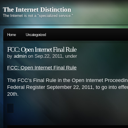
The Internet Distinction
The Internet is not a "specialized service."
Home
Uncategorized
FCC: Open Internet Final Rule
by
admin
on Sep.22, 2011, under
FCC: Open Internet Final Rule
The FCC’s Final Rule in the Open Internet Proceeding,
Federal Register September 22, 2011, to go into eff
20th.