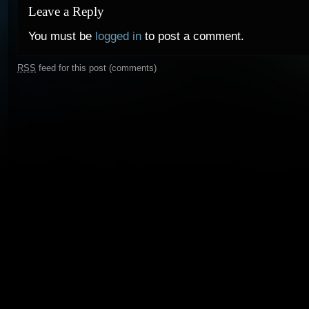
Leave a Reply
You must be
logged in
to post a comment.
RSS
feed for this post (comments)