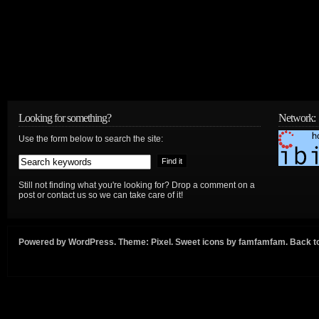
Looking for something?
Network:
Use the form below to search the site:
Still not finding what you're looking for? Drop a comment on a
post or contact us so we can take care of it!
Powered by
WordPress
. Theme:
Pixel
. Sweet icons by
famfamfam
.
Back to