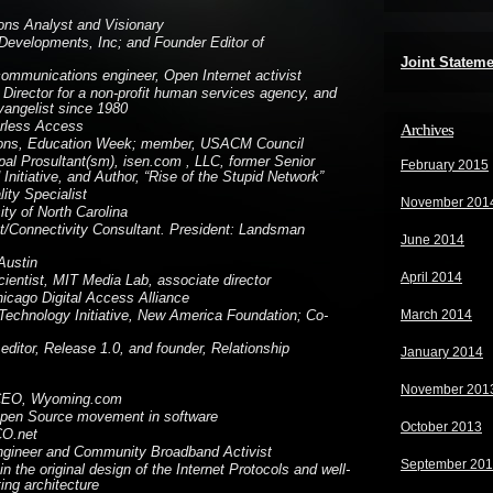
ns Analyst and Visionary
evelopments, Inc; and Founder Editor of
Joint Statem
ommunications engineer, Open Internet activist
. Director for a non-profit human services agency, and
angelist since 1980
rless Access
Archives
tions, Education Week; member, USACM Council
ipal Prosultant(sm), isen.com , LLC, former Senior
February 2015
itiative, and Author, “Rise of the Stupid Network”
ity Specialist
November 201
sity of North Carolina
ist/Connectivity Consultant. President: Landsman
June 2014
Austin
April 2014
ientist, MIT Media Lab, associate director
icago Digital Access Alliance
March 2014
 Technology Initiative, New America Foundation; Co-
ditor, Release 1.0, and founder, Relationship
January 2014
November 201
CEO, Wyoming.com
Open Source movement in software
October 2013
CO.net
gineer and Community Broadband Activist
September 20
in the original design of the Internet Protocols and well-
ng architecture