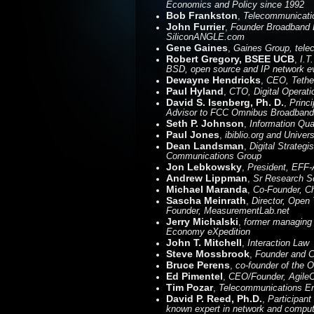
Economics and Policy since 1992
Bob Frankston
,
Telecommunicatio
John Furrier
,
Founder Broadband D
SiliconANGLE.com
Gene Gaines
,
Gaines Group, telec
Robert Gregory, BSEE UCB
,
I.T
BSD, open source and IP network ev
Dewayne Hendricks
,
CEO, Tethe
Paul Hyland
,
CTO, Digital Opera
David S. Isenberg, Ph. D.
,
Princ
Advisor to FCC Omnibus Broadband In
Seth P. Johnson
,
Information Qual
Paul Jones
,
ibiblio.org and Univer
Dean Landsman
,
Digital Strateg
Communications Group
Jon Lebkowsky
,
President, EFF-
Andrew Lippman
,
Sr Research Sc
Michael Maranda
,
Co-Founder, Ch
Sascha Meinrath
,
Director, Open
Founder, MeasurementLab.net
Jerry Michalski
,
former managing e
Economy eXpedition
John T. Mitchell
,
Interaction Law
Steve Mossbrook
,
Founder and 
Bruce Perens
,
co-founder of the 
Ed Pimentel
,
CEO/Founder, Agile
Tim Pozar
,
Telecommunications En
David P. Reed, Ph.D.
,
Participant 
known expert in network and computi