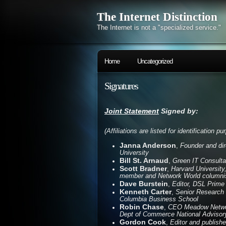
The Internet Distinction
The Internet is not a "specialized service."
Home
Uncategorized
Signatures
Joint Statement
Signed by:
(Affiliations are listed for identification p
Janna Anderson
,
Founder and dir
University
Bill St. Arnaud
,
Green IT Consulta
Scott Bradner
,
Harvard University
member and Network World columni
Dave Burstein
,
Editor, DSL Prime
Kenneth Carter
,
Senior Research F
Columbia Business School
Robin Chase
,
CEO Meadow Networ
Dept of Commerce National Advisory
Gordon Cook
,
Editor and publish