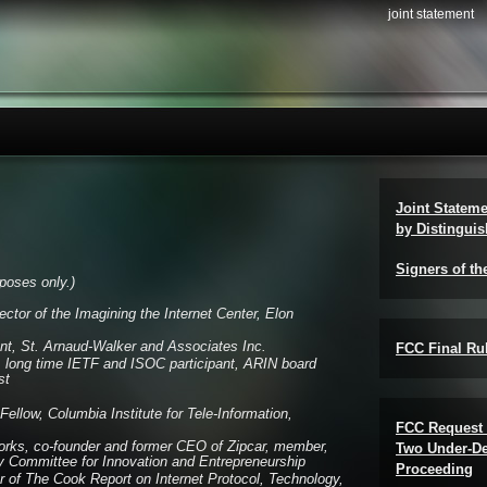
joint statement
Joint Statem
by Distinguis
Signers of th
urposes only.)
ector of the Imagining the Internet Center, Elon
nt, St. Arnaud-Walker and Associates Inc.
FCC Final Rul
, long time IETF and ISOC participant, ARIN board
st
ellow, Columbia Institute for Tele-Information,
FCC Request 
ks, co-founder and former CEO of Zipcar, member,
Two Under-De
 Committee for Innovation and Entrepreneurship
Proceeding
er of The Cook Report on Internet Protocol, Technology,