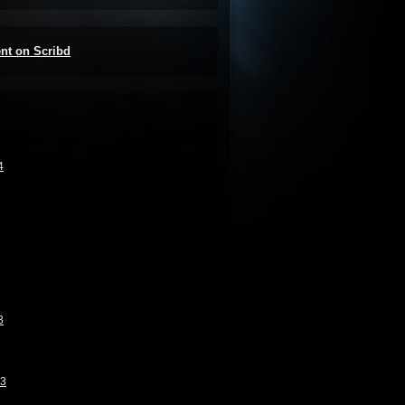
ent on Scribd
4
3
13