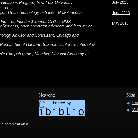
July 2013
unications Program, New York University
ician
ist, Open Technology Initiative, New America
June 2013
 Inc ., co-founder & former CTO of NMS
May 2013
roSystems, open spectrum advocate and lecturer on
nology Advisor and Consultant, Chicago and
 Researcher at Harvard Berkman Center for Internet &
ple Computer, Inc., Member, National Academy of
Network:
Meta
Log
Val
rop a comment on a