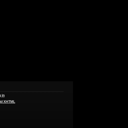
 in
id
XHTML