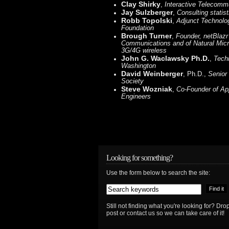
Clay Shirky
,
Interactive Telecomm
Jay Sulzberger
,
Consulting statist
Robb Topolski
,
Adjunct Technolog
Foundation
Brough Turner
,
Founder, netBlazr
Communications and of Natural Mic
3G/4G wireless
John G. Waclawsky Ph.D.
,
Tech
Washington
David Weinberger
, Ph.D.,
Senior
Society
Steve Wozniak
,
Co-Founder of Ap
Engineers
Looking for something?
Use the form below to search the site:
Still not finding what you're looking for? D
post or contact us so we can take care of it!