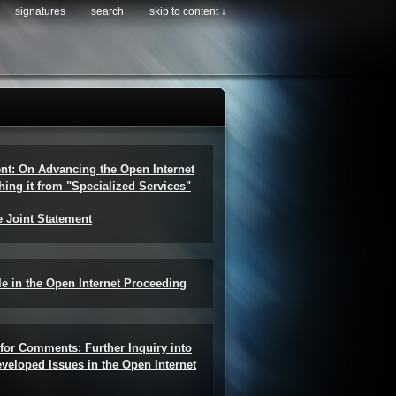
signatures
search
skip to content ↓
ent: On Advancing the Open Internet
hing it from "Specialized Services"
e Joint Statement
e in the Open Internet Proceeding
for Comments: Further Inquiry into
veloped Issues in the Open Internet