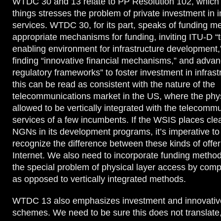
WTDC 30 and 13 relate to PP Resolution 102, which
things stresses the problem of private investment in i
services. WTDC 30, for its part, speaks of funding m
appropriate mechanisms for funding, inviting ITU-D “to
enabling environment for infrastructure development,
finding “innovative financial mechanisms,” and advan
regulatory frameworks” to foster investment in infrast
this can be read as consistent with the nature of the
telecommunications market in the US, where the physi
allowed to be vertically integrated with the telecomm
services of a few incumbents. If the WSIS places cl
NGNs in its development programs, it’s imperative to
recognize the difference between these kinds of offe
Internet. We also need to incorporate funding method
the special problem of physical layer access by comp
as opposed to vertically integrated methods.
WTDC 13 also emphasizes investment and innovative
schemes. We need to be sure this does not translate, a