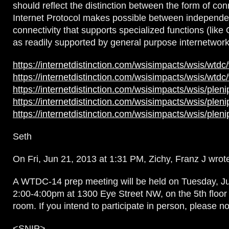
should reflect the distinction between the form of conn
Internet Protocol makes possible between independe
connectivity that supports specialized functions (like
as readily supported by general purpose internetwork
https://internetdistinction.com/wsisimpacts/wsis/wtdc
https://internetdistinction.com/wsisimpacts/wsis/wtdc
https://internetdistinction.com/wsisimpacts/wsis/plen
https://internetdistinction.com/wsisimpacts/wsis/plen
https://internetdistinction.com/wsisimpacts/wsis/plen
Seth
On Fri, Jun 21, 2013 at 1:31 PM, Zichy, Franz J wrot
A WTDC-14 prep meeting will be held on Tuesday, J
2:00-4:00pm at 1300 Eye Street NW, on the 5th floor
room. If you intend to participate in person, please no
<SNIP>