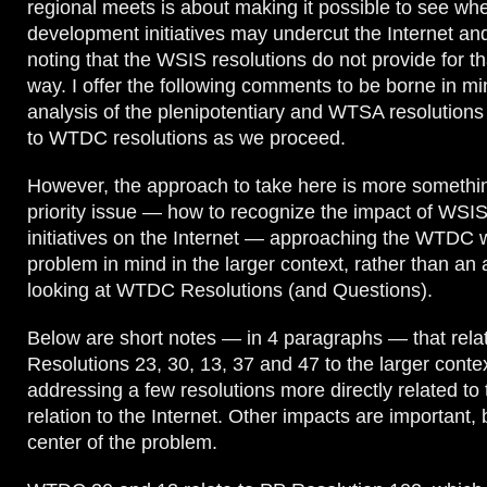
regional meets is about making it possible to see wh
development initiatives may undercut the Internet an
noting that the WSIS resolutions do not provide for th
way. I offer the following comments to be borne in min
analysis of the plenipotentiary and WTSA resolutions 
to WTDC resolutions as we proceed.
However, the approach to take here is more somethi
priority issue — how to recognize the impact of WSI
initiatives on the Internet — approaching the WTDC w
problem in mind in the larger context, rather than an 
looking at WTDC Resolutions (and Questions).
Below are short notes — in 4 paragraphs — that re
Resolutions 23, 30, 13, 37 and 47 to the larger contex
addressing a few resolutions more directly related to 
relation to the Internet. Other impacts are important, 
center of the problem.