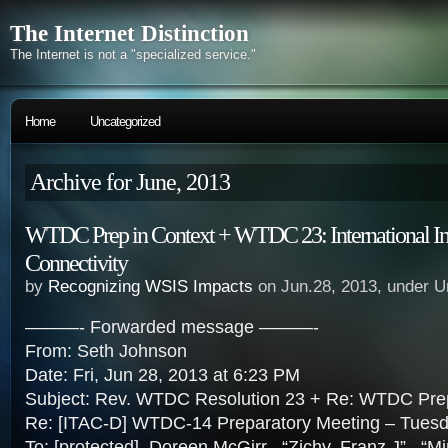
The Internet Distinction
The Internet is not a "specialized service."
Home
Uncategorized
Archive for June, 2013
WTDC Prep in Context + WTDC 23: International In
Connectivity
by
Recognizing WSIS Impacts
on Jun.28, 2013, under U
———- Forwarded message ———-
From: Seth Johnson
Date: Fri, Jun 28, 2013 at 6:23 PM
Subject: Rev. WTDC Resolution 23 + Re: WTDC Pre
Re: [ITAC-D] WTDC-14 Preparatory Meeting – Tues
To: [protected], Doreen McGirr , “Zichy, Franz J” , “Mi