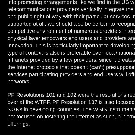
into promoting arrangements like we find in the US w
telecommunications providers vertically integrate the 
and public right of way with their particular services. I
supported at all, we should also be certain to recogni
competitive environment of numerous providers intero
physical layer empowers end users and providers and
innovation. This is particularly important to developin
type of context is also is preferable over local/nationa
intranets provided by a few providers, since it create
the Internet protocols that doesn’t (can’t) presuppose
services participating providers and end users will of
networks.
PP Resolutions 101 and 102 were the resolutions rec
over at the WTPF. PP Resolution 137 is also focuse
NGNs in developing countries. The WSIS instruments
not focused on fostering the Internet as such, but oth
offerings.