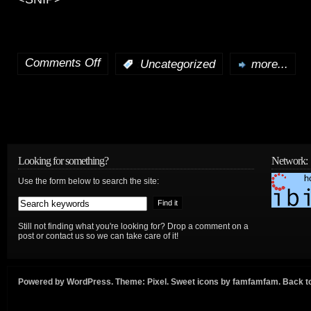
Comments Off
:
Uncategorized
more...
on
WTDC
Prep
in
Looking for something?
Network:
Context
Use the form below to search the site:
+
WTDC
Still not finding what you're looking for? Drop a comment on a
post or contact us so we can take care of it!
23:
International
Powered by
WordPress
. Theme:
Pixel
. Sweet icons by
famfamfam
.
Back to
Internet