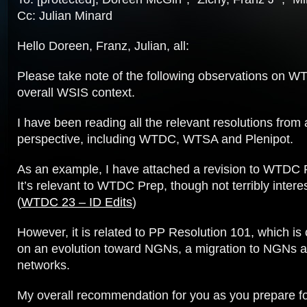
Cc: Julian Minard
Hello Doreen, Franz, Julian, all:
Please take note of the following observations on W
overall WSIS context.
I have been reading all the relevant resolutions from
perspective, including WTDC, WTSA and Plenipot.
As an example, I have attached a revision to WTDC 
It’s relevant to WTDC Prep, though not terribly interest
(
WTDC 23 – ID Edits
)
However, it is related to PP Resolution 101, which is 
on an evolution toward NGNs, a migration to NGNs a
networks.
My overall recommendation for you as you prepare 