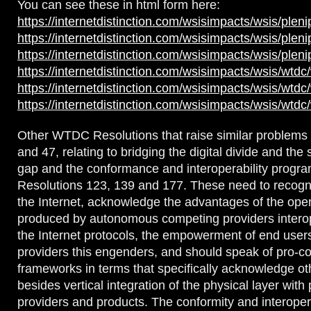
You can see these in html form here:
https://internetdistinction.com/wsisimpacts/wsis/plen
https://internetdistinction.com/wsisimpacts/wsis/plen
https://internetdistinction.com/wsisimpacts/wsis/plen
https://internetdistinction.com/wsisimpacts/wsis/wtdc
https://internetdistinction.com/wsisimpacts/wsis/wtdc
https://internetdistinction.com/wsisimpacts/wsis/wtdc
Other WTDC Resolutions that raise similar problem
and 47, relating to bridging the digital divide and the
gap and the conformance and interoperability progr
Resolutions 123, 139 and 177. These need to recogni
the Internet, acknowledge the advantages of the ope
produced by autonomous competing providers interop
the Internet protocols, the empowerment of end use
providers this engenders, and should speak of pro-co
frameworks in terms that specifically acknowledge o
besides vertical integration of the physical layer with 
providers and products. The conformity and interoper