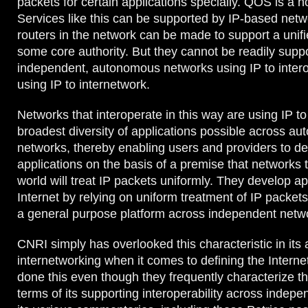
packets for certain applications specially. QOS is a 
Services like this can be supported by IP-based netw
routers in the network can be made to support a unifi
some core authority. But they cannot be readily supp
independent, autonomous networks using IP to intero
using IP to internetwork.
Networks that interoperate in this way are using IP to
broadest diversity of applications possible across a
networks, thereby enabling users and providers to de
applications on the basis of a premise that networks 
world will treat IP packets uniformly. They develop ap
Internet by relying on uniform treatment of IP packet
a general purpose platform across independent netw
CNRI simply has overlooked this characteristic in its 
internetworking when it comes to defining the Intern
done this even though they frequently characterize th
terms of its supporting interoperability across indep