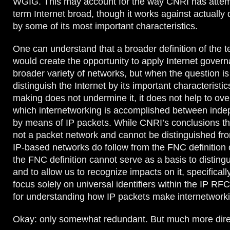
WGIG. This may account for the way CNRI has attem
term Internet broad, though it works against actually d
by some of its most important characteristics.
One can understand that a broader definition of the t
would create the opportunity to apply Internet govern
broader variety of networks, but when the question i
distinguish the Internet by its important characteristic
making does not undermine it, it does not help to ove
which internetworking is accomplished between ind
by means of IP packets. While CNRI’s conclusions tha
not a packet network and cannot be distinguished fro
IP-based networks do follow from the FNC definition o
the FNC definition cannot serve as a basis to distingu
and to allow us to recognize impacts on it, specificall
focus solely on universal identifiers within the IP RF
for understanding how IP packets make internetworki
Okay: only somewhat redundant. But much more dire