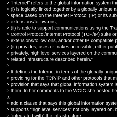
> “Internet” refers to the global information system t
> (i) is logically linked together by a globally unique 
> space based on the Internet Protocol (IP) or its su
> extensions/follow-ons;
> (ii) is able to support communications using the Tr
> Control Protocol/Internet Protocol (TCP/IP) suite o
> extensions/follow-ons, and/or other IP-compatible 
> (iii) provides, uses or makes accessible, either publ
> privately, high level services layered on the comm
> related infrastructure described herein.”
>
> It defines the Internet in terms of the globally uniq
> providing for the TCP/IP and other protocols that m
> provision that says that global information system i
> them. In her comments to the WGIG she posted he
to
> add a clause that says this global information syst
> supports “high level services” not only layered on, 
> “integrated with” the infrastructure