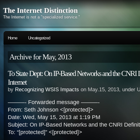
The Internet Distinction
The Internet is not a "specialized service."
Home
Uncategorized
Archive for May, 2013
To State Dept: On IP-Based Networks and the CNRI D
Internet
by
Recognizing WSIS Impacts
on May.15, 2013, under 
———- Forwarded message ———-
From: Seth Johnson <[protected]>
Date: Wed, May 15, 2013 at 1:19 PM
Subject: On IP-Based Networks and the CNRI Definiti
To: “[protected]” <[protected]>