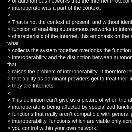
> of autonomous networks that the Internet Protocol 
> interoperate was a part of the context.
>
> That is not the context at present, and without ident
> function of enabling autonomous networks to inter
> characteristic of the Internet, this emphasis on th
what
> collects the system together overlooks the function
> interoperability and the distinction between auto
that
> raises the problem of interoperability. It therefore le
> that ability as dominant providers get to treat their i
> they are Internets.
>
> This definition can’t give us a picture of when the ab
> interoperate is being affected by specialized functio
> functions that really aren’t compatible with general
> interoperability, functions which are viable only acr
> you control within your own network.