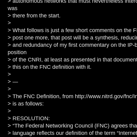
> autonomous networks that must nevertheless intero
was
> there from the start.
>
> What follows is just a few short comments on the FNC
> post one more, that post will be a synthesis, reduc
> and redundancy of my first commentary on the IP-
position
> of the CNRI, at least as presented in that document
> this on the FNC definition with it.
>
> —
>
> The FNC Definition, from http://www.nitrd.gov/fnc/I
> is as follows:
>
> RESOLUTION:
> “The Federal Networking Council (FNC) agrees that
> language reflects our definition of the term “Internet