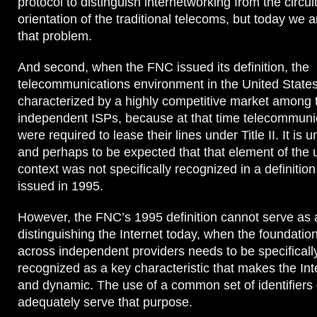
protocol to distinguish internetworking from the circu
orientation of the traditional telecoms, but today we 
that problem.
And second, when the FNC issued its definition, the
telecommunications environment in the United State
characterized by a highly competitive market among
independent ISPs, because at that time telecommuni
were required to lease their lines under Title II. It is
and perhaps to be expected that that element of the 
context was not specifically recognized in a definition
issued in 1995.
However, the FNC’s 1995 definition cannot serve as a
distinguishing the Internet today, when the foundation
across independent providers needs to be specifical
recognized as a key characteristic that makes the Int
and dynamic. The use of a common set of identifiers
adequately serve that purpose.