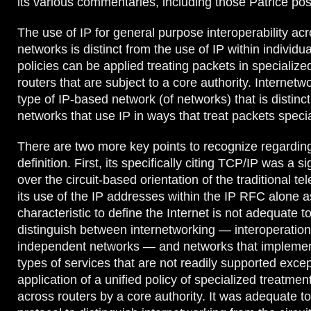
its various commentaries, including those Patrice pos
The use of IP for general purpose interoperability a
networks is distinct from the use of IP within individ
policies can be applied treating packets in specializ
routers that are subject to a core authority. Internetw
type of IP-based network (of networks) that is distinc
networks that use IP in ways that treat packets specia
There are two more key points to recognize regardi
definition. First, its specifically citing TCP/IP was a 
over the circuit-based orientation of the traditional 
its use of the IP addresses within the IP RFC alone a
characteristic to define the Internet is not adequate t
distinguish between internetworking — interoperatio
independent networks — and networks that implemen
types of services that are not readily supported excep
application of a unified policy of specialized treatmen
across routers by a core authority. It was adequate t