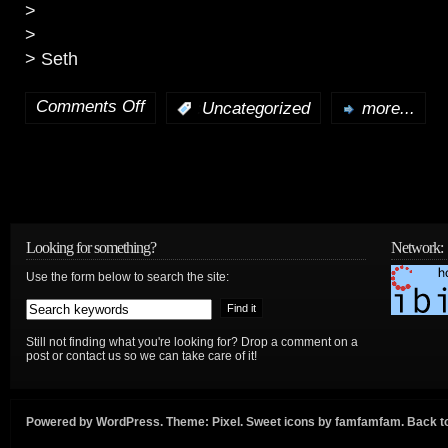
>
>
> Seth
Comments Off
:
Uncategorized
more...
on
To
State
Dept:
Looking for something?
Network:
On
Use the form below to search the site:
IP-
Based
Still not finding what you're looking for? Drop a comment on a
post or contact us so we can take care of it!
Networks
and
Powered by
WordPress
. Theme:
Pixel
. Sweet icons by
famfamfam
.
Back to
the