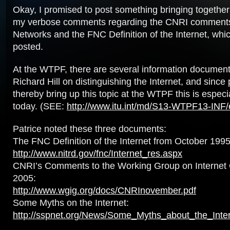
Okay, I promised to post something bringing together
my verbose comments regarding the CNRI comment
Networks and the FNC Definition of the Internet, whi
posted.
At the WTPF, there are several information documen
Richard Hill on distinguishing the Internet, and since 
thereby bring up this topic at the WTPF this is especi
today. (SEE:
http://www.itu.int/md/S13-WTPF13-INF/
Patrice noted these three documents:
The FNC Definition of the Internet from October 1995
http://www.nitrd.gov/fnc/Internet_res.aspx
CNRI’s Comments to the Working Group on Internet
2005:
http://www.wgig.org/docs/CNRInovember.pdf
Some Myths on the Internet:
http://sspnet.org/News/Some_Myths_about_the_Inte