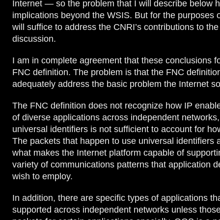
Internet — so the problem that I will describe below 
implications beyond the WSIS. But for the purposes o
will suffice to address the CNRI’s contributions to t
discussion.
I am in complete agreement that these conclusions fo
FNC definition. The problem is that the FNC definitio
adequately address the basic problem the Internet so
The FNC definition does not recognize how IP enables
of diverse applications across independent networks,
universal identifiers is not sufficient to account for ho
The packets that happen to use universal identifiers a
what makes the Internet platform capable of supporti
variety of communications patterns that application 
wish to employ.
In addition, there are specific types of applications th
supported across independent networks unless those