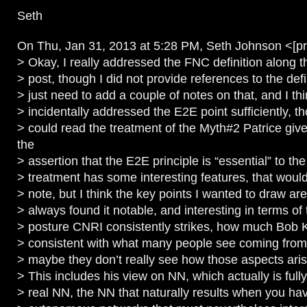
Seth
On Thu, Jan 31, 2013 at 5:28 PM, Seth Johnson <[pr
> Okay, I really addressed the FNC definition along th
> post, though I did not provide references to the defini
> just need to add a couple of notes on that, and I th
> incidentally addressed the E2E point sufficiently, t
> could read the treatment of the Myth#2 Patrice giv
the
> assertion that the E2E principle is “essential” to the
> treatment has some interesting features, that would
> note, but I think the key points I wanted to draw ar
> always found it notable, and interesting in terms of 
> posture CNRI consistently strikes, how much Bob 
> consistent with what many people see coming from 
> maybe they don’t really see how those aspects ari
> This includes his view on NN, which actually is fully
> real NN, the NN that naturally results when you h