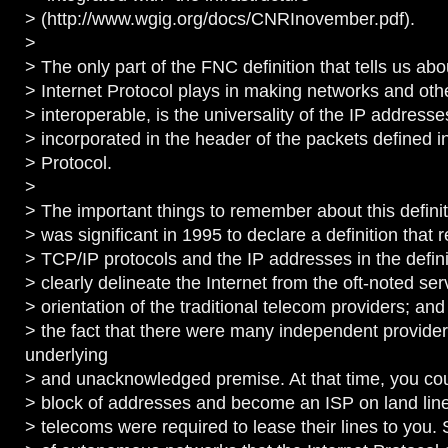
> (http://www.wgig.org/docs/CNRInovember.pdf).
>
> The only part of the FNC definition that tells us abo
> Internet Protocol plays in making networks and ot
> interoperable, is the universality of the IP addresse
> incorporated in the header of the packets defined in
> Protocol.
>
> The important things to remember about this definiti
> was significant in 1995 to declare a definition that
> TCP/IP protocols and the IP addresses in the defini
> clearly delineate the Internet from the oft-noted serv
> orientation of the traditional telecom providers; and 
> the fact that there were many independent provide
underlying
> and unacknowledged premise. At that time, you coul
> block of addresses and become an ISP on land lin
> telecoms were required to lease their lines to you. 