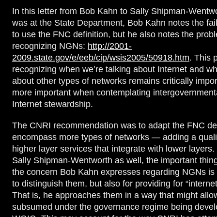
In this letter from Bob Kahn to Sally Shipman-Went
was at the State Department, Bob Kahn notes the fai
to use the FNC definition, but he also notes the prob
recognizing NGNs:
http://2001-
2009.state.gov/e/eeb/cip/wsis2005/50918.htm
. This 
recognizing when we’re talking about Internet and wh
about other types of networks remains critically import
more important when contemplating intergovernment
Internet stewardship.
The CNRI recommendation was to adapt the FNC defi
encompass more types of networks — adding a qualifi
higher layer services that integrate with lower layers. I
Sally Shipman-Wentworth as well, the important thing 
the concern Bob Kahn expresses regarding NGNs is 
to distinguish them, but also for providing for “interne
That is, he approaches them in a way that might all
subsumed under the governance regime being devel