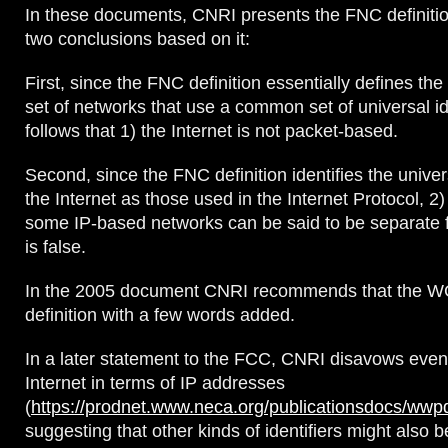
In these documents, CNRI presents the FNC definiti
two conclusions based on it:
First, since the FNC definition essentially defines the
set of networks that use a common set of universal iden
follows that 1) the Internet is not packet-based.
Second, since the FNC definition identifies the univers
the Internet as those used in the Internet Protocol, 2)
some IP-based networks can be said to be separate f
is false.
In the 2005 document CNRI recommends that the W
definition with a few words added.
In a later statement to the FCC, CNRI disavows even
Internet in terms of IP addresses
(
https://prodnet.www.neca.org/publicationsdocs/wwpd
suggesting that other kinds of identifiers might also b