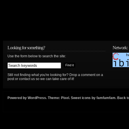
Looking for something?
Network:
Use the form below to search the site:
Still not finding what you're looking for? Drop a comment on a
post or contact us so we can take care of it!
Powered by
WordPress
. Theme:
Pixel
. Sweet icons by
famfamfam
.
Back to