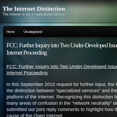
The Internet Distinction
The Internet is not a "specialized service."
Home
Uncategorized
FCC: Further Inquiry into Two Under-Developed Issu
Internet Proceeding
FCC: Further Inquiry into Two Under-Developed Issu
Internet Proceeding
In this September 2010 request for further input, th
the distinction between “specialized services” and t
platform of the Internet. Recognizing this distinction br
many areas of confusion in the “network neutrality” 
submitted our joint reply comments to highlight how 
cause of the Open Internet.