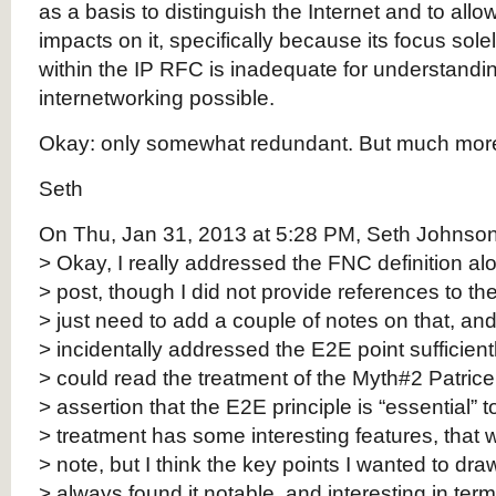
as a basis to distinguish the Internet and to allo
impacts on it, specifically because its focus solel
within the IP RFC is inadequate for understand
internetworking possible.
Okay: only somewhat redundant. But much more 
Seth
On Thu, Jan 31, 2013 at 5:28 PM, Seth Johnson 
> Okay, I really addressed the FNC definition alo
> post, though I did not provide references to the d
> just need to add a couple of notes on that, and 
> incidentally addressed the E2E point sufficient
> could read the treatment of the Myth#2 Patrice
> assertion that the E2E principle is “essential” t
> treatment has some interesting features, that w
> note, but I think the key points I wanted to dra
> always found it notable, and interesting in term