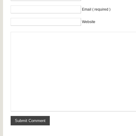
Email ( required )
Website