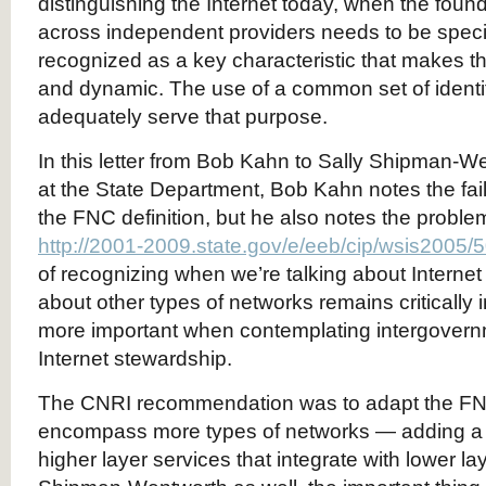
distinguishing the Internet today, when the found
across independent providers needs to be speci
recognized as a key characteristic that makes th
and dynamic. The use of a common set of identi
adequately serve that purpose.
In this letter from Bob Kahn to Sally Shipman-
at the State Department, Bob Kahn notes the fai
the FNC definition, but he also notes the probl
http://2001-2009.state.gov/e/eeb/cip/wsis2005/
of recognizing when we’re talking about Interne
about other types of networks remains critically i
more important when contemplating intergovern
Internet stewardship.
The CNRI recommendation was to adapt the FNC 
encompass more types of networks — adding a qu
higher layer services that integrate with lower laye