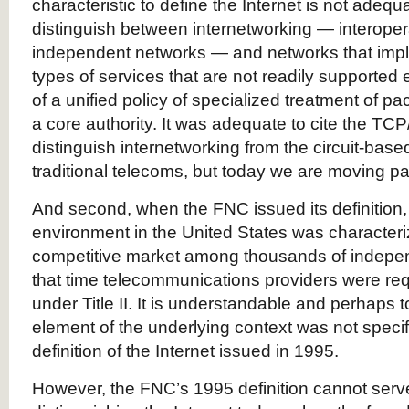
characteristic to define the Internet is not adequa
distinguish between internetworking — interoper
independent networks — and networks that impl
types of services that are not readily supported 
of a unified policy of specialized treatment of p
a core authority. It was adequate to cite the TCP
distinguish internetworking from the circuit-based
traditional telecoms, but today we are moving pa
And second, when the FNC issued its definition
environment in the United States was characteri
competitive market among thousands of indepe
that time telecommunications providers were requ
under Title II. It is understandable and perhaps 
element of the underlying context was not specif
definition of the Internet issued in 1995.
However, the FNC’s 1995 definition cannot serve