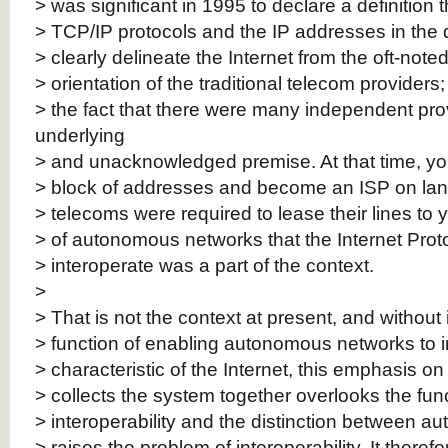
> was significant in 1995 to declare a definition 
> TCP/IP protocols and the IP addresses in the de
> clearly delineate the Internet from the oft-noted
> orientation of the traditional telecom providers;
> the fact that there were many independent pr
underlying
> and unacknowledged premise. At that time, you
> block of addresses and become an ISP on lan
> telecoms were required to lease their lines to 
> of autonomous networks that the Internet Prot
> interoperate was a part of the context.
>
> That is not the context at present, and without 
> function of enabling autonomous networks to i
> characteristic of the Internet, this emphasis 
> collects the system together overlooks the func
> interoperability and the distinction between 
> raises the problem of interoperability. It therefo