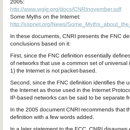
2005:
http://www.wgig.org/docs/CNRInovember.pdf
Some Myths on the Internet:
http://sspnet.org/News/Some_Myths_about_the
In these documents, CNRI presents the FNC def
conclusions based on it:
First, since the FNC definition essentially defines
of networks that use a common set of universal ide
1) the Internet is not packet-based.
Second, since the FNC definition identifies the un
the Internet as those used in the Internet Protoc
IP-based networks can be said to be separate fro
In the 2005 document CNRI recommends that 
definition with a few words added.
In a later statement to the FCC, CNRI disavows 