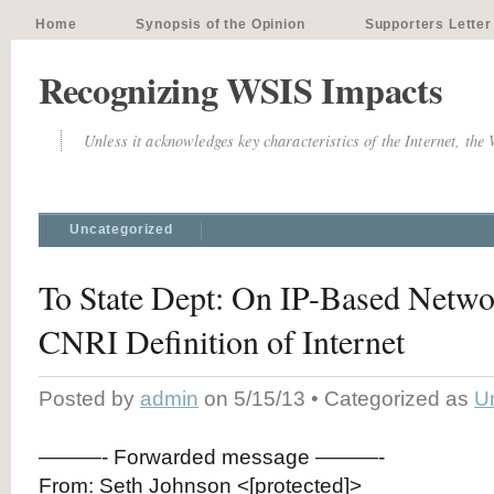
Home
Synopsis of the Opinion
Supporters Letter
Recognizing WSIS Impacts
Unless it acknowledges key characteristics of the Internet, the
Uncategorized
To State Dept: On IP-Based Netwo
CNRI Definition of Internet
Posted by
admin
on 5/15/13 • Categorized as
U
———- Forwarded message ———-
From: Seth Johnson <[protected]>