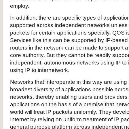
employ.
In addition, there are specific types of applicatio
supported across independent networks unless 
packets for certain applications specially. QOS 
Services like this can be supported by IP-based
routers in the network can be made to support a
core authority. But they cannot be readily suppo
independent, autonomous networks using IP to i
using IP to internetwork.
Networks that interoperate in this way are using 
broadest diversity of applications possible acr
networks, thereby enabling users and providers 
applications on the basis of a premise that netw
world will treat IP packets uniformly. They develo
Internet by relying on uniform treatment of IP p
general purpose platform across independent n