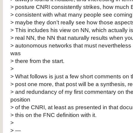
> posture CNRI consistently strikes, how much 
> consistent with what many people see coming f
> maybe they don’t really see how those aspect
> This includes his view on NN, which actually is 
> real NN, the NN that naturally results when y
> autonomous networks that must nevertheless i
was
> there from the start.
>
> What follows is just a few short comments on th
> post one more, that post will be a synthesis, 
> and redundancy of my first commentary on th
position
> of the CNRI, at least as presented in that doc
> this on the FNC definition with it.
>
> —