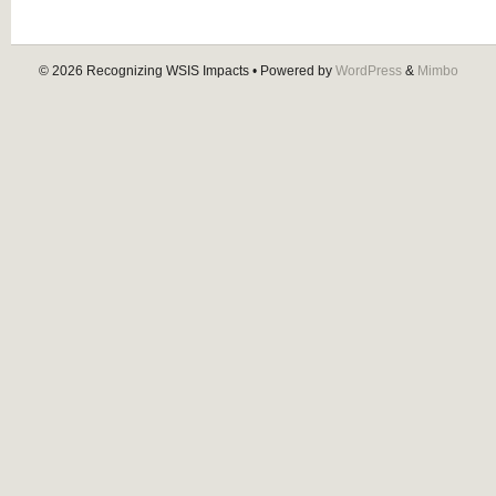
© 2026
Recognizing WSIS Impacts
• Powered by
WordPress
&
Mimbo