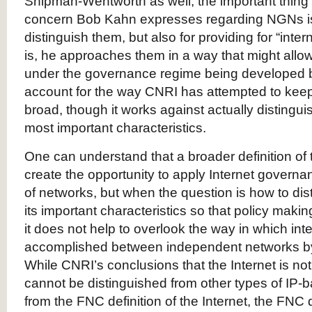
Shipman-Wentworth as well, the important thing t
concern Bob Kahn expresses regarding NGNs is 
distinguish them, but also for providing for “inter
is, he approaches them in a way that might al
under the governance regime being developed 
account for the way CNRI has attempted to keep 
broad, though it works against actually distinguis
most important characteristics.
One can understand that a broader definition of 
create the opportunity to apply Internet governa
of networks, but when the question is how to dist
its important characteristics so that policy maki
it does not help to overlook the way in which int
accomplished between independent networks by
While CNRI’s conclusions that the Internet is no
cannot be distinguished from other types of IP-
from the FNC definition of the Internet, the FNC 