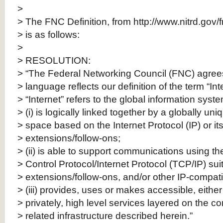
>
> The FNC Definition, from http://www.nitrd.gov/
> is as follows:
>
> RESOLUTION:
> “The Federal Networking Council (FNC) agrees 
> language reflects our definition of the term “Int
> “Internet” refers to the global information syst
> (i) is logically linked together by a globally un
> space based on the Internet Protocol (IP) or i
> extensions/follow-ons;
> (ii) is able to support communications using t
> Control Protocol/Internet Protocol (TCP/IP) sui
> extensions/follow-ons, and/or other IP-compati
> (iii) provides, uses or makes accessible, either
> privately, high level services layered on the
> related infrastructure described herein.”