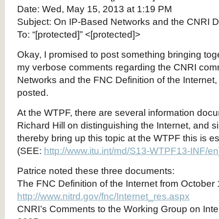
Date: Wed, May 15, 2013 at 1:19 PM
Subject: On IP-Based Networks and the CNRI Defi
To: “[protected]” <[protected]>
Okay, I promised to post something bringing tog
my verbose comments regarding the CNRI com
Networks and the FNC Definition of the Internet
posted.
At the WTPF, there are several information doc
Richard Hill on distinguishing the Internet, and s
thereby bring up this topic at the WTPF this is es
(SEE:
http://www.itu.int/md/S13-WTPF13-INF/en
Patrice noted these three documents:
The FNC Definition of the Internet from October
http://www.nitrd.gov/fnc/Internet_res.aspx
CNRI’s Comments to the Working Group on Inte