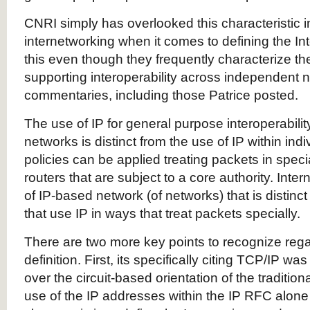
CNRI simply has overlooked this characteristic in
internetworking when it comes to defining the I
this even though they frequently characterize the 
supporting interoperability across independent n
commentaries, including those Patrice posted.
The use of IP for general purpose interoperabil
networks is distinct from the use of IP within in
policies can be applied treating packets in spec
routers that are subject to a core authority. Inte
of IP-based network (of networks) that is distin
that use IP in ways that treat packets specially.
There are two more key points to recognize reg
definition. First, its specifically citing TCP/IP w
over the circuit-based orientation of the traditio
use of the IP addresses within the IP RFC alone 