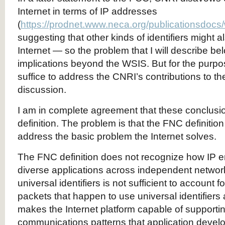
Internet in terms of IP addresses
(
https://prodnet.www.neca.org/publicationsdocs
suggesting that other kinds of identifiers might a
Internet — so the problem that I will describe b
implications beyond the WSIS. But for the purpose
suffice to address the CNRI’s contributions to t
discussion.
I am in complete agreement that these conclusi
definition. The problem is that the FNC definiti
address the basic problem the Internet solves.
The FNC definition does not recognize how IP en
diverse applications across independent networ
universal identifiers is not sufficient to account 
packets that happen to use universal identifiers 
makes the Internet platform capable of supportin
communications patterns that application devel