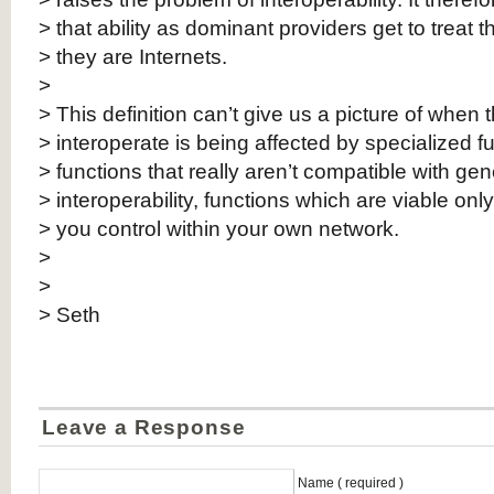
> that ability as dominant providers get to treat th
> they are Internets.
>
> This definition can’t give us a picture of when th
> interoperate is being affected by specialized fu
> functions that really aren’t compatible with ge
> interoperability, functions which are viable onl
> you control within your own network.
>
>
> Seth
Leave a Response
Name ( required )