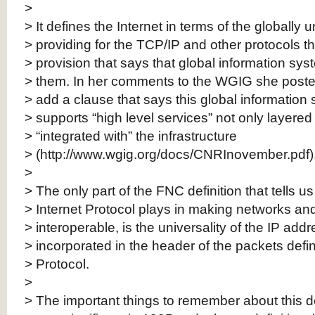
>
> It defines the Internet in terms of the globally
> providing for the TCP/IP and other protocols t
> provision that says that global information sys
> them. In her comments to the WGIG she poste
> add a clause that says this global information
> supports “high level services” not only layered
> “integrated with” the infrastructure
> (http://www.wgig.org/docs/CNRInovember.pdf)
>
> The only part of the FNC definition that tells us
> Internet Protocol plays in making networks an
> interoperable, is the universality of the IP add
> incorporated in the header of the packets defin
> Protocol.
>
> The important things to remember about this defi