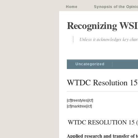
Home
Synopsis of the Opini
Recognizing WSI
Unless it acknowledges key chara
Uncategorized
WTDC Resolution 15
[cf]treestyles[/cf]
[cf]marktree[/cf]
WTDC RESOLUTION 15 (Re
Applied research and transfer of 