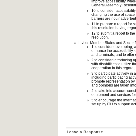
improve accessibility, whe
General Assembly Resoluti
10 to consider accessibili
changing the use of space at
barriers are not inadverten
11 to prepare a report for
this resolution having regar
12 to submit a report to th
resolution,
invites Member States and Sector
1 to consider developing, w
enhance the accessibility, 
and terminals, and to offer s
2 to consider introducing 
with disabilities to utilize
cooperation in this regard;
3 to participate actively in 
including participating act
promote representation by p
and opinions are taken int
4 to take into account consi
equipment and services for 
5 to encourage the internat
set up by ITU to support act
Leave a Response