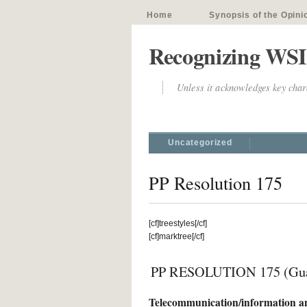
Home
Synopsis of the Opini
Recognizing WSI
Unless it acknowledges key chara
Uncategorized
PP Resolution 175
[cf]treestyles[/cf]
[cf]marktree[/cf]
PP RESOLUTION 175 (Guad
Telecommunication/information an