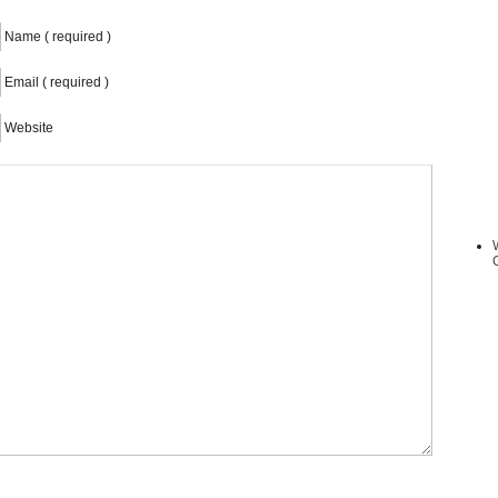
Name ( required )
Email ( required )
Website