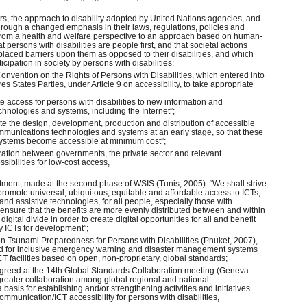
ars, the approach to disability adopted by United Nations agencies, and
ough a changed emphasis in their laws, regulations, policies and
om a health and welfare perspective to an approach based on human-
t persons with disabilities are people first, and that societal actions
 placed barriers upon them as opposed to their disabilities, and which
ticipation in society by persons with disabilities;
Convention on the Rights of Persons with Disabilities, which entered into
s States Parties, under Article 9 on accessibility, to take appropriate
te access for persons with disabilities to new information and
hnologies and systems, including the Internet”;
mote the design, development, production and distribution of accessible
mmunications technologies and systems at an early stage, so that these
ystems become accessible at minimum cost”;
ration between governments, the private sector and relevant
sibilities for low-cost access,
tment, made at the second phase of WSIS (Tunis, 2005): “We shall strive
o promote universal, ubiquitous, equitable and affordable access to ICTs,
and assistive technologies, for all people, especially those with
o ensure that the benefits are more evenly distributed between and within
digital divide in order to create digital opportunities for all and benefit
by ICTs for development”;
on Tsunami Preparedness for Persons with Disabilities (Phuket, 2007),
 for inclusive emergency warning and disaster management systems
 facilities based on open, non-proprietary, global standards;
greed at the 14th Global Standards Collaboration meeting (Geneva
eater collaboration among global regional and national
basis for establishing and/or strengthening activities and initiatives
ommunication/ICT accessibility for persons with disabilities,