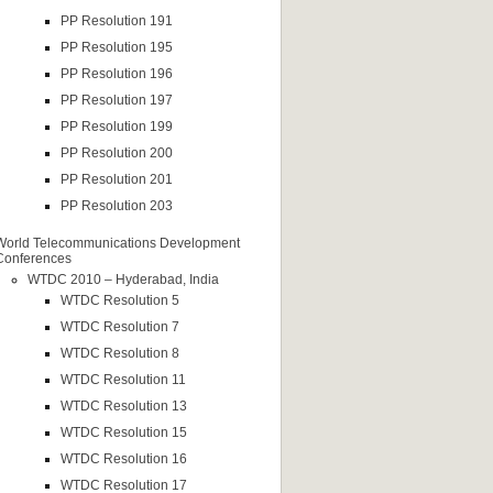
PP Resolution 191
PP Resolution 195
PP Resolution 196
PP Resolution 197
PP Resolution 199
PP Resolution 200
PP Resolution 201
PP Resolution 203
World Telecommunications Development
Conferences
WTDC 2010 – Hyderabad, India
WTDC Resolution 5
WTDC Resolution 7
WTDC Resolution 8
WTDC Resolution 11
WTDC Resolution 13
WTDC Resolution 15
WTDC Resolution 16
WTDC Resolution 17