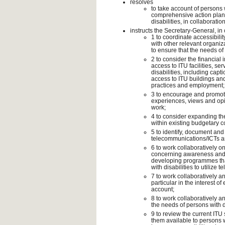
resolves
to take account of persons w
comprehensive action plan 
disabilities, in collaborati
instructs the Secretary-General, in
1 to coordinate accessibili
with other relevant organiz
to ensure that the needs of 
2 to consider the financial
access to ITU facilities, s
disabilities, including capt
access to ITU buildings and
practices and employment;
3 to encourage and promote 
experiences, views and op
work;
4 to consider expanding the
within existing budgetary co
5 to identify, document and 
telecommunications/ICTs 
6 to work collaboratively on
concerning awareness and 
developing programmes that
with disabilities to utilize
7 to work collaboratively an
particular in the interest of
account;
8 to work collaboratively an
the needs of persons with d
9 to review the current ITU
them available to persons 