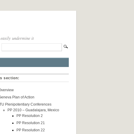
 easily undermine it
is section:
Overview
Geneva Plan of Action
ITU Plenipotentiary Conferences
PP 2010 – Guadalajara, Mexico
PP Resolution 2
PP Resolution 21
PP Resolution 22