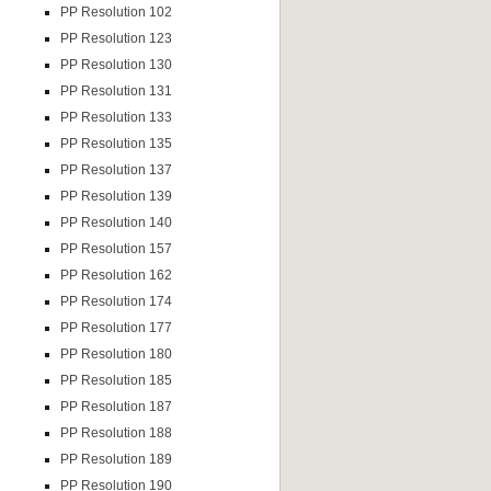
PP Resolution 102
PP Resolution 123
PP Resolution 130
PP Resolution 131
PP Resolution 133
PP Resolution 135
PP Resolution 137
PP Resolution 139
PP Resolution 140
PP Resolution 157
PP Resolution 162
PP Resolution 174
PP Resolution 177
PP Resolution 180
PP Resolution 185
PP Resolution 187
PP Resolution 188
PP Resolution 189
PP Resolution 190