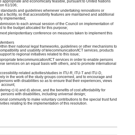
re appropriate and economically feasible, pursuant to United Nations
on 61/106;
ty standards and guidelines whenever undertaking renovations or
 a facility, so that accessibility features are maintained and additional
tly implemented;
 submission to each annual session of the Council on implementation of
d to the budget allocated for this purpose;
e next plenipotentiary conference on measures taken to implement this
 Members
ithin their national legal frameworks, guidelines or other mechanisms to
compatibility and usability of telecommunication/ICT services, products
upport to regional initiatives related to this issue;
appropriate telecommunication/ICT services in order to enable persons
 these services on an equal basis with others, and to promote international
accessibility-related activities/studies in ITU-R, ITU-T and ITU-D,
ively in the work of the study groups concerned, and to encourage and
ersons with disabilities so as to ensure that their experiences, views
o account;
dering c) ii) and d) above, and the benefits of cost affordability for
persons with disabilities, including universal design;
ional community to make voluntary contributions to the special trust fund
ivities relating to the implementation of this resolution.