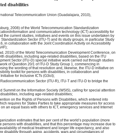
ted disabilities
ernational Telecommunication Union (Guadalajara, 2010),
sburg, 2008) of the World Telecommunication Standardization
tion/information and communication technology (ICT) accessibility for
nd the current studies, initiatives and events on this issue undertaken by
tandardization Sector (ITU-T) and its study groups, in particular Study
 in collaboration with the Joint Coordination Activity on Accessibility
AHF);
ad, 2010) of the World Telecommunication Development Conference, on
th disabilities, including age-related disabilities, based on the ITU
ent Sector (ITU-D) special initiative work carried out through studies
ework of Question 20/1 of ITU-D Study Group 1, commencing in
g the wording of that resolution and, likewise, the ITU-D initiative on
ility toolkit for persons with disabilities, in collaboration and
nitiative for Inclusive ICTs (G3ict);
U Radiocommunication Sector (ITU-R), ITU-T and ITU-D to bridge the
d Summit on the Information Society (WSIS), calling for special attention
disabilities, including age-related disabilities;
ntion on the Rights of Persons with Disabilities, which entered into
ich requires for States Parties to take appropriate measures for access
es on an equal basis with others to ICT, emergency services and Internet
ganization estimates that ten per cent of the world’s population (more
e persons with disabilities, and that this percentage may increase due to
 availability of medical treatment and longer life expectancy, and also
 disability through aging, accidents, wars and circumstances of