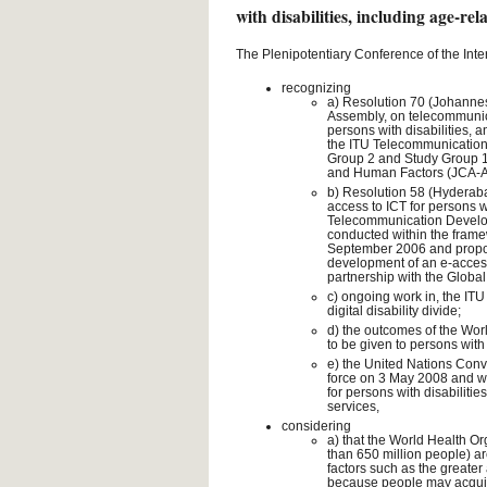
with disabilities, including age-rela
The Plenipotentiary Conference of the Int
recognizing
a) Resolution 70 (Johanne
Assembly, on telecommunica
persons with disabilities, a
the ITU Telecommunication S
Group 2 and Study Group 16,
and Human Factors (JCA-
b) Resolution 58 (Hyderab
access to ICT for persons wi
Telecommunication Developm
conducted within the fram
September 2006 and proposin
development of an e-accessib
partnership with the Global I
c) ongoing work in, the IT
digital disability divide;
d) the outcomes of the Worl
to be given to persons with 
e) the United Nations Conve
force on 3 May 2008 and wh
for persons with disabiliti
services,
considering
a) that the World Health Or
than 650 million people) ar
factors such as the greater
because people may acquire