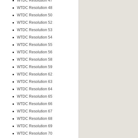
WTDC Resolution 47
WTDC Resolution 48
WTDC Resolution 50
WTDC Resolution 52
WTDC Resolution 53
WTDC Resolution 54
WTDC Resolution 55
WTDC Resolution 56
WTDC Resolution 58
WTDC Resolution 59
WTDC Resolution 62
WTDC Resolution 63
WTDC Resolution 64
WTDC Resolution 65
WTDC Resolution 66
WTDC Resolution 67
WTDC Resolution 68
WTDC Resolution 69
WTDC Resolution 70