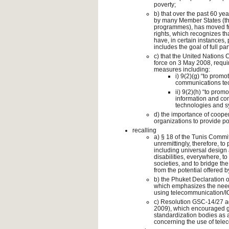
poverty;
b) that over the past 60 ye
by many Member States (thr
programmes), has moved fr
rights, which recognizes tha
have, in certain instances,
includes the goal of full par
c) that the United Nations 
force on 3 May 2008, require
measures including:
i) 9(2)(g) “to promo
communications tec
ii) 9(2)(h) “to pro
information and co
technologies and s
d) the importance of coope
organizations to provide pos
recalling
a) § 18 of the Tunis Commi
unremittingly, therefore, t
including universal design 
disabilities, everywhere, t
societies, and to bridge the 
from the potential offered 
b) the Phuket Declaration 
which emphasizes the need
using telecommunication/ICT
c) Resolution GSC-14/27 a
2009), which encouraged gr
standardization bodies as a 
concerning the use of telec