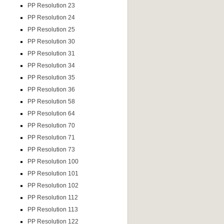
PP Resolution 23
PP Resolution 24
PP Resolution 25
PP Resolution 30
PP Resolution 31
PP Resolution 34
PP Resolution 35
PP Resolution 36
PP Resolution 58
PP Resolution 64
PP Resolution 70
PP Resolution 71
PP Resolution 73
PP Resolution 100
PP Resolution 101
PP Resolution 102
PP Resolution 112
PP Resolution 113
PP Resolution 122