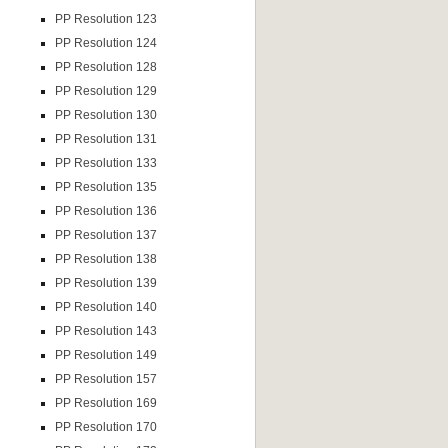
PP Resolution 123
PP Resolution 124
PP Resolution 128
PP Resolution 129
PP Resolution 130
PP Resolution 131
PP Resolution 133
PP Resolution 135
PP Resolution 136
PP Resolution 137
PP Resolution 138
PP Resolution 139
PP Resolution 140
PP Resolution 143
PP Resolution 149
PP Resolution 157
PP Resolution 169
PP Resolution 170