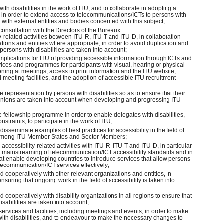
ith disabilities in the work of ITU, and to collaborate in adopting a
in order to extend access to telecommunications/ICTs to persons with
on with external entities and bodies concerned with this subject,
 consultation with the Directors of the Bureaux
ty-related activities between ITU-R, ITU-T and ITU-D, in collaboration
ations and entities where appropriate, in order to avoid duplication and
persons with disabilities are taken into account;
 implications for ITU of providing accessible information through ICTs and
ervices and programmes for participants with visual, hearing or physical
ioning at meetings, access to print information and the ITU website,
 meeting facilities, and the adoption of accessible ITU recruitment
representation by persons with disabilities so as to ensure that their
inions are taken into account when developing and progressing ITU
 fellowship programme in order to enable delegates with disabilities,
nstraints, to participate in the work of ITU;
disseminate examples of best practices for accessibility in the field of
among ITU Member States and Sector Members;
 accessibility-related activities with ITU-R, ITU-T and ITU-D, in particular
mainstreaming of telecommunication/ICT accessibility standards and in
 enable developing countries to introduce services that allow persons
 telecommunication/ICT services effectively;
d cooperatively with other relevant organizations and entities, in
 ensuring that ongoing work in the field of accessibility is taken into
d cooperatively with disability organizations in all regions to ensure that
isabilities are taken into account;
 services and facilities, including meetings and events, in order to make
with disabilities, and to endeavour to make the necessary changes to