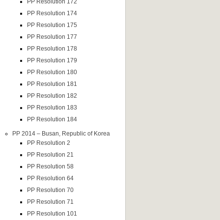
PP Resolution 172
PP Resolution 174
PP Resolution 175
PP Resolution 177
PP Resolution 178
PP Resolution 179
PP Resolution 180
PP Resolution 181
PP Resolution 182
PP Resolution 183
PP Resolution 184
PP 2014 – Busan, Republic of Korea
PP Resolution 2
PP Resolution 21
PP Resolution 58
PP Resolution 64
PP Resolution 70
PP Resolution 71
PP Resolution 101