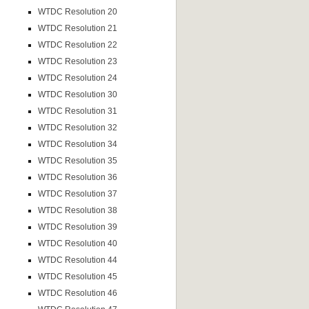
WTDC Resolution 20
WTDC Resolution 21
WTDC Resolution 22
WTDC Resolution 23
WTDC Resolution 24
WTDC Resolution 30
WTDC Resolution 31
WTDC Resolution 32
WTDC Resolution 34
WTDC Resolution 35
WTDC Resolution 36
WTDC Resolution 37
WTDC Resolution 38
WTDC Resolution 39
WTDC Resolution 40
WTDC Resolution 44
WTDC Resolution 45
WTDC Resolution 46