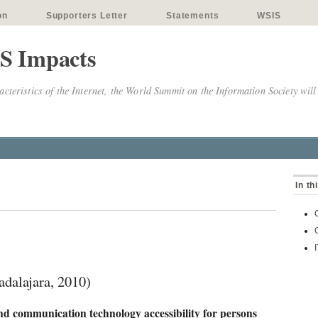
on
Supporters Letter
Statements
WSIS
S Impacts
cteristics of the Internet, the World Summit on the Information Society will
In th
alajara, 2010)
d communication technology accessibility for persons