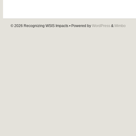
© 2026
Recognizing WSIS Impacts
• Powered by
WordPress
&
Mimbo