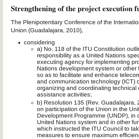
Strengthening of the project execution f
The Plenipotentiary Conference of the Internat
Union (Guadalajara, 2010),
considering
a) No. 118 of the ITU Constitution outl
responsibility as a United Nations sp
executing agency for implementing pro
Nations development system or other
so as to facilitate and enhance telec
and communication technology (ICT) d
organizing and coordinating technical
assistance activities;
b) Resolution 135 (Rev. Guadalajara, 2
on participation of the Union in the Un
Development Programme (UNDP), in o
United Nations system and in other f
which instructed the ITU Council to ta
measures to ensure maximum efficienc