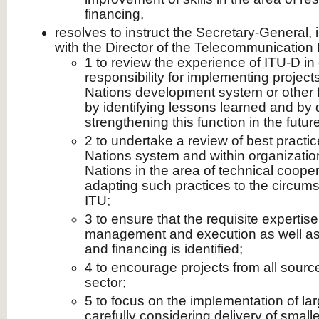
financing,
resolves to instruct the Secretary-General, 
with the Director of the Telecommunicatio
1 to review the experience of ITU-D in 
responsibility for implementing project
Nations development system or other
by identifying lessons learned and by 
strengthening this function in the future
2 to undertake a review of best practic
Nations system and within organization
Nations in the area of technical cooper
adapting such practices to the circums
ITU;
3 to ensure that the requisite expertise
management and execution as well as 
and financing is identified;
4 to encourage projects from all source
sector;
5 to focus on the implementation of lar
carefully considering delivery of smalle