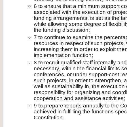
6 to ensure that a minimum support cos
associated with the execution of proj
funding arrangements, is set as the ta
while allowing some degree of flexibilit
the funding discussion;
7 to continue to examine the percenta
resources in respect of such projects, 
increasing them in order to exploit th
implementation function;
8 to recruit qualified staff internally and/
necessary, within the financial limits s
conferences, or under support-cost res
such projects, in order to strengthen, 
well as sustainability in, the execution
responsibility for organizing and coord
cooperation and assistance activities;
9 to prepare reports annually to the C
achieved in fulfilling the functions spec
Constitution.