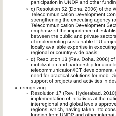
participation in UNDP and other fundi
c) Resolution 52 (Doha, 2006) of the 
Telecommunication Development Con
strengthening the executing agency ro
Telecommunication Development Secto
emphasized the importance of establis
between the public and private sectors
of implementing sustainable ITU project
locally available expertise in executin
regional or country-wide basis;
d) Resolution 13 (Rev. Doha, 2006) o
mobilization and partnership for accele
telecommunication/ICT development, w
need for practical solutions for mobilizi
support of projects and activities in de
recognizing
Resolution 17 (Rev. Hyderabad, 2010
implementation of initiatives at the nati
interregional and global levels approv
regions, which, having taken into consi
funding from UNDP and other internatio