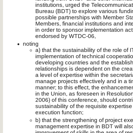
institutions, urged the Telecommunic
Bureau (BDT) to explore various fundin
possible partnerships with Member St
Members, financial institutions and int
in order to sponsor implementation activi
endorsed by WTDC-06,
noting
a) that the sustainability of the role of 
implementation of technical cooperatio
developing countries and the establish
relationships is dependent on the cre
a level of expertise within the secretar
manage projects effectively and in a ti
manner; to this effect, the enhancement
in the Union, as foreseen in Resolutio
2006) of this conference, should contr
sustainability of the requisite expertis
execution function;
b) that the strengthening of project ex
management expertise in BDT will also
improvement of skills in the area of re