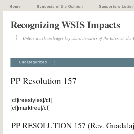
Home
Synopsis of the Opinion
Supporters Letter
Recognizing WSIS Impacts
Unless it acknowledges key characteristics of the Internet, the
Uncategorized
PP Resolution 157
[cf]treestyles[/cf]
[cf]marktree[/cf]
PP RESOLUTION 157 (Rev. Guadalaja