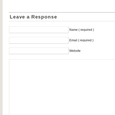
Leave a Response
Name ( required )
Email ( required )
Website