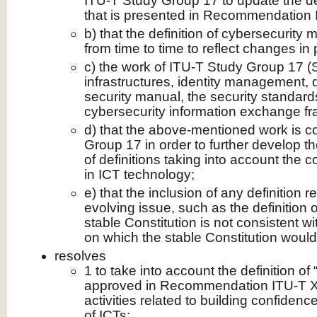
ITU-T Study Group 17 to update the def
that is presented in Recommendation 
b) that the definition of cybersecurity
from time to time to reflect changes in 
c) the work of ITU-T Study Group 17 (S
infrastructures, identity management, d
security manual, the security standar
cybersecurity information exchange f
d) that the above-mentioned work is c
Group 17 in order to further develop 
of definitions taking into account the
in ICT technology;
e) that the inclusion of any definition r
evolving issue, such as the definition o
stable Constitution is not consistent w
on which the stable Constitution would
resolves
1 to take into account the definition of
approved in Recommendation ITU-T X.
activities related to building confidenc
of ICTs;