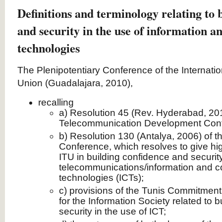
Definitions and terminology relating to 
and security in the use of information 
technologies
The Plenipotentiary Conference of the Internat
Union (Guadalajara, 2010),
recalling
a) Resolution 45 (Rev. Hyderabad, 201
Telecommunication Development Con
b) Resolution 130 (Antalya, 2006) of t
Conference, which resolves to give high 
ITU in building confidence and security
telecommunications/information and 
technologies (ICTs);
c) provisions of the Tunis Commitmen
for the Information Society related to 
security in the use of ICT;