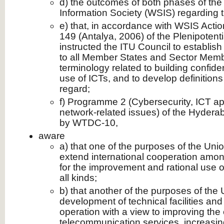
d) the outcomes of both phases of th
Information Society (WSIS) regarding t
e) that, in accordance with WSIS Acti
149 (Antalya, 2006) of the Plenipoten
instructed the ITU Council to establis
to all Member States and Sector Memb
terminology related to building confide
use of ICTs, and to develop definitions
regard;
f) Programme 2 (Cybersecurity, ICT ap
network-related issues) of the Hydera
by WTDC-10,
aware
a) that one of the purposes of the Unio
extend international cooperation amon
for the improvement and rational use 
all kinds;
b) that another of the purposes of the 
development of technical facilities and 
operation with a view to improving the 
telecommunication services, increasing