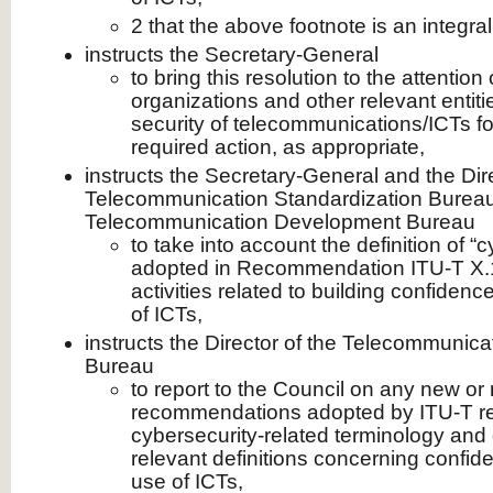
2 that the above footnote is an integral 
instructs the Secretary-General
to bring this resolution to the attention 
organizations and other relevant entiti
security of telecommunications/ICTs f
required action, as appropriate,
instructs the Secretary-General and the Dire
Telecommunication Standardization Bureau
Telecommunication Development Bureau
to take into account the definition of “c
adopted in Recommendation ITU-T X.1
activities related to building confidenc
of ICTs,
instructs the Director of the Telecommunica
Bureau
to report to the Council on any new or
recommendations adopted by ITU-T rela
cybersecurity-related terminology and d
relevant definitions concerning confid
use of ICTs,