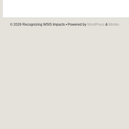
© 2026
Recognizing WSIS Impacts
• Powered by
WordPress
&
Mimbo