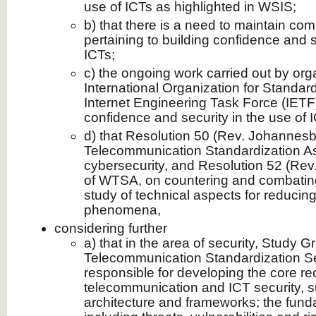
use of ICTs as highlighted in WSIS;
b) that there is a need to maintain c
pertaining to building confidence and s
ICTs;
c) the ongoing work carried out by org
International Organization for Standar
Internet Engineering Task Force (IETF) 
confidence and security in the use of 
d) that Resolution 50 (Rev. Johannesb
Telecommunication Standardization 
cybersecurity, and Resolution 52 (Re
of WTSA, on countering and combatin
study of technical aspects for reducin
phenomena,
considering further
a) that in the area of security, Study G
Telecommunication Standardization Sec
responsible for developing the core 
telecommunication and ICT security, s
architecture and frameworks; the funda