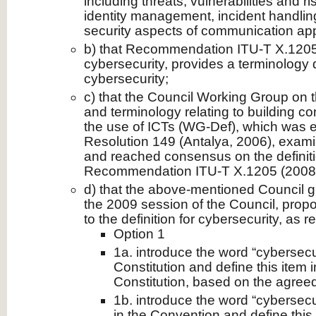
including threats, vulnerabilities and r
identity management, incident handlin
security aspects of communication app
b) that Recommendation ITU-T X.1205 
cybersecurity, provides a terminology d
cybersecurity;
c) that the Council Working Group on th
and terminology relating to building co
the use of ICTs (WG-Def), which was 
Resolution 149 (Antalya, 2006), exam
and reached consensus on the definitio
Recommendation ITU-T X.1205 (2008
d) that the above-mentioned Council grou
the 2009 session of the Council, propo
to the definition for cybersecurity, as
Option 1
1a. introduce the word “cybersecuri
Constitution and define this item 
Constitution, based on the agreed 
1b. introduce the word “cybersecuri
in the Convention and define this 