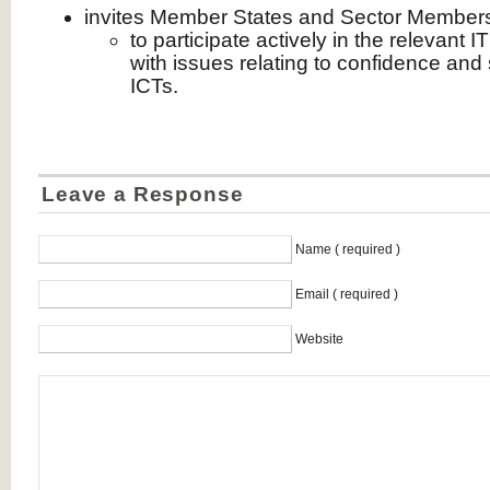
invites Member States and Sector Member
to participate actively in the relevant
with issues relating to confidence and 
ICTs.
Leave a Response
Name ( required )
Email ( required )
Website