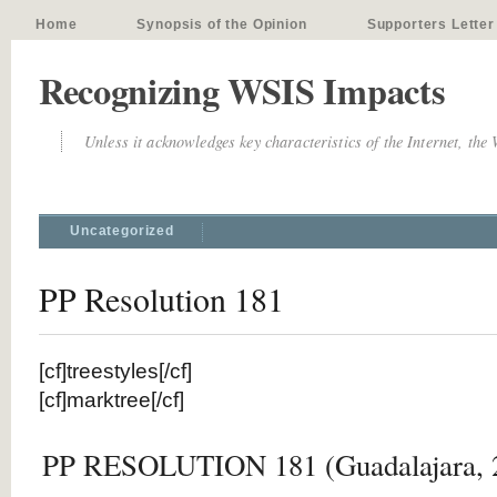
Home
Synopsis of the Opinion
Supporters Letter
Recognizing WSIS Impacts
Unless it acknowledges key characteristics of the Internet, the
Uncategorized
PP Resolution 181
[cf]treestyles[/cf]
[cf]marktree[/cf]
PP RESOLUTION 181 (Guadalajara, 