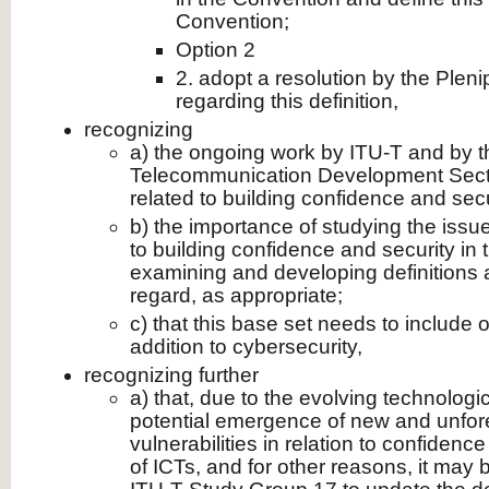
Convention;
Option 2
2. adopt a resolution by the Plen
regarding this definition,
recognizing
a) the ongoing work by ITU-T and by t
Telecommunication Development Secto
related to building confidence and secu
b) the importance of studying the issue
to building confidence and security in 
examining and developing definitions a
regard, as appropriate;
c) that this base set needs to include 
addition to cybersecurity,
recognizing further
a) that, due to the evolving technolog
potential emergence of new and unfor
vulnerabilities in relation to confidenc
of ICTs, and for other reasons, it ma