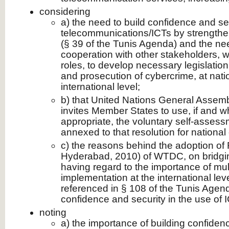
considering
a) the need to build confidence and sec
telecommunications/ICTs by strengthe
(§ 39 of the Tunis Agenda) and the ne
cooperation with other stakeholders, wi
roles, to develop necessary legislation 
and prosecution of cybercrime, at nati
international level;
b) that United Nations General Assem
invites Member States to use, if and
appropriate, the voluntary self-assessm
annexed to that resolution for national 
c) the reasons behind the adoption of
Hyderabad, 2010) of WTDC, on bridging
having regard to the importance of mul
implementation at the international leve
referenced in § 108 of the Tunis Agend
confidence and security in the use of I
noting
a) the importance of building confidenc