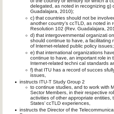
of the country or territory for which a
delegated, as noted in recognizing g) 
Guadalajara, 2010);
c) that countries should not be involve
another country’s ccTLD, as noted in r
Resolution 102 (Rev. Guadalajara, 20
d) that intergovernmental organizati o
should continue to have, a facilitating 
of Internet-related public policy issues;
e) that international organizations hav
continue to have, an important role in
Internet-related techni cal standards a
f) that ITU has a record of succes sfull
issues,
instructs ITU-T Study Group 2
to continue studies, and to work with
Sector Members, in their respective ro
activities of other appropriate entities
States’ ccTLD experiences,
instructs the Director of the Telecommunica