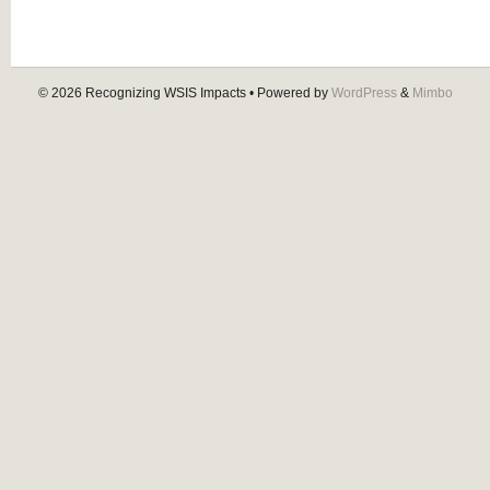
© 2026
Recognizing WSIS Impacts
• Powered by
WordPress
&
Mimbo