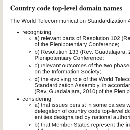
Country code top-level domain names
The World Telecommunication Standardization 
recognizing
a) relevant parts of Resolution 102 (R
of the Plenipotentiary Conference;
b) Resolution 133 (Rev. Guadalajara, 
Plenipotentiary Conference;
c) relevant outcomes of the two phase
on the Information Society;
d) the evolving role of the World Tel
Standardization Assembly, in accorda
(Rev. Guadalajara, 2010) of the Pleni
considering
a) that issues persist in some ca ses w
delegation of country code top-level
entities designa ted by national authori
b) that Member States represent the in