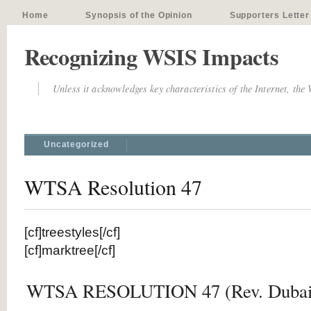
Home
Synopsis of the Opinion
Supporters Letter
Recognizing WSIS Impacts
Unless it acknowledges key characteristics of the Internet, the
Uncategorized
WTSA Resolution 47
[cf]treestyles[/cf]
[cf]marktree[/cf]
WTSA RESOLUTION 47 (Rev. Dubai,