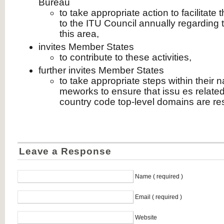
Bureau
to take appropriate action to facilitate
to the ITU Council annually regarding 
this area,
invites Member States
to contribute to these activities,
further invites Member States
to take appropriate steps within their na
meworks to ensure that issu es related
country code top-level domains are re
Leave a Response
Name ( required )
Email ( required )
Website