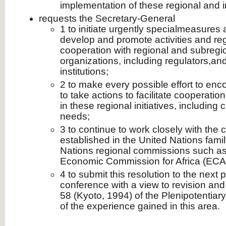
implementation of these regional and int
requests the Secretary-General
1 to initiate urgently specialmeasure
develop and promote activities and regio
cooperation with regional and subreg
organizations, including regulators,and
institutions;
2 to make every possible effort to enc
to take actions to facilitate cooperati
in these regional initiatives, including 
needs;
3 to continue to work closely with th
established in the United Nations fami
Nations regional commissions such as, 
Economic Commission for Africa (ECA
4 to submit this resolution to the next 
conference with a view to revision and
58 (Kyoto, 1994) of the Plenipotentiary
of the experience gained in this area.