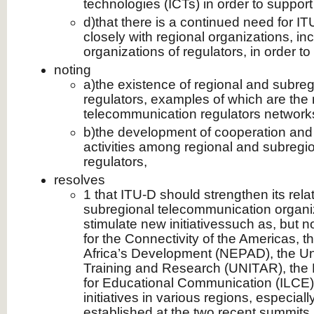
technologies (ICTs) in order to support
d)that there is a continued need for I
closely with regional organizations, in
organizations of regulators, in order t
noting
a)the existence of regional and subreg
regulators, examples of which are the 
telecommunication regulators network
b)the development of cooperation and
activities among regional and subregio
regulators,
resolves
1 that ITU-D should strengthen its rela
subregional telecommunication organiz
stimulate new initiativessuch as, but n
for the Connectivity of the Americas, 
Africa’s Development (NEPAD), the Unit
Training and Research (UNITAR), the L
for Educational Communication (ILCE) 
initiatives in various regions, especiall
established at the two recent summits (