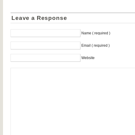
Leave a Response
Name ( required )
Email ( required )
Website