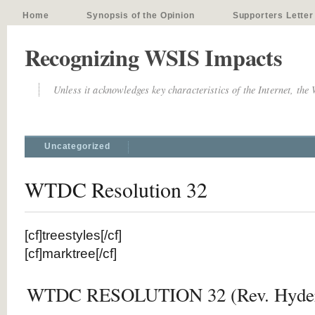
Home
Synopsis of the Opinion
Supporters Letter
Recognizing WSIS Impacts
Unless it acknowledges key characteristics of the Internet, the
Uncategorized
WTDC Resolution 32
[cf]treestyles[/cf]
[cf]marktree[/cf]
WTDC RESOLUTION 32 (Rev. Hyder