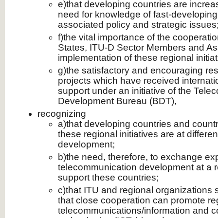
e)that developing countries are increa
need for knowledge of fast-developing
associated policy and strategic issues
f)the vital importance of the coopera
States, ITU-D Sector Members and Ass
implementation of these regional initiat
g)the satisfactory and encouraging re
projects which have received internati
support under an initiative of the Tel
Development Bureau (BDT),
recognizing
a)that developing countries and countri
these regional initiatives are at differe
development;
b)the need, therefore, to exchange ex
telecommunication development at a reg
support these countries;
c)that ITU and regional organizations
that close cooperation can promote re
telecommunications/information and 