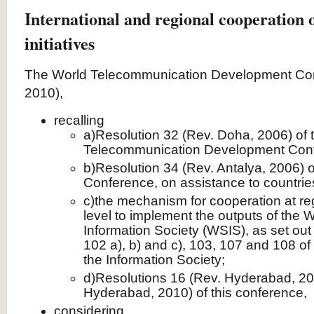
International and regional cooperation 
initiatives
The World Telecommunication Development Co
2010),
recalling
a)Resolution 32 (Rev. Doha, 2006) of 
Telecommunication Development Con
b)Resolution 34 (Rev. Antalya, 2006) o
Conference, on assistance to countries
c)the mechanism for cooperation at reg
level to implement the outputs of the 
Information Society (WSIS), as set out 
102 a), b) and c), 103, 107 and 108 of
the Information Society;
d)Resolutions 16 (Rev. Hyderabad, 20
Hyderabad, 2010) of this conference,
considering