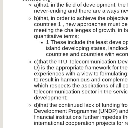
a)that, in the field of development, the
never-ending and there are always ne
b)that, in order to achieve the objecti
countries 1 , new approaches must be 
meeting the challenges of growth, in b
quantitative terms;
1 These include the least develop
island developing states, landlo
countries and countries with econ
c)that the ITU Telecommunication Dev
D) is the appropriate framework for th
experiences with a view to formulating 
to result in harmonious and complem
which respects the aspirations of all co
telecommunication sector in the servi
development;
d)that the continued lack of funding f
Development Programme (UNDP) and o
financial institutions further impedes 
international cooperation projects for re