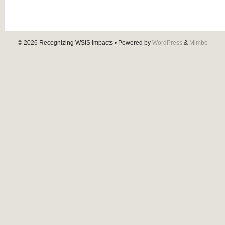
© 2026
Recognizing WSIS Impacts
• Powered by
WordPress
&
Mimbo