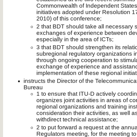
Commonwealth of Independent States),
initiatives adopted under Resolution 
2010) of this conference;
2 that BDT should take all necessary
exchanges of experience between dev
especially in the area of ICTs;
3 that BDT should strengthen its relati
subregional regulatory organizations in
through ongoing cooperation to stimul
exchange of experience and assistanc
implementation of these regional initiat
instructs the Director of the Telecommunic
Bureau
1 to ensure that ITU-D actively coordi
organizes joint activities in areas of 
regional organizations and training inst
consideration their activities, as well 
withdirect technical assistance;
2 to put forward a request at the ann
Regulators meeting, for the meeting to