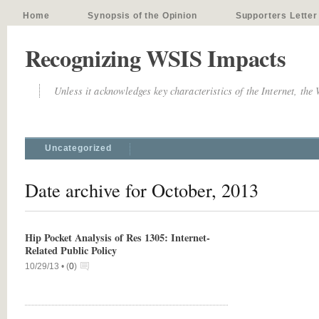
Home
Synopsis of the Opinion
Supporters Letter
Recognizing WSIS Impacts
Unless it acknowledges key characteristics of the Internet, the
Uncategorized
Date archive for October, 2013
Hip Pocket Analysis of Res 1305: Internet-
Related Public Policy
10/29/13 •
(
0
)