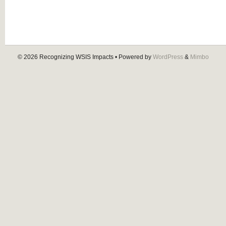
© 2026
Recognizing WSIS Impacts
• Powered by
WordPress
&
Mimbo