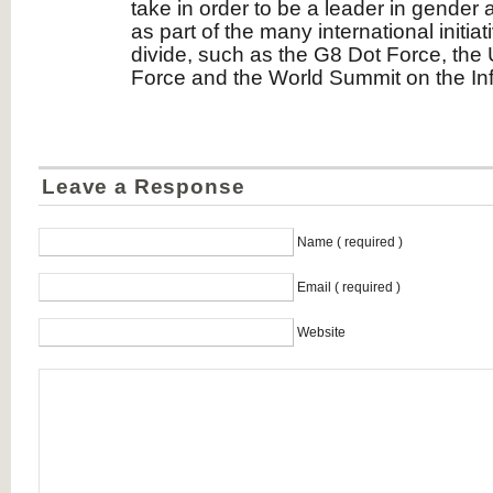
take in order to be a leader in gender
as part of the many international initiat
divide, such as the G8 Dot Force, the
Force and the World Summit on the Inf
Leave a Response
Name ( required )
Email ( required )
Website