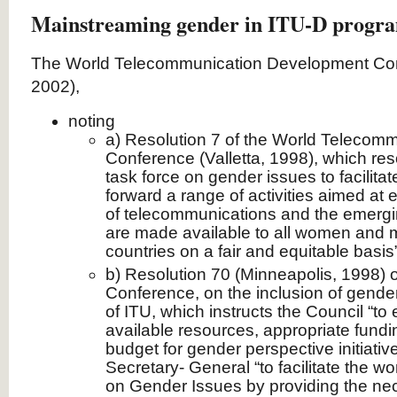
Mainstreaming gender in ITU-D progr
The World Telecommunication Development Conf
2002),
noting
a) Resolution 7 of the World Telecom
Conference (Valletta, 1998), which res
task force on gender issues to facilita
forward a range of activities aimed at 
of telecommunications and the emergin
are made available to all women and 
countries on a fair and equitable basis”
b) Resolution 70 (Minneapolis, 1998) o
Conference, on the inclusion of gender
of ITU, which instructs the Council “to 
available resources, appropriate fundi
budget for gender perspective initiative
Secretary- General “to facilitate the wo
on Gender Issues by providing the ne