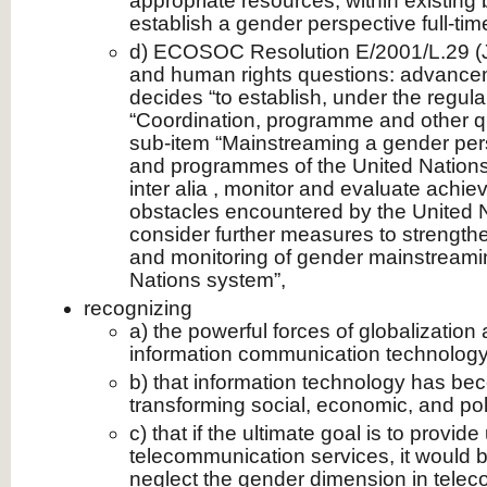
appropriate resources, within existing b
establish a gender perspective full-time
d) ECOSOC Resolution E/2001/L.29 (J
and human rights questions: advance
decides “to establish, under the regul
“Coordination, programme and other qu
sub-item “Mainstreaming a gender persp
and programmes of the United Nations 
inter alia , monitor and evaluate ach
obstacles encountered by the United 
consider further measures to strength
and monitoring of gender mainstreamin
Nations system”,
recognizing
a) the powerful forces of globalization
information communication technology
b) that information technology has bec
transforming social, economic, and politi
c) that if the ultimate goal is to provid
telecommunication services, it would 
neglect the gender dimension in tele