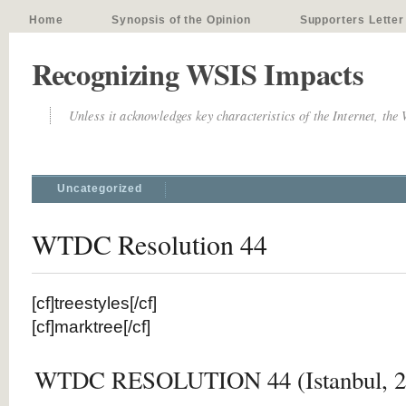
Home
Synopsis of the Opinion
Supporters Letter
Recognizing WSIS Impacts
Unless it acknowledges key characteristics of the Internet, the
Uncategorized
WTDC Resolution 44
[cf]treestyles[/cf]
[cf]marktree[/cf]
WTDC RESOLUTION 44 (Istanbul, 2