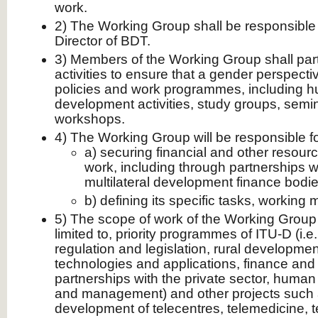
work.
2) The Working Group shall be responsible 
Director of BDT.
3) Members of the Working Group shall parti
activities to ensure that a gender perspectiv
policies and work programmes, including 
development activities, study groups, sem
workshops.
4) The Working Group will be responsible fo
a) securing financial and other resourc
work, including through partnerships wi
multilateral development finance bodi
b) defining its specific tasks, working 
5) The scope of work of the Working Group w
limited to, priority programmes of ITU-D (i.e
regulation and legislation, rural developme
technologies and applications, finance an
partnerships with the private sector, hum
and management) and other projects such 
development of telecentres, telemedicine, t