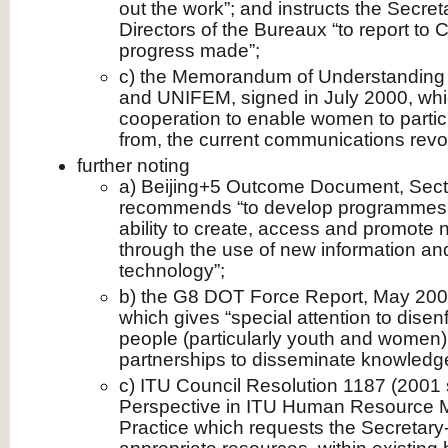
out the work”; and instructs the Secre
Directors of the Bureaux “to report to
progress made”;
c) the Memorandum of Understandin
and UNIFEM, signed in July 2000, wh
cooperation to enable women to partici
from, the current communications revol
further noting
a) Beijing+5 Outcome Document, Secti
recommends “to develop programmes 
ability to create, access and promote n
through the use of new information a
technology”;
b) the G8 DOT Force Report, May 2001,
which gives “special attention to disenf
people (particularly youth and women)
partnerships to disseminate knowledge
c) ITU Council Resolution 1187 (2001
Perspective in ITU Human Resource 
Practice which requests the Secretary-