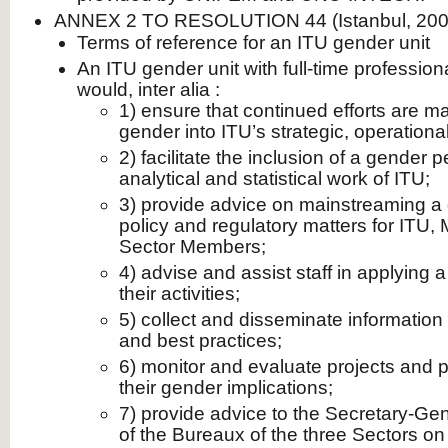
ANNEX 2 TO RESOLUTION 44 (Istanbul, 200
Terms of reference for an ITU gender unit
An ITU gender unit with full-time professio
would, inter alia :
1) ensure that continued efforts are 
gender into ITU’s strategic, operation
2) facilitate the inclusion of a gender p
analytical and statistical work of ITU;
3) provide advice on mainstreaming a 
policy and regulatory matters for ITU
Sector Members;
4) advise and assist staff in applying 
their activities;
5) collect and disseminate information
and best practices;
6) monitor and evaluate projects and
their gender implications;
7) provide advice to the Secretary-Gen
of the Bureaux of the three Sectors on 