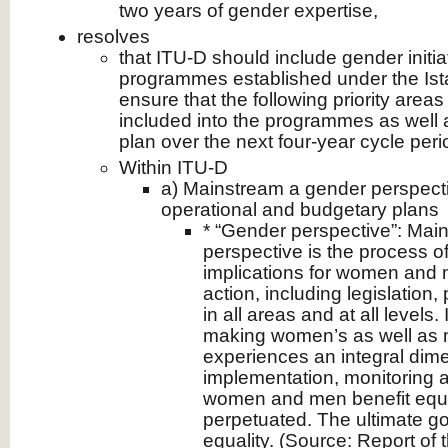
two years of gender expertise,
resolves
that ITU-D should include gender initia
programmes established under the Ista
ensure that the following priority areas
included into the programmes as well a
plan over the next four-year cycle peri
Within ITU-D
a) Mainstream a gender perspecti
operational and budgetary plans
* “Gender perspective”: Mai
perspective is the process o
implications for women and 
action, including legislation
in all areas and at all levels. 
making women’s as well as 
experiences an integral dime
implementation, monitoring a
women and men benefit equal
perpetuated. The ultimate go
equality. (Source: Report of 