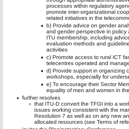
processes within regulatory agenc
promote inter-organizational coo
related initiatives in the telecom
b) Provide advice on gender analy
and gender perspective in policy 
ITU membership, including advic
evaluation methods and guideline
activities
c) Promote access to rural ICT fac
telecentres operated and mana
d) Provide support in organizing 
workshops, especially for under
e) To encourage their Sector Memb
equality of men and women in th
further resolves
that ITU-D convert the TFGI into a wo
issues working consistent with the m
Resolution 7 as well as on any new an
allocated resources (see Terms of ref