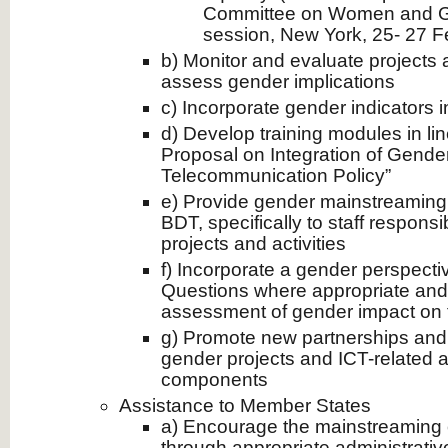
Committee on Women and Gen
session, New York, 25- 27 F
b) Monitor and evaluate project
assess gender implications
c) Incorporate gender indicators in
d) Develop training modules in li
Proposal on Integration of Gende
Telecommunication Policy”
e) Provide gender mainstreaming c
BDT, specifically to staff respons
projects and activities
f) Incorporate a gender perspecti
Questions where appropriate and
assessment of gender impact on
g) Promote new partnerships and 
gender projects and ICT-related a
components
Assistance to Member States
a) Encourage the mainstreaming 
through appropriate administrat