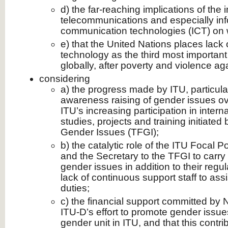
d) the far-reaching implications of the 
telecommunications and especially in
communication technologies (ICT) on
e) that the United Nations places lack 
technology as the third most importan
globally, after poverty and violence a
considering
a) the progress made by ITU, particular
awareness raising of gender issues ove
ITU’s increasing participation in intern
studies, projects and training initiate
Gender Issues (TFGI);
b) the catalytic role of the ITU Focal 
and the Secretary to the TFGI to carry
gender issues in addition to their regu
lack of continuous support staff to assi
duties;
c) the financial support committed by 
ITU-D’s effort to promote gender issue
gender unit in ITU, and that this contribu