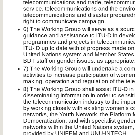
telecommunications and trade, telecommuni
service, telecommunications and the envir
telecommunications and disaster preparedn
right to communicate campaign.
6) The Working Group will serve as a sourc
guidance and assistance to ITU-D in develop
programmes and projects in telecommunicati
ITU- D up to date with of progress made on
United Nations system and Member States, 
BDT staff on gender issues, as appropriate
7) The Working Group will undertake a co
activities to increase participation of women
making, operation and regulation of the te
8) The Working Group shall assist ITU-D i
disseminating information in order to sensiti
the telecommunication industry to the impo
by working closely with existing women’s 
networks, the Youth Network, the Platform
Democratization, and with specialist gend
networks within the United Nations system,
provided by UNIFEM and UNU-INTECH.