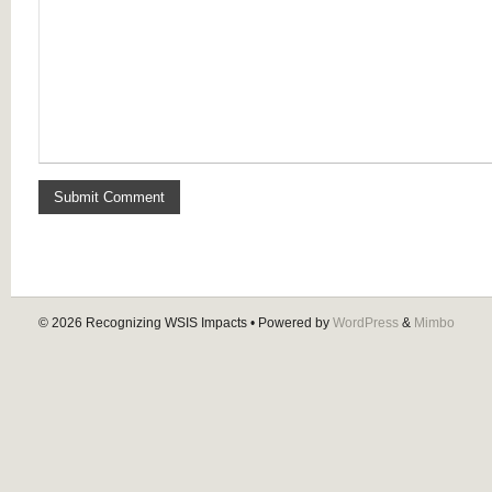
© 2026
Recognizing WSIS Impacts
• Powered by
WordPress
&
Mimbo