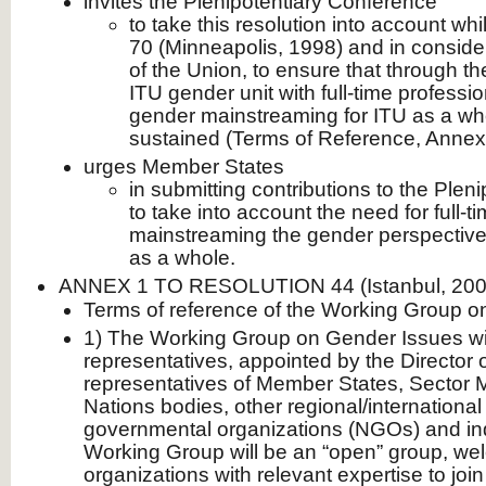
invites the Plenipotentiary Conference
to take this resolution into account whi
70 (Minneapolis, 1998) and in consider
of the Union, to ensure that through t
ITU gender unit with full-time professi
gender mainstreaming for ITU as a wh
sustained (Terms of Reference, Annex
urges Member States
in submitting contributions to the Plen
to take into account the need for full-t
mainstreaming the gender perspective i
as a whole.
ANNEX 1 TO RESOLUTION 44 (Istanbul, 200
Terms of reference of the Working Group 
1) The Working Group on Gender Issues wi
representatives, appointed by the Director 
representatives of Member States, Sector
Nations bodies, other regional/international
governmental organizations (NGOs) and ind
Working Group will be an “open” group, we
organizations with relevant expertise to join 