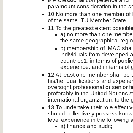
9 Professional competence and int
paramount consideration in the s
10 No more than one member of I
of the same ITU Member State.
11 To the greatest extent possible
a) no more than one member
the same geographical regio
b) membership of IMAC shall
individuals from developed 
countries1, in terms of publi
experience, and in terms of 
12 At least one member shall be s
his/her qualifications and experi
oversight professional or senior 
preferably in the United Nations 
international organization, to the 
13 To undertake their role effect
should collectively possess knowl
level experience in the following 
a) finance and audit;