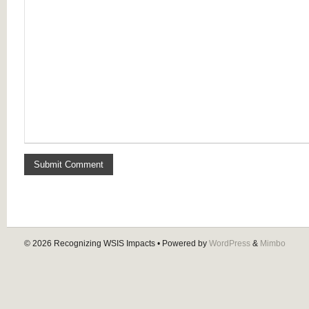
© 2026
Recognizing WSIS Impacts
• Powered by
WordPress
&
Mimbo