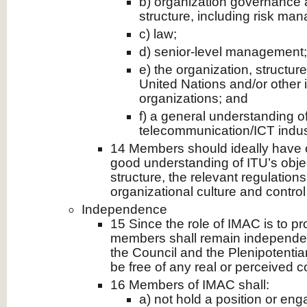
b) organization governance 
structure, including risk ma
c) law;
d) senior-level management;
e) the organization, structur
United Nations and/or other
organizations; and
f) a general understanding o
telecommunication/ICT indus
14 Members should ideally have o
good understanding of ITU’s obj
structure, the relevant regulations
organizational culture and contro
Independence
15 Since the role of IMAC is to pr
members shall remain independent
the Council and the Plenipotentia
be free of any real or perceived con
16 Members of IMAC shall:
a) not hold a position or enga