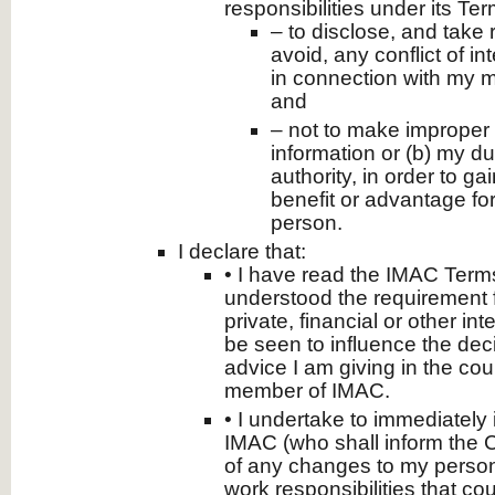
responsibilities under its Te
– to disclose, and take
avoid, any conflict of in
in connection with my 
and
– not to make improper 
information or (b) my du
authority, in order to ga
benefit or advantage for
person.
I declare that:
• I have read the IMAC Term
understood the requirement 
private, financial or other in
be seen to influence the deci
advice I am giving in the cou
member of IMAC.
• I undertake to immediately
IMAC (who shall inform the 
of any changes to my person
work responsibilities that cou