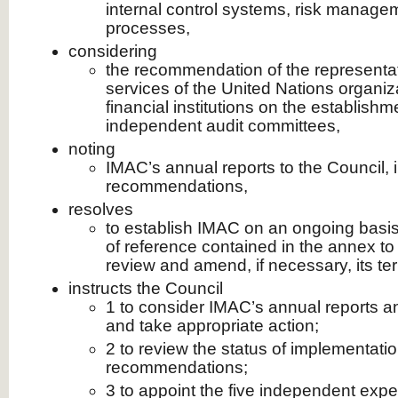
internal control systems, risk manag
processes,
considering
the recommendation of the representati
services of the United Nations organiza
financial institutions on the establishm
independent audit committees,
noting
IMAC’s annual reports to the Council, i
recommendations,
resolves
to establish IMAC on an ongoing basis
of reference contained in the annex to 
review and amend, if necessary, its te
instructs the Council
1 to consider IMAC’s annual reports 
and take appropriate action;
2 to review the status of implementati
recommendations;
3 to appoint the five independent ex