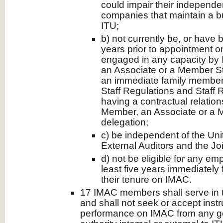
could impair their independe
companies that maintain a bu
ITU;
b) not currently be, or have b
years prior to appointment 
engaged in any capacity by 
an Associate or a Member St
an immediate family member 
Staff Regulations and Staff R
having a contractual relation
Member, an Associate or a 
delegation;
c) be independent of the Uni
External Auditors and the Joi
d) not be eligible for any em
least five years immediately 
their tenure on IMAC.
17 IMAC members shall serve in t
and shall not seek or accept instru
performance on IMAC from any g