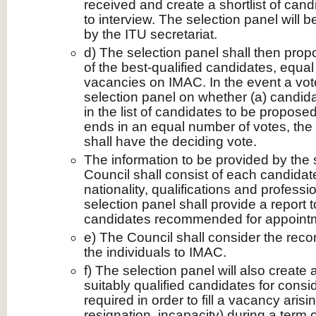
received and create a shortlist of can
to interview. The selection panel will b
by the ITU secretariat.
d) The selection panel shall then propo
of the best-qualified candidates, equal
vacancies on IMAC. In the event a vote
selection panel on whether (a) candida
in the list of candidates to be propose
ends in an equal number of votes, the
shall have the deciding vote.
The information to be provided by the 
Council shall consist of each candida
nationality, qualifications and profess
selection panel shall provide a report 
candidates recommended for appoint
e) The Council shall consider the rec
the individuals to IMAC.
f) The selection panel will also create 
suitably qualified candidates for consid
required in order to fill a vacancy arisi
resignation, incapacity) during a term 