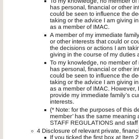
To my knowledge, no member of 
has personal, financial or other in
could be seen to influence the de
taking or the advice I am giving i
as a member of IMAC.
A member of my immediate family 
or other interests that could or c
the decisions or actions I am taki
giving in the course of my dutie
To my knowledge, no member of 
has personal, financial or other in
could be seen to influence the de
taking or the advice I am giving i
as a member of IMAC. However, I
provide my immediate family’s curr
interests.
(* Note: for the purposes of this de
member’ has the same meaning 
STAFF REGULATIONS and staff 
4 Disclosure of relevant private, financi
If you ticked the first box at Item 