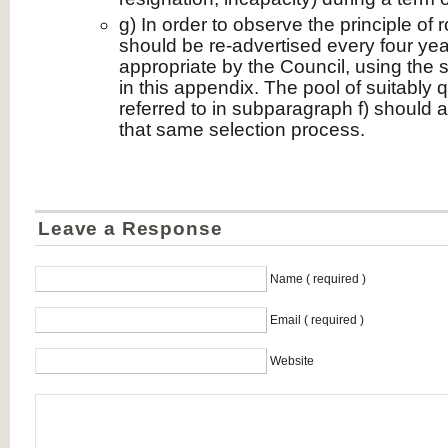
g) In order to observe the principle of r
should be re-advertised every four yea
appropriate by the Council, using the 
in this appendix. The pool of suitably 
referred to in subparagraph f) should 
that same selection process.
Leave a Response
Name ( required )
Email ( required )
Website