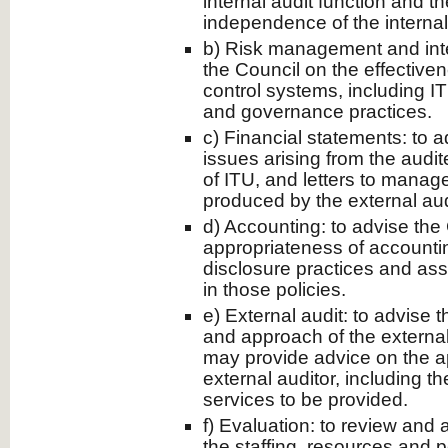
internal audit function and t
independence of the internal 
b) Risk management and inter
the Council on the effectiven
control systems, including 
and governance practices.
c) Financial statements: to 
issues arising from the audit
of ITU, and letters to manag
produced by the external aud
d) Accounting: to advise the
appropriateness of accounti
disclosure practices and as
in those policies.
e) External audit: to advise 
and approach of the externa
may provide advice on the a
external auditor, including t
services to be provided.
f) Evaluation: to review and
the staffing, resources and 