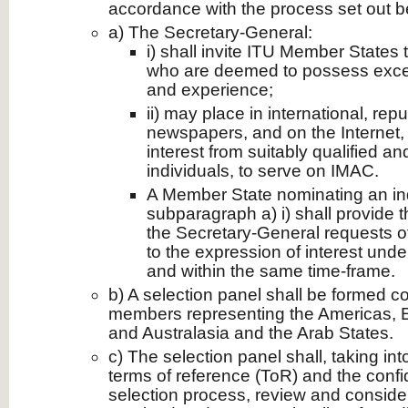
accordance with the process set out b
a) The Secretary-General:
i) shall invite ITU Member States 
who are deemed to possess except
and experience;
ii) may place in international, re
newspapers, and on the Internet, 
interest from suitably qualified a
individuals, to serve on IMAC.
A Member State nominating an in
subparagraph a) i) shall provide 
the Secretary-General requests o
to the expression of interest unde
and within the same time-frame.
b) A selection panel shall be formed c
members representing the Americas, Eu
and Australasia and the Arab States.
c) The selection panel shall, taking i
terms of reference (ToR) and the confid
selection process, review and consider