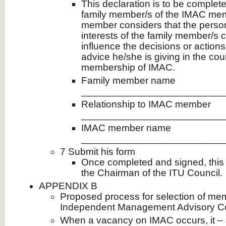
This declaration is to be complet
family member/s of the IMAC me
member considers that the persona
interests of the family member/s 
influence the decisions or actions
advice he/she is giving in the cou
membership of IMAC.
Family member name
__________________________
Relationship to IMAC member
__________________________
IMAC member name
__________________________
7 Submit his form
Once completed and signed, this 
the Chairman of the ITU Council.
APPENDIX B
Proposed process for selection of me
Independent Management Advisory C
When a vacancy on IMAC occurs, it – sh