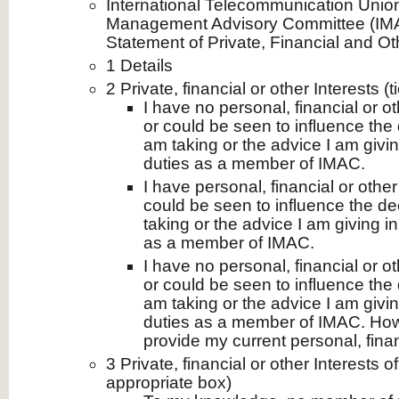
International Telecommunication Unio
Management Advisory Committee (IMA
Statement of Private, Financial and Ot
1 Details
2 Private, financial or other Interests (
I have no personal, financial or ot
or could be seen to influence the 
am taking or the advice I am givi
duties as a member of IMAC.
I have personal, financial or other
could be seen to influence the de
taking or the advice I am giving i
as a member of IMAC.
I have no personal, financial or ot
or could be seen to influence the 
am taking or the advice I am givi
duties as a member of IMAC. How
provide my current personal, financ
3 Private, financial or other Interests 
appropriate box)