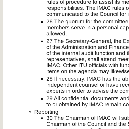
rules of procedure to assist its m
responsibilities. The IMAC rules 
communicated to the Council for i
26 The quorum for the committee
members serve in a personal capac
allowed.
27 The Secretary-General, the Ext
of the Administration and Financ
of the internal audit function and t
representatives, shall attend mee
IMAC. Other ITU officials with fun
items on the agenda may likewise
28 If necessary, IMAC has the abil
independent counsel or have reco
experts in order to advise the co
29 All confidential documents and
to or obtained by IMAC remain con
Reporting
30 The Chairman of IMAC will subm
Chairman of the Council and the 