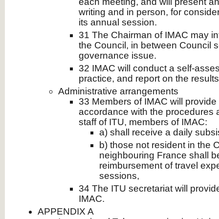
each meeting, and will present an
writing and in person, for conside
its annual session.
31 The Chairman of IMAC may in
the Council, in between Council s
governance issue.
32 IMAC will conduct a self-asse
practice, and report on the results
Administrative arrangements
33 Members of IMAC will provide 
accordance with the procedures a
staff of ITU, members of IMAC:
a) shall receive a daily sub
b) those not resident in the
neighbouring France shall be
reimbursement of travel exp
sessions,
34 The ITU secretariat will provid
IMAC.
APPENDIX A