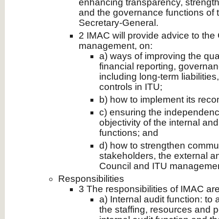
enhancing transparency, strength
and the governance functions of 
Secretary-General.
2 IMAC will provide advice to the
management, on:
a) ways of improving the qual
financial reporting, govern
including long-term liabilitie
controls in ITU;
b) how to implement its rec
c) ensuring the independenc
objectivity of the internal an
functions; and
d) how to strengthen commu
stakeholders, the external an
Council and ITU managemen
Responsibilities
3 The responsibilities of IMAC are
a) Internal audit function: to
the staffing, resources and 