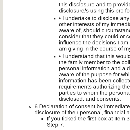
this disclosure and to prov
disclosure/s using this pro f
• I undertake to disclose any 
other interests of my immedia
aware of, should circumstanc
consider that they could or 
influence the decisions I am 
am giving in the course of my 
• I understand that this woul
the family member to the coll
personal information and a d
aware of the purpose for whi
information has been collecte
requirements authorizing the 
parties to whom the persona
disclosed, and consents.
6 Declaration of consent by immediat
disclosure of their personal, financial 
If you ticked the first box at Item 
Step 7.