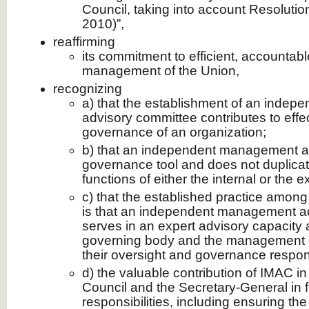
Council, taking into account Resoluti
2010)”,
reaffirming
its commitment to efficient, accountab
management of the Union,
recognizing
a) that the establishment of an inde
advisory committee contributes to effe
governance of an organization;
b) that an independent management ad
governance tool and does not duplicate
functions of either the internal or the e
c) that the established practice among i
is that an independent management a
serves in an expert advisory capacity 
governing body and the management of 
their oversight and governance responsi
d) the valuable contribution of IMAC in
Council and the Secretary-General in fu
responsibilities, including ensuring the