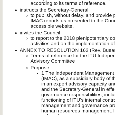
according to its terms of reference,
instructs the Secretary-General
to publish, without delay, and provide 
IMAC reports as presented to the Counc
accessible website,
invites the Council
to report to the 2018 plenipotentiary 
activities and on the implementation of 
ANNEX TO RESOLUTION 162 (Rev. Busan
Terms of reference for the ITU Inde
Advisory Committee
Purpose
1 The Independent Management 
(IMAC), as a subsidiary body of t
in an expert advisory capacity an
and the Secretary-General in effecti
governance responsibilities, incl
functioning of ITU’s internal contr
management and governance pro
human resources management. I