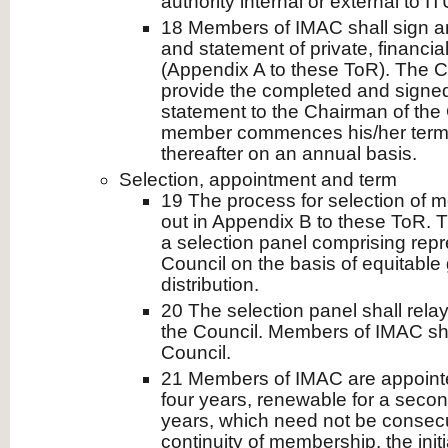
authority internal or external to IT
18 Members of IMAC shall sign a
and statement of private, financia
(Appendix A to these ToR). The 
provide the completed and signed
statement to the Chairman of the 
member commences his/her term
thereafter on an annual basis.
Selection, appointment and term
19 The process for selection of 
out in Appendix B to these ToR. T
a selection panel comprising repr
Council on the basis of equitable
distribution.
20 The selection panel shall rela
the Council. Members of IMAC sha
Council.
21 Members of IMAC are appointed
four years, renewable for a second
years, which need not be consecu
continuity of membership, the init