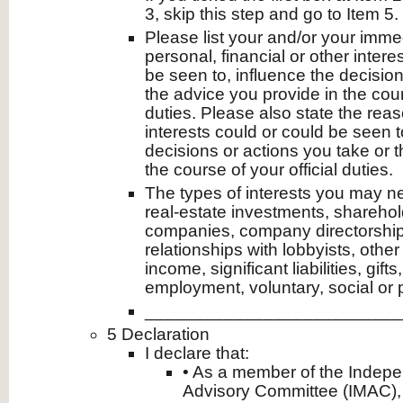
3, skip this step and go to Item 5.
Please list your and/or your imm
personal, financial or other intere
be seen to, influence the decision
the advice you provide in the cours
duties. Please also state the rea
interests could or could be seen t
decisions or actions you take or 
the course of your official duties.
The types of interests you may ne
real-estate investments, sharehol
companies, company directorships
relationships with lobbyists, other
income, significant liabilities, gift
employment, voluntary, social or 
__________________________
5 Declaration
I declare that:
• As a member of the Inde
Advisory Committee (IMAC),