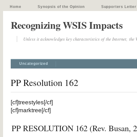
Home
Synopsis of the Opinion
Supporters Letter
Recognizing WSIS Impacts
Unless it acknowledges key characteristics of the Internet, the
Uncategorized
PP Resolution 162
[cf]treestyles[/cf]
[cf]marktree[/cf]
PP RESOLUTION 162 (Rev. Busan, 2