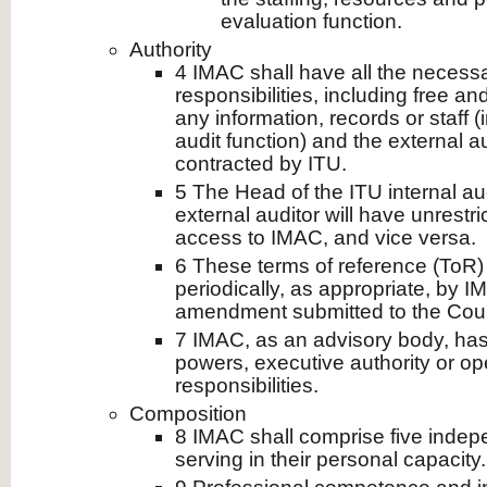
evaluation function.
Authority
4 IMAC shall have all the necessary 
responsibilities, including free a
any information, records or staff (
audit function) and the external a
contracted by ITU.
5 The Head of the ITU internal au
external auditor will have unrestri
access to IMAC, and vice versa.
6 These terms of reference (ToR)
periodically, as appropriate, by
amendment submitted to the Counc
7 IMAC, as an advisory body, h
powers, executive authority or op
responsibilities.
Composition
8 IMAC shall comprise five inde
serving in their personal capacity.