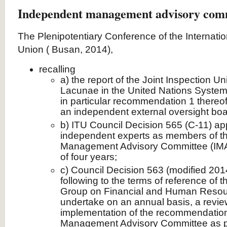
Independent management advisory com
The Plenipotentiary Conference of the Internat
Union ( Busan, 2014),
recalling
a) the report of the Joint Inspection Un
Lacunae in the United Nations Syste
in particular recommendation 1 thereof
an independent external oversight boa
b) ITU Council Decision 565 (C-11) app
independent experts as members of t
Management Advisory Committee (IMAC
of four years;
c) Council Decision 563 (modified 201
following to the terms of reference of 
Group on Financial and Human Resou
undertake on an annual basis, a review
implementation of the recommendation
Management Advisory Committee as p