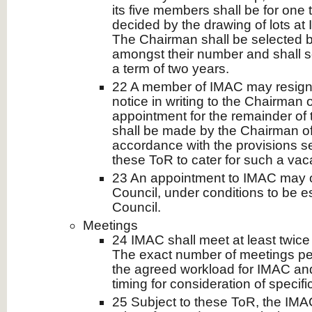
its five members shall be for one 
decided by the drawing of lots at 
The Chairman shall be selected
amongst their number and shall se
a term of two years.
22 A member of IMAC may resign
notice in writing to the Chairman 
appointment for the remainder of
shall be made by the Chairman of
accordance with the provisions se
these ToR to cater for such a vac
23 An appointment to IMAC may o
Council, under conditions to be e
Council.
Meetings
24 IMAC shall meet at least twice 
The exact number of meetings pe
the agreed workload for IMAC an
timing for consideration of specifi
25 Subject to these ToR, the IMAC