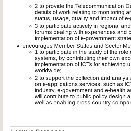
2 to provide the Telecommunication 
details of work relating to monitoring a
status, usage, quality and impact of 
3 to participate actively in regional an
forums dealing with experiences and be
implementation of e‑government stra
encourages Member States and Sector M
1 to participate in the study of the role
systems, by contributing their own ex
implementation of ICTs for achieving u
worldwide;
2 to support the collection and analysis
on e‑applications services, such as IC
industry, e‑government and e‑health an
will contribute to public policy design
well as enabling cross-country compar