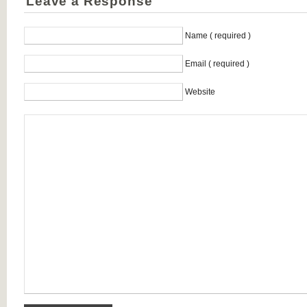
Leave a Response
Name ( required )
Email ( required )
Website