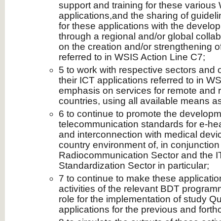
support and training for these variou
applications,and the sharing of guidel
for these applications with the developi
through a regional and/or global colla
on the creation and/or strengthening o
referred to in WSIS Action Line C7;
5 to work with respective sectors and o
their ICT applications referred to in W
emphasis on services for remote and r
countries, using all available means as
6 to continue to promote the developm
telecommunication standards for e‑hea
and interconnection with medical devi
country environment of, in conjunction
Radiocommunication Sector and the 
Standardization Sector in particular;
7 to continue to make these applicatio
activities of the relevant BDT program
role for the implementation of study Qu
applications for the previous and fort