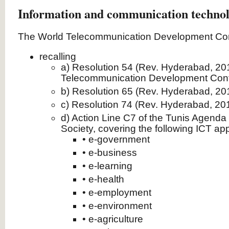
Information and communication technol
The World Telecommunication Development Con
recalling
a) Resolution 54 (Rev. Hyderabad, 201
Telecommunication Development Con
b) Resolution 65 (Rev. Hyderabad, 2
c) Resolution 74 (Rev. Hyderabad, 2
d) Action Line C7 of the Tunis Agenda 
Society, covering the following ICT app
• e‑government
• e‑business
• e‑learning
• e‑health
• e‑employment
• e‑environment
• e‑agriculture