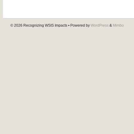
© 2026
Recognizing WSIS Impacts
• Powered by
WordPress
&
Mimbo