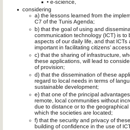
• e‑science,
considering
a) the lessons learned from the implem
C7 of the Tunis Agenda;
b) that the goal of using and dissemin
communication technology (ICT) is to br
aspects of our daily life, and that ICT
important in facilitating citizens’ acces
c) that the sharing of infrastructure, 
these applications, will lead to consid
of provision;
d) that the dissemination of these app
regard to local needs in terms of lang
sustainable development;
e) that one of the principal advantages 
remote, local communities without inc
due to distance or to the geographical 
which the societies are located;
f) that the security and privacy of thes
building of confidence in the use of ICT