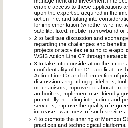
management and investment in teleco
enable access to these applications an
upon the expertise acquired in the imp
action line, and taking into considerat
for implementation (whether wireline, wi
satellite, fixed, mobile, narrowband or
2 to facilitate discussion and exchange
regarding the challenges and benefits
projects or activities relating to e‑appli
WSIS Action Line C7 through strategic
3 to take into consideration the import
confidentiality of the ICT applications
Action Line C7 and of protection of priva
discussions regarding guidelines, tool
mechanisms; improve collaboration 
authorities; implement user-friendly g
potentially including integration and pe
services; improve the quality of e‑gov
increase awareness of such services;
4 to promote the sharing of Member Sta
practices and technological platforms,