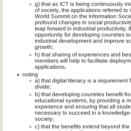
g) that as ICT is being continuously int
of society, the applications referred to
World Summit on the Information Socie
profound changes in social productivi
leap forward in industrial productivity,
opportunity for developing countries to 
industrial development and improve s
growth;
h) that sharing of experiences and be
members will help to facilitate deploym
applications,
noting
a) that digital literacy is a requirement 
divide;
b) that developing countries benefit fr
educational systems, by providing a m
experience and ensuring that all studen
necessary to succeed in a knowledg
society;
c) that the benefits extend beyond the