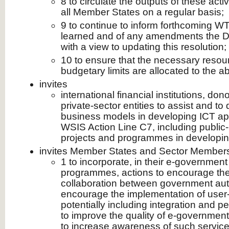
8 to circulate the outputs of these activ
all Member States on a regular basis;
9 to continue to inform forthcoming W
learned and of any amendments the D
with a view to updating this resolution;
10 to ensure that the necessary resour
budgetary limits are allocated to the a
invites
international financial institutions, do
private‑sector entities to assist and to
business models in developing ICT appl
WSIS Action Line C7, including public-
projects and programmes in developin
invites Member States and Sector Member
1 to incorporate, in their e‑government
programmes, actions to encourage the
collaboration between government autho
encourage the implementation of user-f
potentially including integration and p
to improve the quality of e‑government
to increase awareness of such service