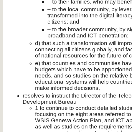
– to their families, who may benef
– to the local community, by leve
transformed into the digital literacy
citizens; and
– to the broader community, by sig
broadband and ICT penetration;
d) that such a transformation will impr
connecting all citizens globally, and fac
of national resources for the future of 
e) that countries and communities hav
budgets which have to be apportione
needs, and so studies on the relative b
educational systems will help countri
make informed decisions,
resolves to instruct the Director of the Te
Development Bureau
1 to continue to conduct detailed studi
focusing on the eight areas referred to
WSIS Geneva Action Plan, and ICT appl
as well as studies on the requirements