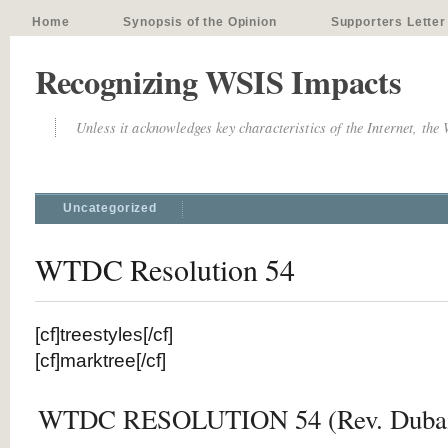
Home
Synopsis of the Opinion
Supporters Letter
Recognizing WSIS Impacts
Unless it acknowledges key characteristics of the Internet, the
Uncategorized
WTDC Resolution 54
[cf]treestyles[/cf]
[cf]marktree[/cf]
WTDC RESOLUTION 54 (Rev. Dubai