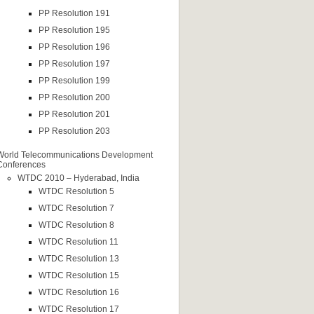
PP Resolution 191
PP Resolution 195
PP Resolution 196
PP Resolution 197
PP Resolution 199
PP Resolution 200
PP Resolution 201
PP Resolution 203
World Telecommunications Development
Conferences
WTDC 2010 – Hyderabad, India
WTDC Resolution 5
WTDC Resolution 7
WTDC Resolution 8
WTDC Resolution 11
WTDC Resolution 13
WTDC Resolution 15
WTDC Resolution 16
WTDC Resolution 17