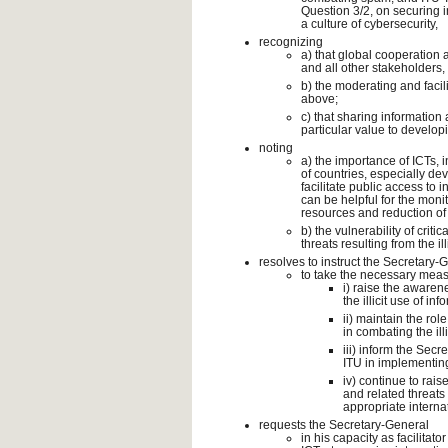
Question 3/2, on securing 
a culture of cybersecurity,
recognizing
a) that global cooperation
and all other stakeholders, 
b) the moderating and facil
above;
c) that sharing information 
particular value to developin
noting
a) the importance of ICTs,
of countries, especially de
facilitate public access to
can be helpful for the mon
resources and reduction of t
b) the vulnerability of crit
threats resulting from the ill
resolves to instruct the Secretary-
to take the necessary measu
i) raise the awaren
the illicit use of 
ii) maintain the ro
in combating the illi
iii) inform the Sec
ITU in implementing
iv) continue to rais
and related threats
appropriate interna
requests the Secretary-General
in his capacity as facilitat