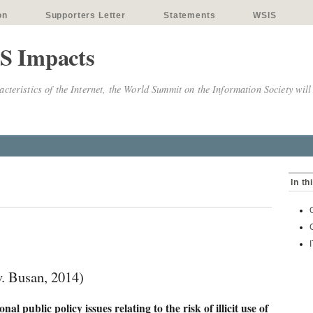
on
Supporters Letter
Statements
WSIS
S Impacts
cteristics of the Internet, the World Summit on the Information Society will
In th
 Busan, 2014)
al public policy issues relating to the risk of illicit use of