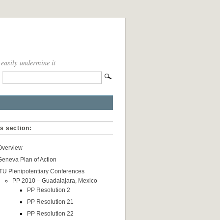
 easily undermine it
is section:
Overview
Geneva Plan of Action
ITU Plenipotentiary Conferences
PP 2010 – Guadalajara, Mexico
PP Resolution 2
PP Resolution 21
PP Resolution 22