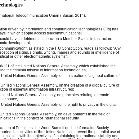
echnologies
ernational Telecommunication Union ( Busan, 2014),
vation driven by information and communication technologies (ICTs) has
 ways in which people access telecommunications;
CTs could have a detrimental impact on a Member State’s infrastructure,
nomic development;
elecommunication”, as stated in the ITU Constitution, reads as follows: “Any
eception of signs, signals, writing, images and sounds or intelligence of
optical or other electromagnetic systems”,
6/121 of the United Nations General Assembly, which established the
ing the criminal misuse of information technologies;
 United Nations General Assembly, on the creation of a global culture of
 United Nations General Assembly, on the creation of a global culture of
tion of essential information infrastructures;
United Nations General Assembly, on principles relating to remote
uter space;
 United Nations General Assembly, on the right to privacy in the digital
 United Nations General Assembly, on developments in the field of
cations in the context of international security,
aration of Principles, the World Summit on the Information Society
rted the activities of the United Nations to prevent the potential use of
nconsistent with the objectives of maintaining international stability and