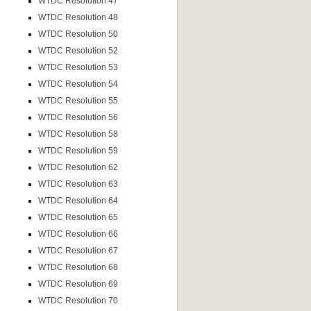
WTDC Resolution 47
WTDC Resolution 48
WTDC Resolution 50
WTDC Resolution 52
WTDC Resolution 53
WTDC Resolution 54
WTDC Resolution 55
WTDC Resolution 56
WTDC Resolution 58
WTDC Resolution 59
WTDC Resolution 62
WTDC Resolution 63
WTDC Resolution 64
WTDC Resolution 65
WTDC Resolution 66
WTDC Resolution 67
WTDC Resolution 68
WTDC Resolution 69
WTDC Resolution 70