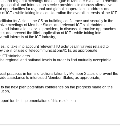
ional and regional meetings and dialogue of Member States and relevant
 geospatial and information service providers, to discuss alternative
d opportunities for regional and global cooperation to address and
on of ICTs, while taking into consideration the overall interests of the ICT
acilitator for Action Line C5 on building confidence and security in the
anize meetings of Member States and relevant ICT stakeholders,
l and information service providers, to discuss alternative approaches
ess and prevent the illicit application of ICTs, while taking into
erall interests of the ICT industry,
ies, to take into account relevant ITU activities/initiatives related to
 the illicit use of telecommunications/ICTs, as appropriate,
t ICT stakeholders
the regional and national levels in order to find mutually acceptable
best practices in terms of actions taken by Member States to prevent the
rovide assistance to interested Member States, as appropriate,
d to the next plenipotentiary conference on the progress made on the
lution,
pport for the implementation of this resolution.