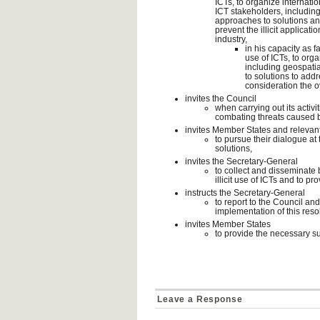
ICTs, to organize internat
ICT stakeholders, including
approaches to solutions an
prevent the illicit applicati
industry,
in his capacity as f
use of ICTs, to org
including geospatia
to solutions to addr
consideration the ov
invites the Council
when carrying out its activit
combating threats caused by
invites Member States and relevan
to pursue their dialogue at 
solutions,
invites the Secretary-General
to collect and disseminate 
illicit use of ICTs and to p
instructs the Secretary-General
to report to the Council an
implementation of this reso
invites Member States
to provide the necessary su
Leave a Response