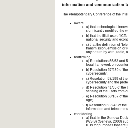
information and communication t
The Plenipotentiary Conference of the Int
aware
a) that technological inno
significantly modified the
b) that the illicit use of I
national security and eco
c) that the definition of “t
transmission, emission or r
any nature by wire, radio, 
reaffirming
a) Resolutions 55/63 and 5
legal framework on counter
b) Resolution 57/239 of the
cybersecurity;
c) Resolution 58/199 of the
cybersecurity and the protec
d) Resolution 41/65 of the 
sensing of the Earth from o
e) Resolution 68/167 of the
age;
f) Resolution 68/243 of the
information and telecommuni
considering
a) that, in the Geneva Decl
(WSIS) (Geneva, 2003) suppo
ICTs for purposes that are i