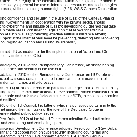
ffect the integrity of the infrastructure within States, to the detriment of
is necessary to prevent the use of information resources and technologies
 purposes, while respecting human rights (§ 36, WSIS Geneva Declaration
lding confidence and security in the use of ICTs) of the Geneva Plan of
wing: “Governments, in cooperation with the private sector, should
d to cybercrime and misuse of ICTs by: developing guidelines that take
 in these areas; considering legislation that allows for effective
on of such misuse; promoting effective mutual assistance efforts;
support at the international level for preventing, detecting and recovering
ncouraging education and raising awareness”,
ntified ITU as moderator for the implementation of Action Line C5
curity in the use of ICTs),
adalajara, 2010) of the Plenipotentiary Conference, on strengthening
confidence and security in the use of ICTs;
dalajara, 2010) of the Plenipotentiary Conference, on ITU’s role with
lic policy issues pertaining to the Internet and the management of
ding domain names and addresses;
, 2014) of this conference, in particular strategic goal 3: “Sustainability
ting from telecommunications/ICT development”, which establish Union
tainable and safe use of telecommunication/ICTs, in close collaboration
 entities”;
5 of the ITU Council, the latter of which listed issues pertaining to the
net among the main tasks of the role of the Dedicated Group in
ternet-related public policy issues;
Rev. Dubai, 2012) of the World Telecommunication Standardization
y and countering and combating spam;
munication Development Conference adopted Resolution 45 (Rev. Dubai,
nhancing cooperation on cybersecurity, including countering and
Telecommunication Development Sector (ITU-D) Study Group 2