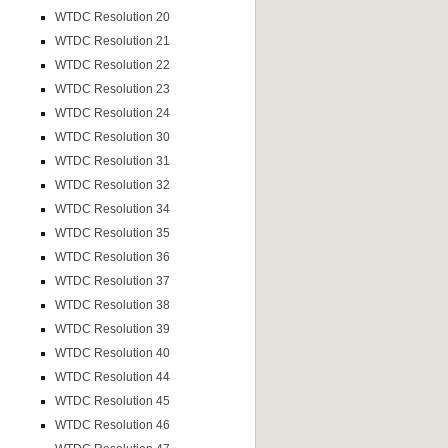
WTDC Resolution 20
WTDC Resolution 21
WTDC Resolution 22
WTDC Resolution 23
WTDC Resolution 24
WTDC Resolution 30
WTDC Resolution 31
WTDC Resolution 32
WTDC Resolution 34
WTDC Resolution 35
WTDC Resolution 36
WTDC Resolution 37
WTDC Resolution 38
WTDC Resolution 39
WTDC Resolution 40
WTDC Resolution 44
WTDC Resolution 45
WTDC Resolution 46