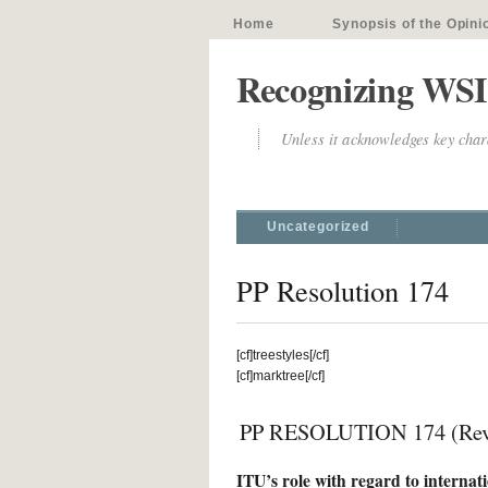
Home
Synopsis of the Opini
Recognizing WSI
Unless it acknowledges key chara
Uncategorized
PP Resolution 174
[cf]treestyles[/cf]
[cf]marktree[/cf]
PP RESOLUTION 174 (Rev.
ITU’s role with regard to internation