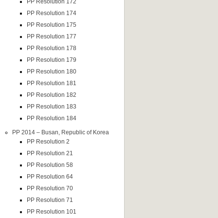
PP Resolution 172
PP Resolution 174
PP Resolution 175
PP Resolution 177
PP Resolution 178
PP Resolution 179
PP Resolution 180
PP Resolution 181
PP Resolution 182
PP Resolution 183
PP Resolution 184
PP 2014 – Busan, Republic of Korea
PP Resolution 2
PP Resolution 21
PP Resolution 58
PP Resolution 64
PP Resolution 70
PP Resolution 71
PP Resolution 101