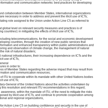
information and communication networks: best practices for developing
 and collaboration between Member States, international organizations
are necessary in order to address and prevent the illicit use of ICTs;
itating role assigned to the Union under Action Line C5 as referred to
at global level on relevant security measures and practices is of
g countries1 in mitigating the effects of illicit use of ICTs,
 including telecommunications, for the social and economic development
veloping countries, through the creation of new public services that
 information and enhanced transparency within public administrations and
itoring and observation of climate change, the management of natural
he risk of natural disasters;
ical national infrastructures, their increasing dependence on ICTs and the
icit use of ICTs,
General
res in order to:
ess of Member States regarding the adverse impact that may result from
information and communication resources;
le of ITU to cooperate within its mandate with other United Nations bodies
cit use of ICTs;
retary-General of the United Nations about the activities undertaken by
 this resolution and relevant ITU recommendations in this regard;
e awareness, within the mandate of ITU, of the need to mitigate the risks
 posed by illicit use of ICTs, and continue to promote cooperation among
tional and regional organizations,
or for Action Line C5 on building confidence and security in the use of