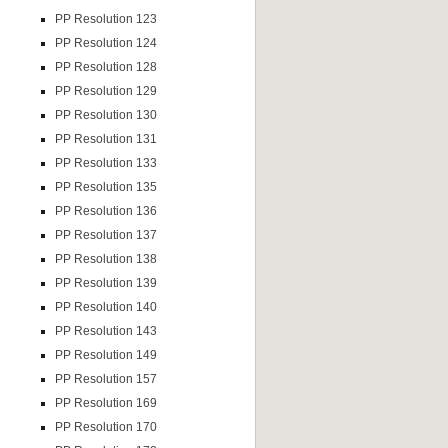
PP Resolution 123
PP Resolution 124
PP Resolution 128
PP Resolution 129
PP Resolution 130
PP Resolution 131
PP Resolution 133
PP Resolution 135
PP Resolution 136
PP Resolution 137
PP Resolution 138
PP Resolution 139
PP Resolution 140
PP Resolution 143
PP Resolution 149
PP Resolution 157
PP Resolution 169
PP Resolution 170