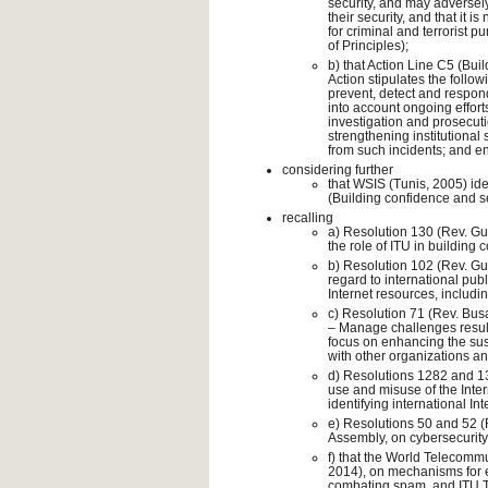
security, and may adversely a
their security, and that it 
for criminal and terrorist
of Principles);
b) that Action Line C5 (Bui
Action stipulates the follo
prevent, detect and respon
into account ongoing efforts
investigation and prosecuti
strengthening institutional 
from such incidents; and e
considering further
that WSIS (Tunis, 2005) ide
(Building confidence and se
recalling
a) Resolution 130 (Rev. Gu
the role of ITU in building 
b) Resolution 102 (Rev. Gua
regard to international pub
Internet resources, inclu
c) Resolution 71 (Rev. Busan
– Manage challenges resul
focus on enhancing the sus
with other organizations and
d) Resolutions 1282 and 130
use and misuse of the Inter
identifying international In
e) Resolutions 50 and 52 (
Assembly, on cybersecurit
f) that the World Telecom
2014), on mechanisms for e
combating spam, and ITU 