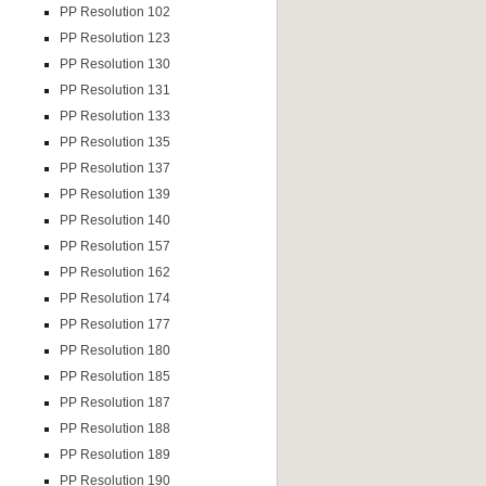
PP Resolution 102
PP Resolution 123
PP Resolution 130
PP Resolution 131
PP Resolution 133
PP Resolution 135
PP Resolution 137
PP Resolution 139
PP Resolution 140
PP Resolution 157
PP Resolution 162
PP Resolution 174
PP Resolution 177
PP Resolution 180
PP Resolution 185
PP Resolution 187
PP Resolution 188
PP Resolution 189
PP Resolution 190