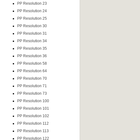
PP Resolution 23
PP Resolution 24
PP Resolution 25
PP Resolution 30
PP Resolution 31
PP Resolution 34
PP Resolution 35
PP Resolution 36
PP Resolution 58
PP Resolution 64
PP Resolution 70
PP Resolution 71
PP Resolution 73
PP Resolution 100
PP Resolution 101
PP Resolution 102
PP Resolution 112
PP Resolution 113
PP Resolution 122