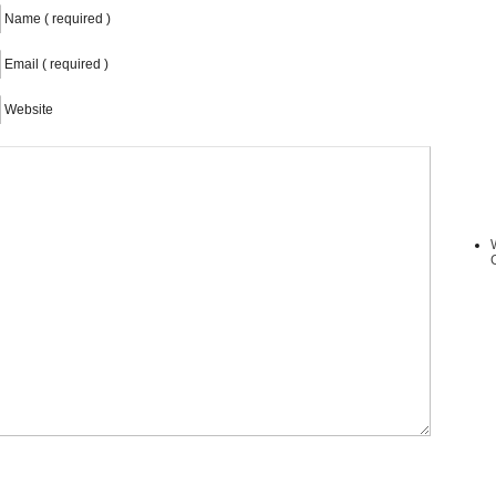
Name ( required )
Email ( required )
Website