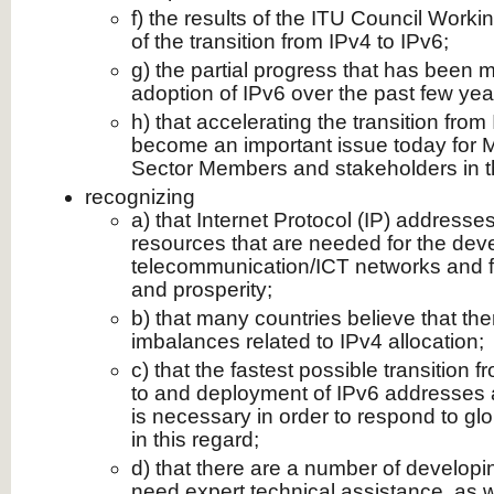
f) the results of the ITU Council Work
of the transition from IPv4 to IPv6;
g) the partial progress that has been
adoption of IPv6 over the past few yea
h) that accelerating the transition from
become an important issue today for
Sector Members and stakeholders in t
recognizing
a) that Internet Protocol (IP) address
resources that are needed for the de
telecommunication/ICT networks and 
and prosperity;
b) that many countries believe that ther
imbalances related to IPv4 allocation;
c) that the fastest possible transition 
to and deployment of IPv6 addresses av
is necessary in order to respond to g
in this regard;
d) that there are a number of developing
need expert technical assistance, as w