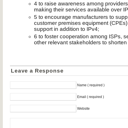
4 to raise awareness among providers
making their services available over I
5 to encourage manufacturers to suppl
customer premises equipment (CPEs) 
support in addition to IPv4;
6 to foster cooperation among ISPs, s
other relevant stakeholders to shorten 
Leave a Response
Name ( required )
Email ( required )
Website