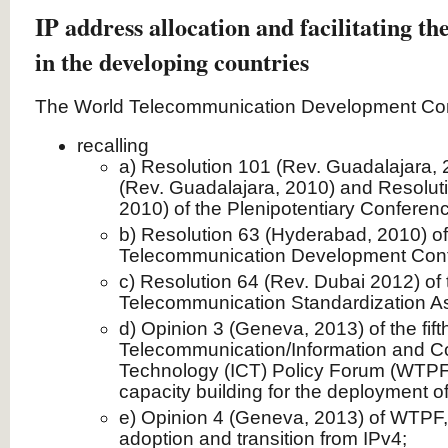
IP address allocation and facilitating th
in the developing countries
The World Telecommunication Development Con
recalling
a) Resolution 101 (Rev. Guadalajara, 
(Rev. Guadalajara, 2010) and Resolut
2010) of the Plenipotentiary Conferen
b) Resolution 63 (Hyderabad, 2010) of
Telecommunication Development Con
c) Resolution 64 (Rev. Dubai 2012) of
Telecommunication Standardization A
d) Opinion 3 (Geneva, 2013) of the fift
Telecommunication/Information and 
Technology (ICT) Policy Forum (WTPF)
capacity building for the deployment of
e) Opinion 4 (Geneva, 2013) of WTPF, 
adoption and transition from IPv4;