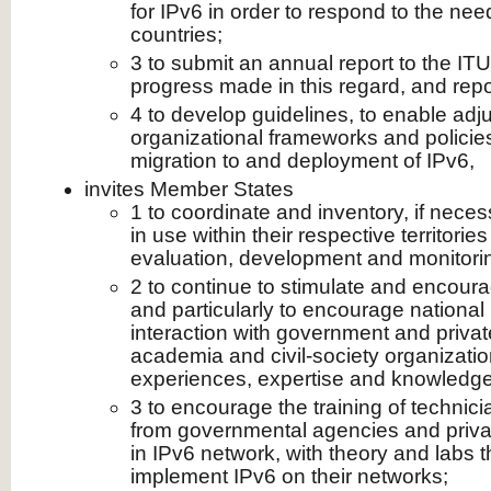
for IPv6 in order to respond to the ne
countries;
3 to submit an annual report to the IT
progress made in this regard, and rep
4 to develop guidelines, to enable adj
organizational frameworks and policie
migration to and deployment of IPv6,
invites Member States
1 to coordinate and inventory, if nece
in use within their respective territorie
evaluation, development and monitori
2 to continue to stimulate and encourag
and particularly to encourage national 
interaction with government and private
academia and civil-society organizati
experiences, expertise and knowledge
3 to encourage the training of technic
from governmental agencies and priva
in IPv6 network, with theory and labs 
implement IPv6 on their networks;