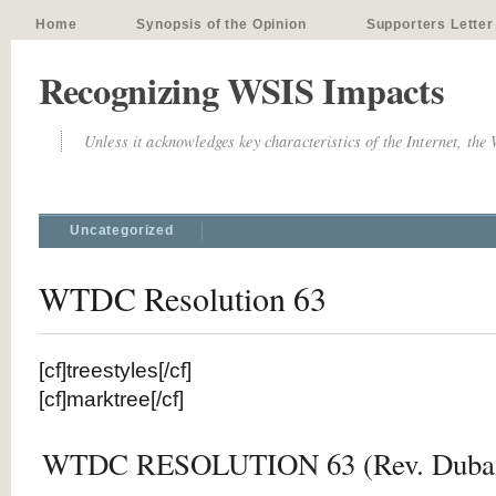
Home
Synopsis of the Opinion
Supporters Letter
Recognizing WSIS Impacts
Unless it acknowledges key characteristics of the Internet, the
Uncategorized
WTDC Resolution 63
[cf]treestyles[/cf]
[cf]marktree[/cf]
WTDC RESOLUTION 63 (Rev. Dubai