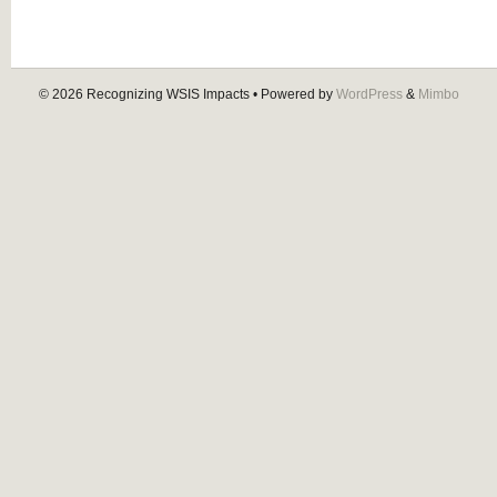
© 2026
Recognizing WSIS Impacts
• Powered by
WordPress
&
Mimbo