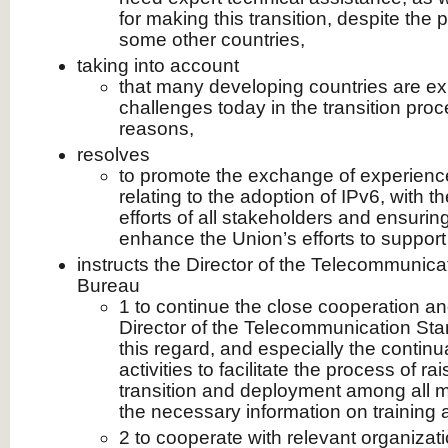
for making this transition, despite the 
some other countries,
taking into account
that many developing countries are e
challenges today in the transition proc
reasons,
resolves
to promote the exchange of experienc
relating to the adoption of IPv6, with th
efforts of all stakeholders and ensuring
enhance the Union’s efforts to support t
instructs the Director of the Telecommunic
Bureau
1 to continue the close cooperation an
Director of the Telecommunication Sta
this regard, and especially the continu
activities to facilitate the process of 
transition and deployment among all 
the necessary information on training ac
2 to cooperate with relevant organizat