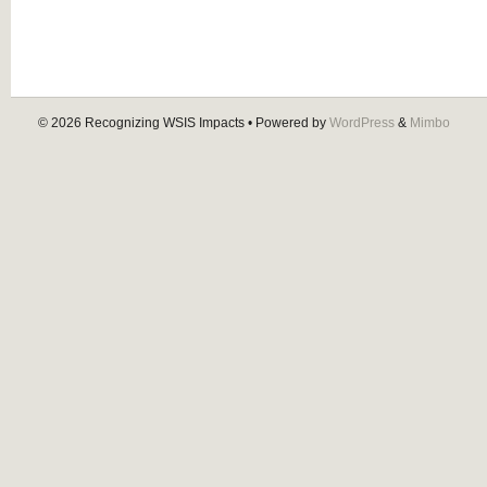
© 2026
Recognizing WSIS Impacts
• Powered by
WordPress
&
Mimbo