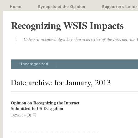
Home
Synopsis of the Opinion
Supporters Letter
Recognizing WSIS Impacts
Unless it acknowledges key characteristics of the Internet, the
Uncategorized
Date archive for January, 2013
Opinion on Recognizing the Internet
Submitted to US Delegation
1/25/13 •
(
0
)