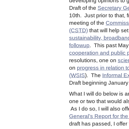
developing opinions to g
Draft of the
Secretary Ge
10th. Just prior to that,
meeting of the
Commissi
(CSTD)
that will help s
sustainability, broadband
followup
. This past Ma
cooperation and public po
resolutions, one on
scie
on
progress in relation t
(WSIS
). The
Informal E
Draft beginning January
What I will do below is 
one or two that would als
As I do so, I will also 
General’s Report for t
draft has passed, I offe