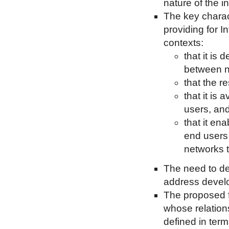
nature of the 
The key charac
providing for 
contexts:
that it is 
between n
that the r
that it is
users, an
that it en
end users 
networks t
The need to de
address devel
The proposed f
whose relations
defined in term