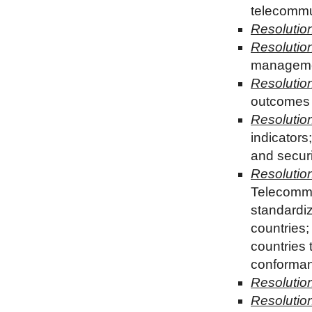
telecommun
Resolutio
Resolutio
managemen
Resolutio
outcomes 
Resolutio
indicators
and securi
Resolutio
Telecommu
standardi
countries
countries 
conformanc
Resolutio
Resolution