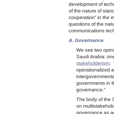
development of techn
of the nature of sta
cooperation” in the i
questions of the natu
communications tech
A. Governance
We see two opin
Saudi Arabia: o
stakeholderism
.
operationalized a
intergovernmental 
governments in th
governance.”
The body of the S
on multistakehold
governance as a