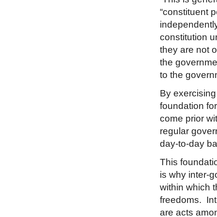
“constituent 
independently 
constitution 
they are not o
the government
to the govern
By exercising 
foundation fo
come prior wit
regular gover
day-to-day ba
This foundatio
is why inter-
within which 
freedoms. Inte
are acts amon