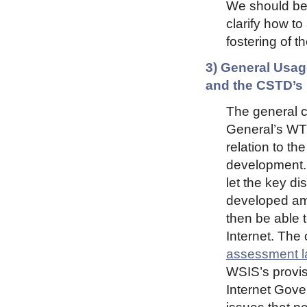
We should be 
clarify how t
fostering of t
3) General Usag
and the CSTD’s
The general c
General’s WTP
relation to th
development. 
let the key di
developed amo
then be able t
Internet. The 
assessment l
WSIS’s provis
Internet Gove