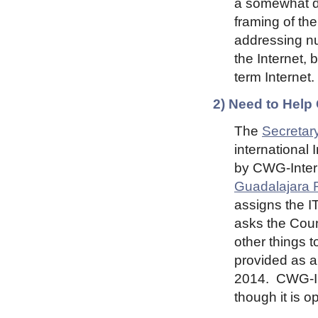
a somewhat dif
framing of th
addressing nu
the Internet, 
term Internet.
2) Need to Help
The
Secretary
international 
by CWG-Intern
Guadalajara 
assigns the I
asks the Coun
other things t
provided as a
2014. CWG-In
though it is 