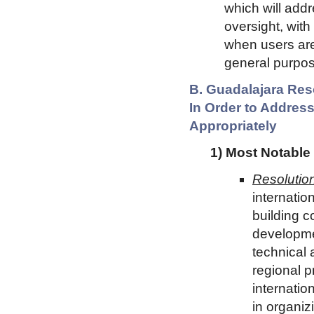
which will addr
oversight, with
when users are
general purpos
B. Guadalajara Res
In Order to Address
Appropriately
1) Most Notable
Resolution
internation
building c
developme
technical 
regional p
internation
in organiz