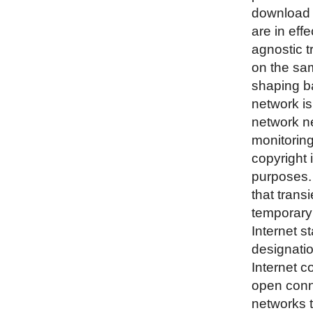
download 
are in eff
agnostic t
on the sam
shaping ba
network is
network ne
monitoring
copyright 
purposes. 
that trans
temporary 
Internet s
designatio
Internet c
open conne
networks t