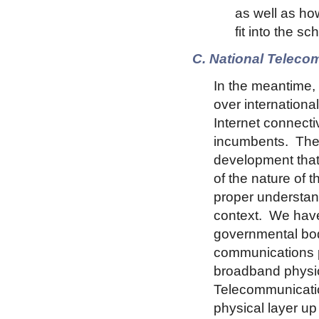
as well as ho
fit into the s
C. National Telec
In the meantime,
over internationa
Internet connecti
incumbents. The 
development that 
of the nature of 
proper understand
context. We have 
governmental bodi
communications pr
broadband physica
Telecommunication
physical layer u