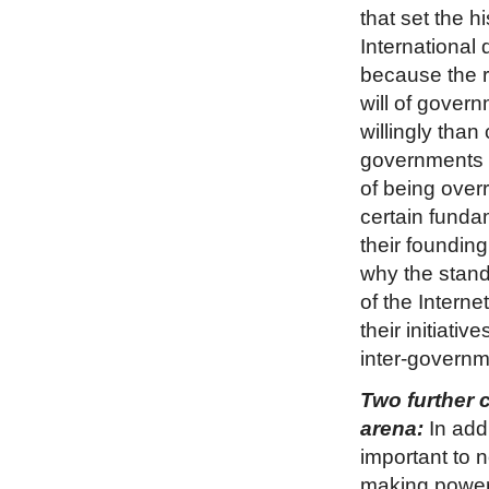
that set the hi
International 
because the ri
will of govern
willingly than
governments d
of being over
certain funda
their founding
why the stan
of the Interne
their initiati
inter-governme
Two further 
arena:
In addi
important to 
making powers