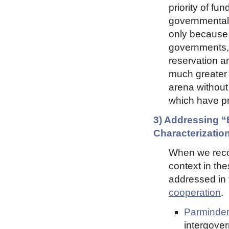
priority of fun
governmental
only because 
governments, 
reservation a
much greater l
arena without
which have pr
3) Addressing 
Characterization
When we recog
context in th
addressed in
cooperation
.
Parminder
intergove