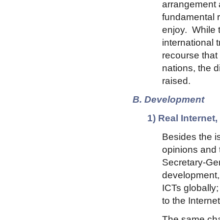
arrangement al
fundamental ri
enjoy. While t
international 
recourse that 
nations, the d
raised.
B. Development
1) Real Interne
Besides the i
opinions and t
Secretary-Gen
development, 
ICTs globally;
to the Interne
The same cha