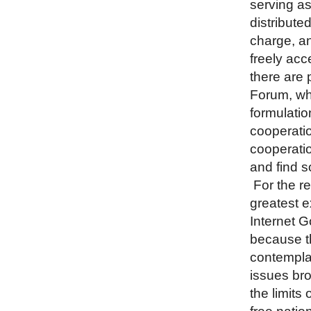
serving as
distributed
charge, a
freely acc
there are 
Forum, whi
formulati
cooperatio
cooperatio
and find s
For the re
greatest e
Internet G
because th
contemplat
issues br
the limits