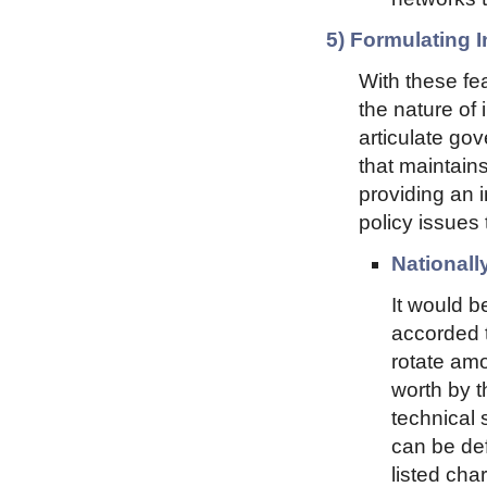
5) Formulating I
With these fea
the nature of 
articulate gov
that maintains
providing an 
policy issues 
Nationall
It would b
accorded t
rotate amo
worth by t
technical 
can be def
listed cha