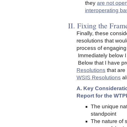
they
are not ope
interoperating ba
II. Fixing the Fram
Finally, these consid
resolutions that woul
process of engaging 
Immediately below I r
Below that I have pr
Resolutions
that are
WSIS Resolutions
al
A. Key Consideratio
Report for the WTP
The unique nat
standpoint
The nature of 