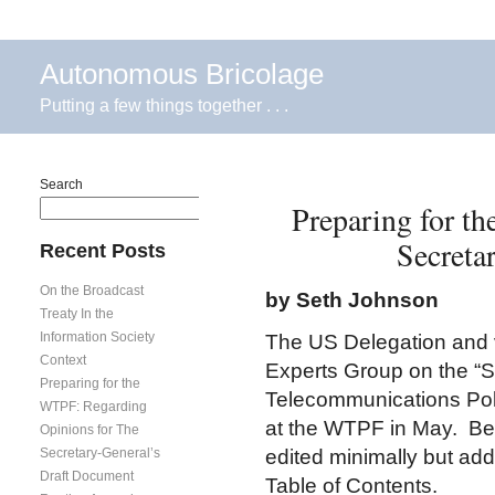
Autonomous Bricolage
Putting a few things together . . .
Search
Preparing for t
Search
Secreta
Recent Posts
On the Broadcast
by Seth Johnson
Treaty In the
Information Society
The US Delegation and v
Context
Experts Group on the “S
Preparing for the
Telecommunications Poli
WTPF: Regarding
at the WTPF in May. Bel
Opinions for The
Secretary-General’s
edited minimally but addi
Draft Document
Table of Contents.