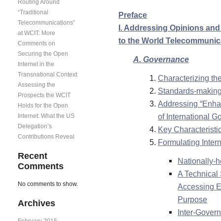
Routing Around
“Traditional
Preface
Telecommunications”
I. Addressing Opinions and 
at WCIT: More
to the World Telecommunic
Comments on
Securing the Open
A. Governance
Internet in the
Transnational Context
Characterizing th
Assessing the
Standards-making 
Prospects the WCIT
Addressing “Enhan
Holds for the Open
of International 
Internet: What the US
Delegation’s
Key Characteristi
Contributions Reveal
Formulating Intern
Recent
Nationally-h
Comments
A Technical
No comments to show.
Accessing E
Purpose
Archives
Inter-Govern
February 2015