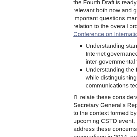
the Fourth Draft is ready
relevant both now and ge
important questions man
relation to the overall 
Conference on Internat
Understanding stan
Internet governance 
inter-governmental
Understanding the I
while distinguishing
communications tec
I’ll relate these consider
Secretary General’s Rep
to the context formed 
upcoming CSTD event, an
address these concerns 
proceedings in 2014, not