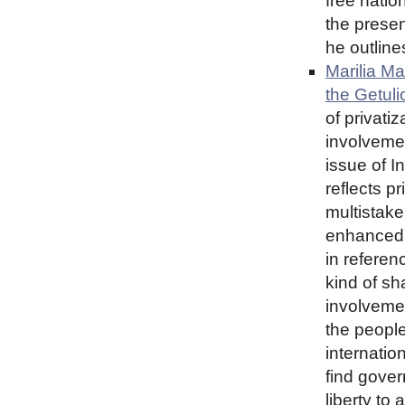
free natio
the presen
he outlines
Marilia Ma
the Getuli
of privati
involvemen
issue of I
reflects p
multistake
enhanced 
in referen
kind of s
involvemen
the peopl
internatio
find gover
liberty to