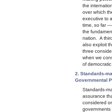
the internati
over which th
executive to 
time, so far —
the fundamenta
nation. A thir
also exploit t
three conside
when we consi
of democratic
2. Standards-ma
Governmental Pa
Standards-ma
assurance that
considered on
governments c