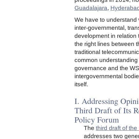
Guadalajara
,
Hyderaba
We have to understand w
inter-governmental, tran
development in relation 
the right lines between 
traditional telecommunic
common understanding in
governance and the WSIS
intergovernmental bodie
itself.
I. Addressing Opini
Third Draft of Its 
Policy Forum
The
third draft of t
addresses two gener