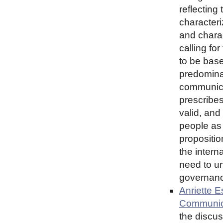
reflecting
characteri
and charac
calling for
to be base
predominan
communica
prescribes
valid, and
people as
propositio
the intern
need to un
governance
Anriette E
Communic
the discu