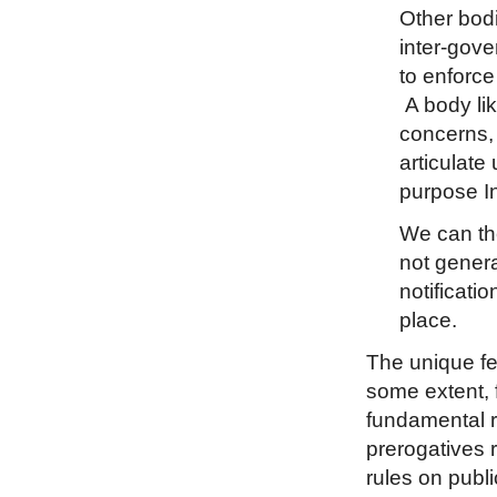
Other bodi
inter-gov
to enforce
A body lik
concerns, 
articulate
purpose In
We can the
not genera
notificati
place.
The unique fea
some extent, f
fundamental ri
prerogatives 
rules on publi