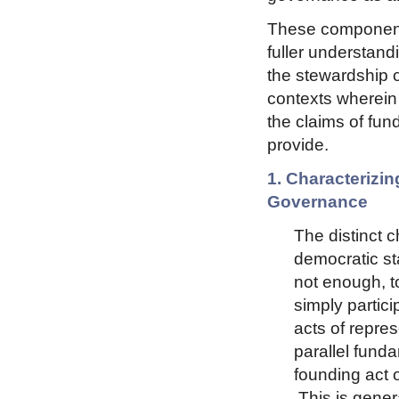
These components
fuller understand
the stewardship o
contexts wherein 
the claims of fun
provide.
1. Characterizin
Governance
The distinct c
democratic sta
not enough, t
simply partici
acts of repre
parallel funda
founding act 
This is genera