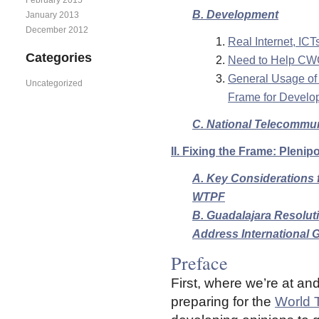
B. Development
January 2013
December 2012
Real Internet, IC
Categories
Need to Help CWG-
General Usage of 
Uncategorized
Frame for Develo
C. National Telecommu
II. Fixing the Frame: Plenip
A. Key Considerations f
WTPF
B. Guadalajara Resolut
Address International G
Preface
First, where we’re at an
preparing for the
World 