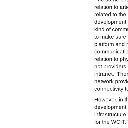
relation to ar
related to the 
development i
kind of commu
to make sure t
platform and 
communication
relation to ph
not providers 
intranet. The
network provid
connectivity t
However, in th
development o
infrastructur
for the WCIT.