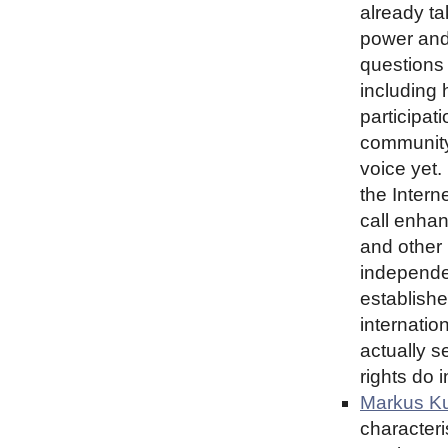
already ta
power and
questions
including 
participat
community
voice yet.
the Intern
call enha
and other
independe
establishe
internatio
actually s
rights do 
Markus Ku
characteri