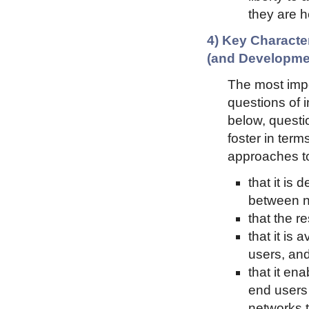
they are h
4) Key Character
(and Developme
The most impor
questions of 
below, questi
foster in ter
approaches t
that it is 
between n
that the r
that it is
users, an
that it en
end users 
networks t