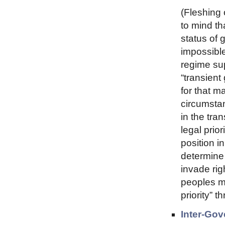
(Fleshing 
to mind th
status of 
impossible
regime sup
“transient
for that m
circumsta
in the tra
legal prio
position i
determine 
invade righ
peoples m
priority” t
Inter-Gov