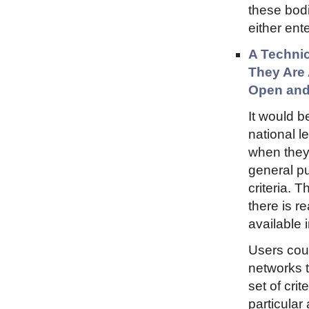
these bodi
either ent
A Technic
They Are 
Open and
It would b
national l
when they 
general pu
criteria. 
there is r
available 
Users coul
networks 
set of cri
particular