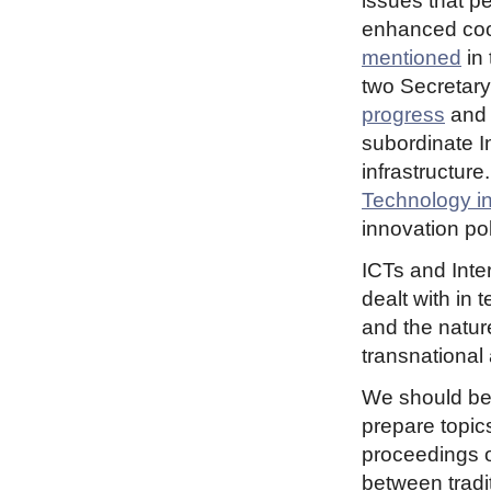
issues that pe
enhanced co
mentioned
in 
two Secretary
progress
an
subordinate In
infrastructur
Technology i
innovation pol
ICTs and Inter
dealt with in 
and the nature
transnational
We should be
prepare topic
proceedings o
between tradi