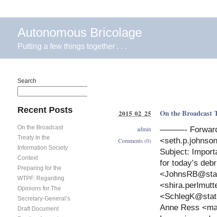
Autonomous Bricolage
Putting a few things together . . .
Search
Search
Recent Posts
On the Broadcast T
2015 02 25
On the Broadcast
admin
———- Forward
Treaty In the
<
seth.p.johns
Comments (0)
Information Society
Subject: Impor
Context
for today’s deb
Preparing for the
<
JohnsRB@sta
WTPF: Regarding
<
shira.perlmut
Opinions for The
<
SchlegK@stat
Secretary-General’s
Anne Ress <
ma
Draft Document