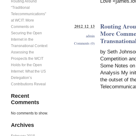
Love <
james.lo
Routing Around
“Traditional
Telecommunications”
at WCIT: More
Routing Arou
2012 12 13
Comments on
More Comment
Securing the Open
admin
Transnationa
Internet in the
Comments (0)
Transnational Context
by Seth Johnso
Assessing the
Competition and 
Prospects the WCIT
Holds for the Open
Some Notes on D
Internet: What the US
Analysis My init
Delegation’s
the outset of t
Contributions Reveal
Telecommunicat
Recent
Comments
No comments to show.
Archives
February 2015