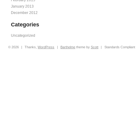
January 2013
December 2012
Categories
Uncategorized
© 2026
|
Thanks,
WordPress
|
Barthelme
theme by
Scott
|
Standards Compliant