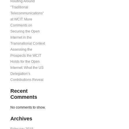
Routing Around
“Traditional
Telecommunications”
at WCIT: More
Comments on
Securing the Open
Internet in the
Transnational Context
Assessing the
Prospects the WCIT
Holds for the Open
Internet: What the US
Delegation’s
Contributions Reveal
Recent
Comments
No comments to show.
Archives
February 2015