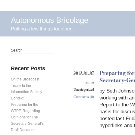
Autonomous Bricolage
Putting a few things together . . .
Search
Search
Recent Posts
Preparing fo
2013 01 07
Secretary-Ge
On the Broadcast
admin
Treaty In the
Uncategorized
by Seth Johnso
Information Society
Comments (0)
working with an
Context
Report to the W
Preparing for the
basis for discu
WTPF: Regarding
Opinions for The
posted last Frid
Secretary-General’s
hyperlinks and 
Draft Document