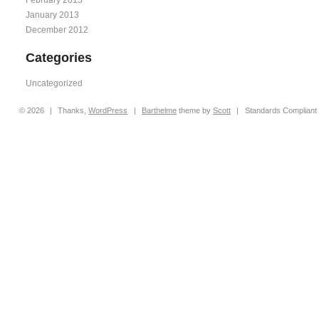
January 2013
December 2012
Categories
Uncategorized
© 2026
|
Thanks,
WordPress
|
Barthelme
theme by
Scott
|
Standards Compliant