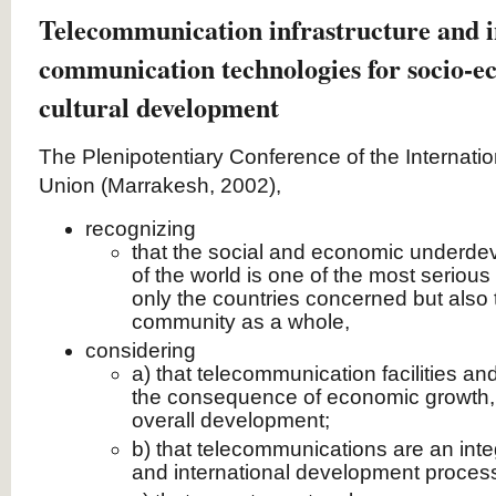
Telecommunication infrastructure and 
communication technologies for socio-
cultural development
The Plenipotentiary Conference of the Internat
Union (Marrakesh, 2002),
recognizing
that the social and economic underdev
of the world is one of the most serious
only the countries concerned but also 
community as a whole,
considering
a) that telecommunication facilities an
the consequence of economic growth, b
overall development;
b) that telecommunications are an integ
and international development proces