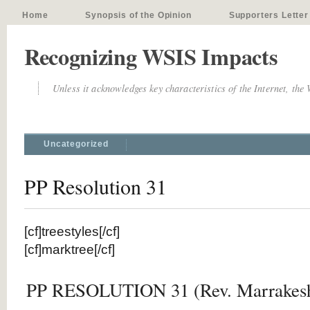
Home
Synopsis of the Opinion
Supporters Letter
Recognizing WSIS Impacts
Unless it acknowledges key characteristics of the Internet, the
Uncategorized
PP Resolution 31
[cf]treestyles[/cf]
[cf]marktree[/cf]
PP RESOLUTION 31 (Rev. Marrakesh