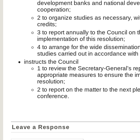
development banks and national deve
cooperation;
2 to organize studies as necessary, wit
credits;
3 to report annually to the Council on
implementation of this resolution;
4 to arrange for the wide dissemination
studies carried out in accordance with 
instructs the Council
1 to review the Secretary-General’s re
appropriate measures to ensure the im
resolution;
2 to report on the matter to the next pl
conference.
Leave a Response