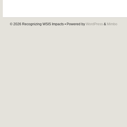
© 2026
Recognizing WSIS Impacts
• Powered by
WordPress
&
Mimbo