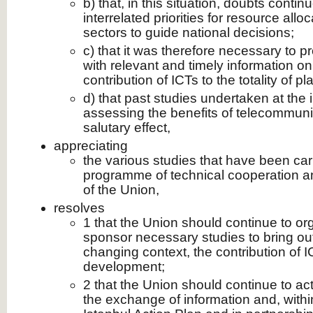
b) that, in this situation, doubts contin
interrelated priorities for resource all
sectors to guide national decisions;
c) that it was therefore necessary to 
with relevant and timely information on
contribution of ICTs to the totality of
d) that past studies undertaken at the in
assessing the benefits of telecommun
salutary effect,
appreciating
the various studies that have been carr
programme of technical cooperation an
of the Union,
resolves
1 that the Union should continue to or
sponsor necessary studies to bring out,
changing context, the contribution of I
development;
2 that the Union should continue to act
the exchange of information and, withi