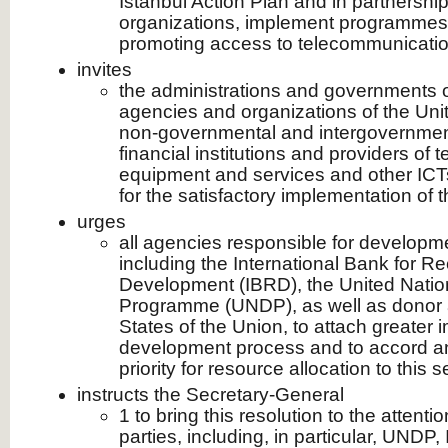
Istanbul Action Plan and in partnership
organizations, implement programmes 
promoting access to telecommunicatio
invites
the administrations and governments 
agencies and organizations of the Uni
non-governmental and intergovernment
financial institutions and providers of
equipment and services and other ICTs
for the satisfactory implementation of t
urges
all agencies responsible for developm
including the International Bank for R
Development (IBRD), the United Nati
Programme (UNDP), as well as donor 
States of the Union, to attach greater 
development process and to accord an
priority for resource allocation to this s
instructs the Secretary-General
1 to bring this resolution to the attentio
parties, including, in particular, UNDP,