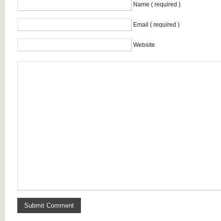
Name ( required )
Email ( required )
Website