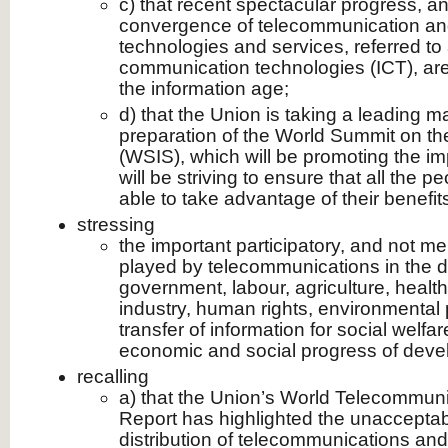
c) that recent spectacular progress, an
convergence of telecommunication a
technologies and services, referred to
communication technologies (ICT), are
the information age;
d) that the Union is taking a leading ma
preparation of the World Summit on th
(WSIS), which will be promoting the i
will be striving to ensure that all the p
able to take advantage of their benefit
stressing
the important participatory, and not mer
played by telecommunications in the 
government, labour, agriculture, health
industry, human rights, environmental 
transfer of information for social welfa
economic and social progress of devel
recalling
a) that the Union’s World Telecommu
Report has highlighted the unacceptab
distribution of telecommunications and