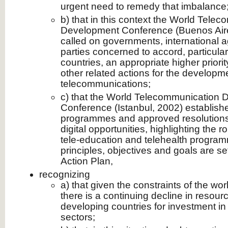
urgent need to remedy that imbalance
b) that in this context the World Tele
Development Conference (Buenos Aires,
called on governments, international a
parties concerned to accord, particular
countries, an appropriate higher priori
other related actions for the developm
telecommunications;
c) that the World Telecommunication
Conference (Istanbul, 2002) establish
programmes and approved resolutions
digital opportunities, highlighting the r
tele-education and telehealth program
principles, objectives and goals are set
Action Plan,
recognizing
a) that given the constraints of the wo
there is a continuing decline in resour
developing countries for investment i
sectors;