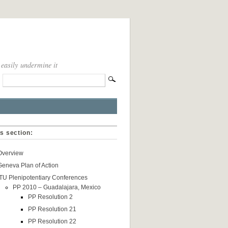
 easily undermine it
is section:
Overview
Geneva Plan of Action
ITU Plenipotentiary Conferences
PP 2010 – Guadalajara, Mexico
PP Resolution 2
PP Resolution 21
PP Resolution 22