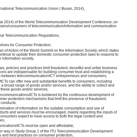
ernational Telecommunication Union ( Busan, 2014),
bai 2014) of the World Telecommunication Development Conference, on
 users/consumers of telecommunication/information and communication
tional Telecommunication Regulations,
elines for Consumer Protection;
an of Action of the World Summit on the Information Society, which states
ntinue to update their domestic consumer-protection laws to respond to
 information society,
s, policies and practices limit fraudulent, deceitful and unfair business
ions are indispensable for building consumer trust and establishing a
ip between telecommunication/ICT entrepreneurs and consumers;
/ICTs can offer new and substantial benefits to consumers, including
 broad range of goods and/or services, and the ability to collect and
these goods and/or services;
telecommunications/ICTs is bolstered by the continuous development of
umer-protection mechanisms that limit the presence of fraudulent,
s conducts;
emination of information on the suitable consumption and use of
ucts and services must be encouraged, mainly regarding the inputs of
 consumers expect to have access to both the legal content and
ces;
unications/ICTs must be open and affordable;
under way in Study Group 1 of the ITU Telecommunication Development
es and best practices on consumer protection,