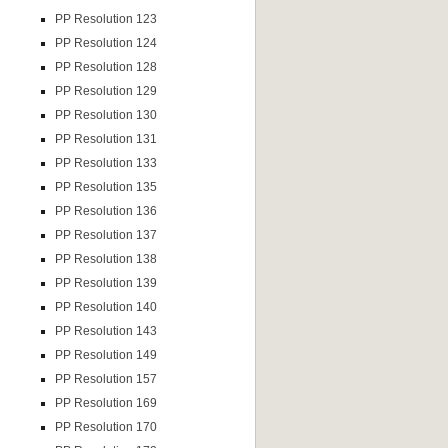
PP Resolution 123
PP Resolution 124
PP Resolution 128
PP Resolution 129
PP Resolution 130
PP Resolution 131
PP Resolution 133
PP Resolution 135
PP Resolution 136
PP Resolution 137
PP Resolution 138
PP Resolution 139
PP Resolution 140
PP Resolution 143
PP Resolution 149
PP Resolution 157
PP Resolution 169
PP Resolution 170