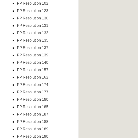
PP Resolution 102
PP Resolution 123
PP Resolution 130
PP Resolution 131
PP Resolution 133
PP Resolution 135
PP Resolution 137
PP Resolution 139
PP Resolution 140
PP Resolution 157
PP Resolution 162
PP Resolution 174
PP Resolution 177
PP Resolution 180
PP Resolution 185
PP Resolution 187
PP Resolution 188
PP Resolution 189
PP Resolution 190