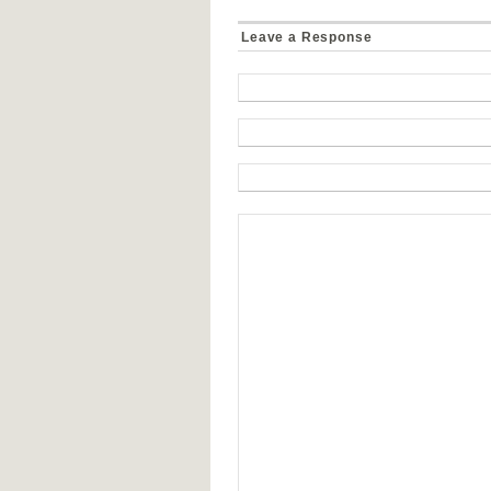
Leave a Response