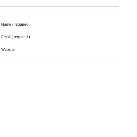
Name ( required )
Email ( required )
Website