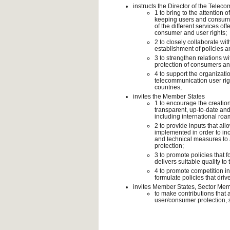
instructs the Director of the Tel
1 to bring to the attention
keeping users and consumers
of the different services o
consumer and user rights;
2 to closely collaborate wit
establishment of policies 
3 to strengthen relations wi
protection of consumers an
4 to support the organizati
telecommunication user ri
countries,
invites the Member States
1 to encourage the creation
transparent, up-to-date an
including international roa
2 to provide inputs that al
implemented in order to incr
and technical measures to 
protection;
3 to promote policies that 
delivers suitable quality to 
4 to promote competition i
formulate policies that driv
invites Member States, Sector Me
to make contributions that 
user/consumer protection, s