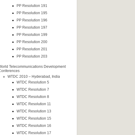
PP Resolution 191
PP Resolution 195
PP Resolution 196
PP Resolution 197
PP Resolution 199
PP Resolution 200
PP Resolution 201
PP Resolution 203
World Telecommunications Development
Conferences
WTDC 2010 – Hyderabad, India
WTDC Resolution 5
WTDC Resolution 7
WTDC Resolution 8
WTDC Resolution 11
WTDC Resolution 13
WTDC Resolution 15
WTDC Resolution 16
WTDC Resolution 17