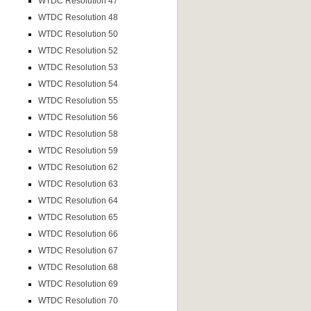
WTDC Resolution 47
WTDC Resolution 48
WTDC Resolution 50
WTDC Resolution 52
WTDC Resolution 53
WTDC Resolution 54
WTDC Resolution 55
WTDC Resolution 56
WTDC Resolution 58
WTDC Resolution 59
WTDC Resolution 62
WTDC Resolution 63
WTDC Resolution 64
WTDC Resolution 65
WTDC Resolution 66
WTDC Resolution 67
WTDC Resolution 68
WTDC Resolution 69
WTDC Resolution 70