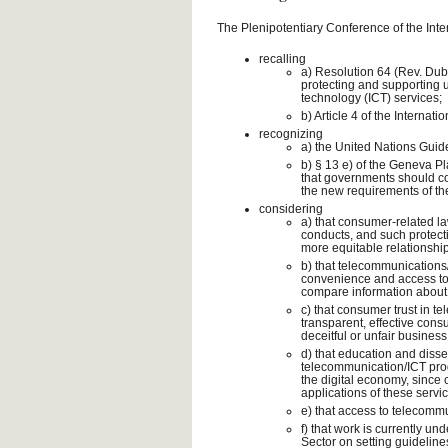
The Plenipotentiary Conference of the Int
recalling
a) Resolution 64 (Rev. Du
protecting and supporting
technology (ICT) services;
b) Article 4 of the Interna
recognizing
a) the United Nations Guid
b) § 13 e) of the Geneva Pl
that governments should co
the new requirements of the
considering
a) that consumer-related law
conducts, and such protect
more equitable relationsh
b) that telecommunications
convenience and access to a
compare information about 
c) that consumer trust in 
transparent, effective cons
deceitful or unfair busines
d) that education and diss
telecommunication/ICT prod
the digital economy, since
applications of these servi
e) that access to telecomm
f) that work is currently 
Sector on setting guidelin