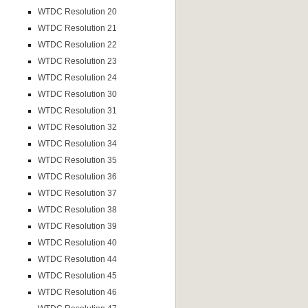
WTDC Resolution 20
WTDC Resolution 21
WTDC Resolution 22
WTDC Resolution 23
WTDC Resolution 24
WTDC Resolution 30
WTDC Resolution 31
WTDC Resolution 32
WTDC Resolution 34
WTDC Resolution 35
WTDC Resolution 36
WTDC Resolution 37
WTDC Resolution 38
WTDC Resolution 39
WTDC Resolution 40
WTDC Resolution 44
WTDC Resolution 45
WTDC Resolution 46