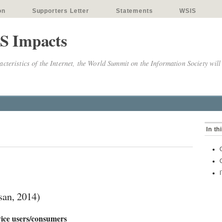
on
Supporters Letter
Statements
WSIS
S Impacts
cteristics of the Internet, the World Summit on the Information Society will
In th
an, 2014)
vice users/consumers