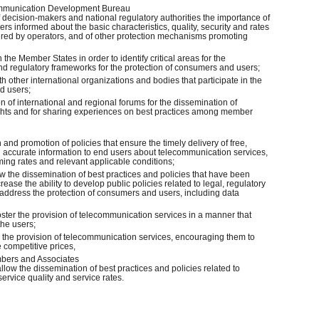
ecommunication Development Bureau
 of decision-makers and national regulatory authorities the importance of
 informed about the basic characteristics, quality, security and rates
ffered by operators, and of other protection mechanisms promoting
h the Member States in order to identify critical areas for the
and regulatory frameworks for the protection of consumers and users;
th other international organizations and bodies that participate in the
d users;
on of international and regional forums for the dissemination of
ghts and for sharing experiences on best practices among member
 and promotion of policies that ensure the timely delivery of free,
d accurate information to end users about telecommunication services,
ming rates and relevant applicable conditions;
low the dissemination of best practices and policies that have been
ease the ability to develop public policies related to legal, regulatory
address the protection of consumers and users, including data
foster the provision of telecommunication services in a manner that
the users;
n the provision of telecommunication services, encouraging them to
e competitive prices,
mbers and Associates
allow the dissemination of best practices and policies related to
ervice quality and service rates.