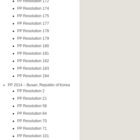
PP Resolution 172
PP Resolution 174
PP Resolution 175
PP Resolution 177
PP Resolution 178
PP Resolution 179
PP Resolution 180
PP Resolution 181
PP Resolution 182
PP Resolution 183
PP Resolution 184
PP 2014 – Busan, Republic of Korea
PP Resolution 2
PP Resolution 21
PP Resolution 58
PP Resolution 64
PP Resolution 70
PP Resolution 71
PP Resolution 101