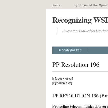
Home
Synopsis of the Opini
Recognizing WSI
Unless it acknowledges key chara
Uncategorized
PP Resolution 196
[cf]treestyles[/cf]
[cf]marktree[/cf]
PP RESOLUTION 196 (Bus
Protecting telecommunication ser