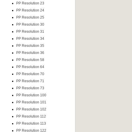
PP Resolution 23
PP Resolution 24
PP Resolution 25
PP Resolution 30
PP Resolution 31
PP Resolution 34
PP Resolution 35
PP Resolution 36
PP Resolution 58
PP Resolution 64
PP Resolution 70
PP Resolution 71
PP Resolution 73
PP Resolution 100
PP Resolution 101
PP Resolution 102
PP Resolution 112
PP Resolution 113
PP Resolution 122