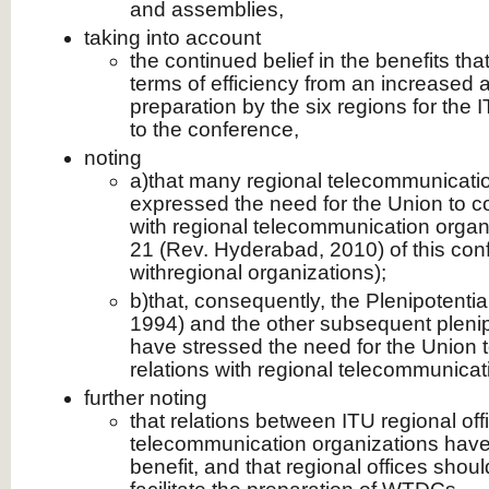
and assemblies,
taking into account
the continued belief in the benefits t
terms of efficiency from an increased 
preparation by the six regions for the
to the conference,
noting
a)that many regional telecommunicati
expressed the need for the Union to c
with regional telecommunication organ
21 (Rev. Hyderabad, 2010) of this con
withregional organizations);
b)that, consequently, the Plenipotenti
1994) and the other subsequent pleni
have stressed the need for the Union 
relations with regional telecommunicat
further noting
that relations between ITU regional off
telecommunication organizations have 
benefit, and that regional offices shou