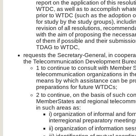
report on the application of this resolu
WTDC, as well as to accomplish whatev
prior to WTDC (such as the adoption 
for study by the study groups), includ
revision of all resolutions, recomme
with the aim of proposing the necessar
of them if possible and their submissi
TDAG to WTDC,
requests the Secretary-General, in cooperat
the Telecommunication Development Bure
1 to continue to consult with Member 
telecommunication organizations in the
means by which assistance can be prov
preparations for future WTDCs;
2 to continue, on the basis of such con
MemberStates and regional telecommu
in such areas as:
i) organization of informal and fo
interregional preparatory meeting
ii) organization of information ses