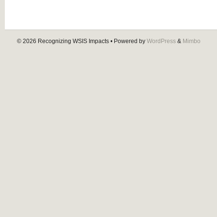
© 2026
Recognizing WSIS Impacts
• Powered by
WordPress
&
Mimbo