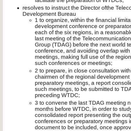
facilitate the preparation of WTDCs,
resolves to instruct the Director ofthe Tel
Development Bureau
1 to organize, within the financial limit
development conference or preparatory
each of the six regions, in a reasonable
last meeting of the Telecommunicatio
Group (TDAG) before the next world 
conference, and avoiding overlap with
meetings, making full use of the regional
such conferences or meetings;
2 to prepare, in close consultation wit
chairmen of the regional development
preparatory meetings, a report consolid
such meetings, to be submitted to TD
preceding WTDC;
3 to convene the last TDAG meeting no
months before WTDC, in order to stud
consolidated report presenting the outp
conferences or preparatory meetings in
document to be included, once appro