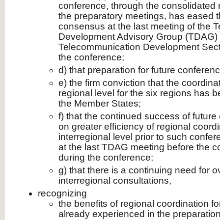
conference, through the consolidated r
the preparatory meetings, has eased t
consensus at the last meeting of the
Development Advisory Group (TDAG) o
Telecommunication Development Secto
the conference;
d) that preparation for future conferenc
e) the firm conviction that the coordina
regional level for the six regions has b
the Member States;
f) that the continued success of futur
on greater efficiency of regional coordi
interregional level prior to such confer
at the last TDAG meeting before the c
during the conference;
g) that there is a continuing need for o
interregional consultations,
recognizing
the benefits of regional coordination fo
already experienced in the preparation