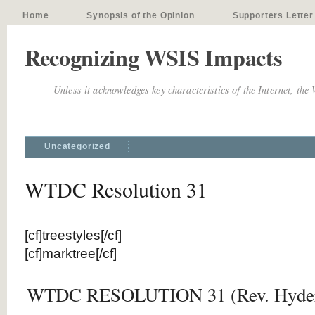
Home
Synopsis of the Opinion
Supporters Letter
Recognizing WSIS Impacts
Unless it acknowledges key characteristics of the Internet, the
Uncategorized
WTDC Resolution 31
[cf]treestyles[/cf]
[cf]marktree[/cf]
WTDC RESOLUTION 31 (Rev. Hyder