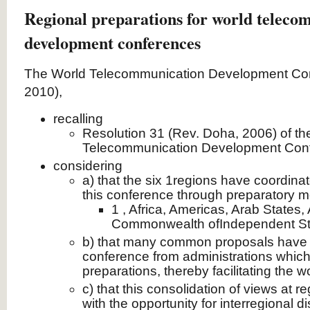
Regional preparations for world teleco
development conferences
The World Telecommunication Development Co
2010),
recalling
Resolution 31 (Rev. Doha, 2006) of th
Telecommunication Development Con
considering
a) that the six 1regions have coordinat
this conference through preparatory m
1 , Africa, Americas, Arab States, 
Commonwealth ofIndependent Sta
b) that many common proposals have b
conference from administrations which 
preparations, thereby facilitating the w
c) that this consolidation of views at re
with the opportunity for interregional d