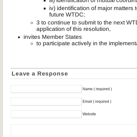
iii) identification of mutual coord
iv) identification of major matters
future WTDC;
3 to continue to submit to the next WT
application of this resolution,
invites Member States
to participate actively in the implementa
Leave a Response
Name ( required )
Email ( required )
Website