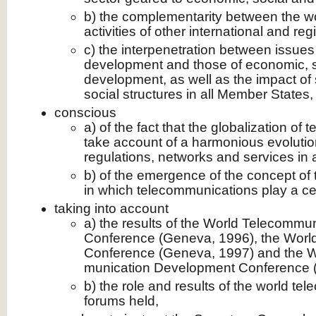
b) the complementarity between the wo
activities of other international and re
c) the interpenetration between issue
development and those of economic, so
development, as well as the impact of 
social structures in all Member States,
conscious
a) of the fact that the globalization o
take account of a harmonious evolution
regulations, networks and services in 
b) of the emergence of the concept of 
in which telecommuni­cations play a cen
taking into account
a) the results of the World Telecommu
Conference (Geneva, 1996), the Wor
Conference (Geneva, 1997) and the W
munication Development Conference (V
b) the role and results of the world te
forums held,