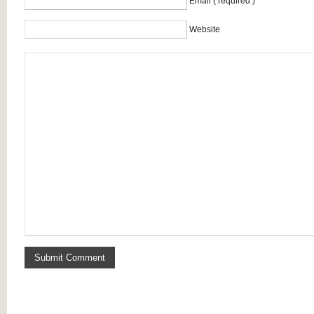
Email ( required )
Website