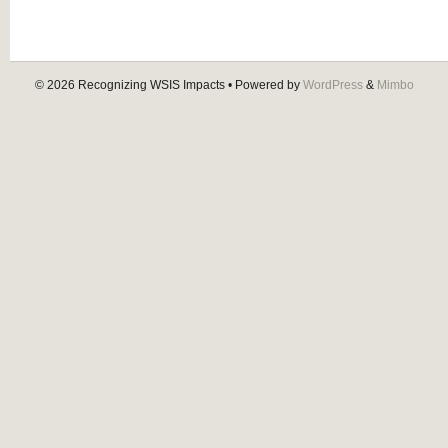
© 2026
Recognizing WSIS Impacts
• Powered by
WordPress
&
Mimbo