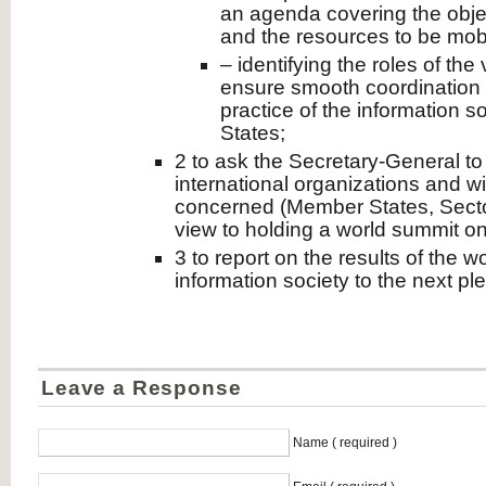
an agenda covering the obje
and the resources to be mobi
– identifying the roles of the
ensure smooth coordination 
practice of the information s
States;
2 to ask the Secretary-General to
international organizations and wi
concerned (Member States, Sector
view to holding a world summit on
3 to report on the results of the 
information society to the next pl
Leave a Response
Name ( required )