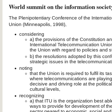
World summit on the information societ
The Plenipotentiary Conference of the Internat
Union (Minneapolis, 1998),
considering
a) the provisions of the Constitution a
International Telecommunication Union
the Union with regard to policies and s
b) the resolutions adopted by this co
strategic issues in the telecommunicat
noting
that the Union is required to fulfil its 
where telecommunications are playing
decisive and driving role at the politic
cultural levels,
recognizing
a) that ITU is the organization best ab
ways to provide for development of t
sector geared to economic, social and