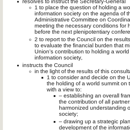
resolves to instruct the Secretary-General
1 to place the question of holding a w
information society on the agenda of t
Administrative Committee on Coordinat
meeting the necessary conditions for 
before the next plenipotentiary confer
2 to report to the Council on the result
to evaluate the financial burden that mi
Union’s contribution to holding a worl
information society,
instructs the Council
in the light of the results of this consult
1 to consider and decide on the U
the holding of a world summit on t
with a view to:
– establishing an overall fra
the contribution of all partner
harmonized understanding of
society;
– drawing up a strategic plan
development of the informati