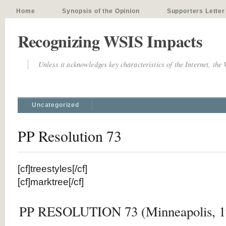
Home
Synopsis of the Opinion
Supporters Letter
Recognizing WSIS Impacts
Unless it acknowledges key characteristics of the Internet, the
Uncategorized
PP Resolution 73
[cf]treestyles[/cf]
[cf]marktree[/cf]
PP RESOLUTION 73 (Minneapolis, 1