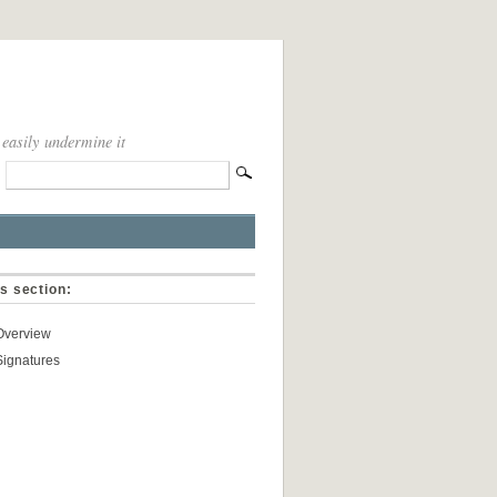
 easily undermine it
is section:
Overview
Signatures