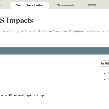
on
Supporters Letter
Statements
WSIS
S Impacts
cteristics of the Internet, the World Summit on the Information Society will
In th
 for WTPF Informal Experts Group