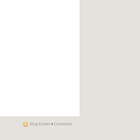
Blog Entries
•
Comments