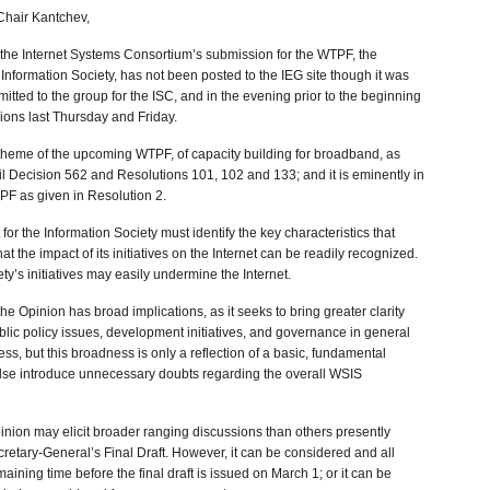
Chair Kantchev,
 the Internet Systems Consortium’s submission for the WTPF, the
Information Society, has not been posted to the IEG site though it was
tted to the group for the ISC, and in the evening prior to the beginning
nions last Thursday and Friday.
e theme of the upcoming WTPF, of capacity building for broadband, as
cil Decision 562 and Resolutions 101, 102 and 133; and it is eminently in
PF as given in Resolution 2.
or the Information Society must identify the key characteristics that
hat the impact of its initiatives on the Internet can be readily recognized.
ty’s initiatives may easily undermine the Internet.
he Opinion has broad implications, as it seeks to bring greater clarity
blic policy issues, development initiatives, and governance in general
ress, but this broadness is only a reflection of a basic, fundamental
else introduce unnecessary doubts regarding the overall WSIS
pinion may elicit broader ranging discussions than others presently
retary-General’s Final Draft. However, it can be considered and all
aining time before the final draft is issued on March 1; or it can be