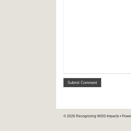
© 2026
Recognizing WSIS Impacts
• Powe