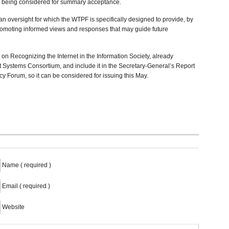
y being considered for summary acceptance.
an oversight for which the WTPF is specifically designed to provide, by
romoting informed views and responses that may guide future
on Recognizing the Internet in the Information Society, already
et Systems Consortium, and include it in the Secretary-General’s Report
y Forum, so it can be considered for issuing this May.
Name ( required )
Email ( required )
Website