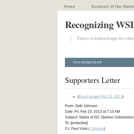
Home
Synopsis of the Opini
Recognizing WSI
Unless it acknowledges key chara
Uncategorized
Supporters Letter
(
Email posted Feb 15, 2013
)
From: Seth Johnson
Date: Fri, Feb 15, 2013 at 7:15 AM
Subject: Status of ISC Opinion Submission
To: [protected]
Cc: Paul Vixie (,
Signers
)