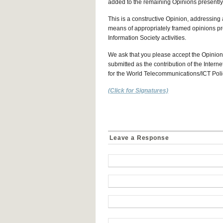
added to the remaining Opinions presentl
This is a constructive Opinion, addressing 
means of appropriately framed opinions p
Information Society activities.
We ask that you please accept the Opinion 
submitted as the contribution of the Intern
for the World Telecommunications/ICT Polic
(Click for Signatures)
Leave a Response