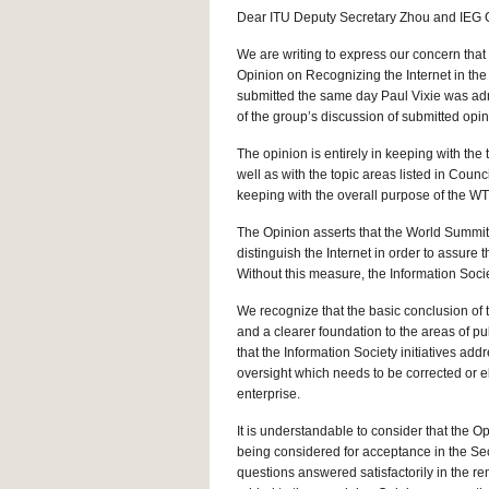
Dear ITU Deputy Secretary Zhou and IEG 
We are writing to express our concern that
Opinion on Recognizing the Internet in the 
submitted the same day Paul Vixie was admi
of the group’s discussion of submitted opi
The opinion is entirely in keeping with th
well as with the topic areas listed in Coun
keeping with the overall purpose of the WT
The Opinion asserts that the World Summit f
distinguish the Internet in order to assure t
Without this measure, the Information Socie
We recognize that the basic conclusion of t
and a clearer foundation to the areas of pu
that the Information Society initiatives add
oversight which needs to be corrected or 
enterprise.
It is understandable to consider that the O
being considered for acceptance in the Sec
questions answered satisfactorily in the rem