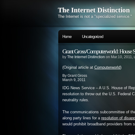
The Internet Distinction
The Internet is not a "specialized service."
Home
Uncategorized
Grant Gross/Computerworld: House Su
by
The Internet Distinction
on Mar.10, 2011,
(Original article at
Computerworld
)
By Grant Gross
March 9, 2011
IDG News Service – A U.S. House of Repr
resolution to throw out the U.S. Federal
neutrality rules.
The communications subcommittee of t
along party lines for a
resolution of disap
would prohibit broadband providers from se