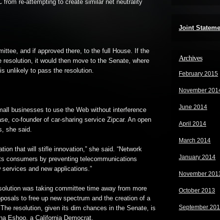
 from re-attempting to create similar net neutrality
Joint Statem
mittee, and if approved there, to the full House. If the
Archives
 resolution, it would then move to the Senate, where
s unlikely to pass the resolution.
February 2015
November 201
June 2014
small businesses to use the Web without interference
se, co-founder of car-sharing service Zipcar. An open
April 2014
s, she said.
March 2014
tion that will stifle innovation,” she said. “Network
January 2014
ects consumers by preventing telecommunications
 services and new applications.”
November 201
solution was taking committee time away from more
October 2013
oposals to free up new spectrum and the creation of a
September 20
 The resolution, given its dim chances in the Senate, is
nna Eshoo, a California Democrat.