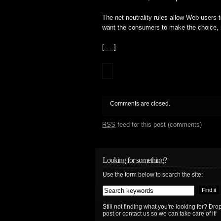
The net neutrality rules allow Web users 
want the consumers to make the choice, n
[. . .]
Comments are closed.
RSS
feed for this post (comments)
Looking for something?
Use the form below to search the site:
Still not finding what you're looking for? D
post or contact us so we can take care of it!