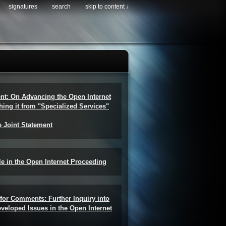
signatures
search
skip to content ↓
ent: On Advancing the Open Internet
hing it from "Specialized Services"
e Joint Statement
e in the Open Internet Proceeding
for Comments: Further Inquiry into
veloped Issues in the Open Internet