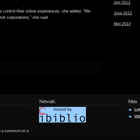
July 2013
to control their online experiences, she added. “We
June 2013
ot corporations,” she said.
May 2013
Network:
Meta
Log
Val
rop a comment on a