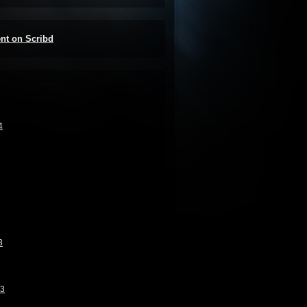
ent on Scribd
4
3
13