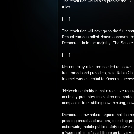
The resolution would also prohibit the FCC
rules.
[. . .]
The resolution will next go to the full com
Republican-controlled House approves the
Democrats hold the majority. The Senate i
[. . .]
Net neutrality rules are needed to allow 
from broadband providers, said Robin Cha
Internet was essential to Zipcar’s succes
“Network neutrality is not excessive regula
neutrality promotes innovation and prot
companies from stifling new thinking, new
Democratic lawmakers argued that the re
pressing broadband matters, including pr
nationwide, mobile public safety network.
a “waste of time,” said Representative A