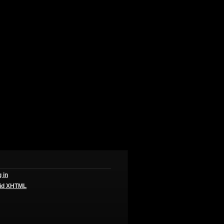
 in
id
XHTML