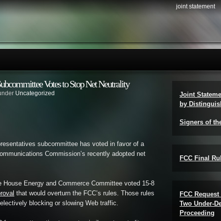
joint statement
bcommittee Votes to Stop Net Neutrality
 under
Uncategorized
Joint Statem
by Distinguis
Signers of th
esentatives subcommittee has voted in favor of a
 Communications Commission’s recently adopted net
FCC Final Rul
he House Energy and Commerce Committee voted 15-8
proval
that would overturn the FCC’s rules. Those rules
FCC Request 
lectively blocking or slowing Web traffic.
Two Under-De
Proceeding