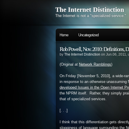
The Internet Distinction
The Internet is not a "specialized service."
Home
Uncategorized
Rob Powell, Nov. 2010: Definitions, D
by
The Internet Distinction
on Jun.06, 2011,
(Original at
Network Ramblings
)
On Friday [November 5, 2010], a wide-ran
in response to an otherwise unassuming 
developed Issues in the Open Internet P
the NPRM itself. Rather, they simply prai
that of specialized services.
[. . .]
I think that this differentiation gets direct
sloppiness of language surrounding the N