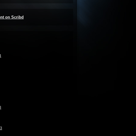
ent on Scribd
4
3
13