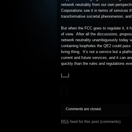
network neutrality from our own perspecti
Corporations see it in terms of services th
transformative societal phenomenon, and
But when the FCC goes to regulate it, it 
of view. After all the discussions, propos
network neutrality unambiguously today w
containing loopholes the QE2 could pass t
living thing. It’s not a service but a plat
current and future services, and it can a
quickly than the rules and regulations eve
[. . .]
Comments are closed.
RSS
feed for this post (comments)