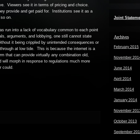
ve. Viewers see it in terms of pricing and choice.
ey provide and get paid for. Institutions see it as a
 so on.
Joint Statem
has run into a lack of vocabulary common to each point
als, arguments, and lobbying, one still cannot state
Archives
ithout it being crippled by unintended consequences or
February 2015
hrough at low tide. This is because the internet is a
form that can provide virtually any combination old,
November 201
nd will morph in response to regulations much more
r could.
June 2014
April 2014
March 2014
January 2014
November 201
October 2013
September 20