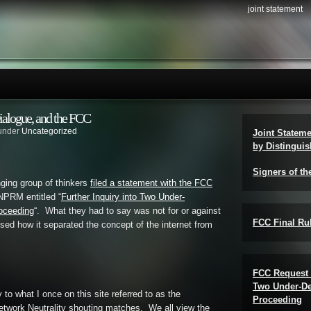
joint statement
ialogue, and the FCC
 under
Uncategorized
Joint Statem
by Distinguis
Signers of th
ging group of thinkers
filed a statement with the FCC
NPRM entitled “
Further Inquiry into Two Under-
roceeding
“. What they had to say was not for or against
FCC Final Rul
sed how it separated the concept of the internet from
FCC Request 
Two Under-De
ly to what I once on this site referred to as the
Proceeding
etwork Neutrality shouting matches. We all view the