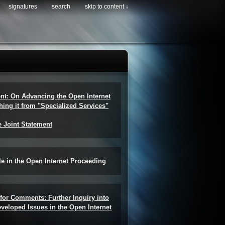
signatures
search
skip to content ↓
ent: On Advancing the Open Internet
hing it from "Specialized Services"
e Joint Statement
e in the Open Internet Proceeding
for Comments: Further Inquiry into
veloped Issues in the Open Internet