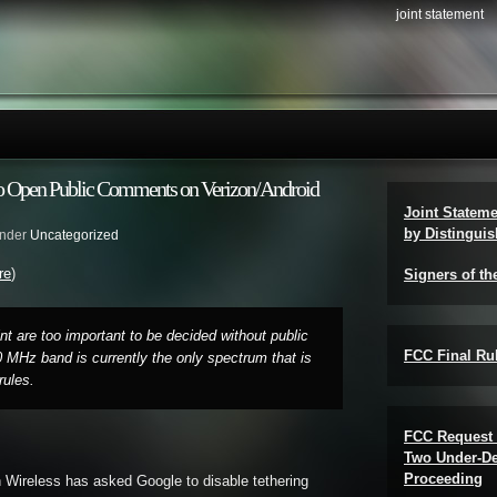
joint statement
to Open Public Comments on Verizon/Android
Joint Statem
by Distinguis
under
Uncategorized
re
)
Signers of th
t are too important to be decided without public
FCC Final Rul
0 MHz band is currently the only spectrum that is
rules.
FCC Request 
Two Under-De
Proceeding
n Wireless has asked Google to disable tethering