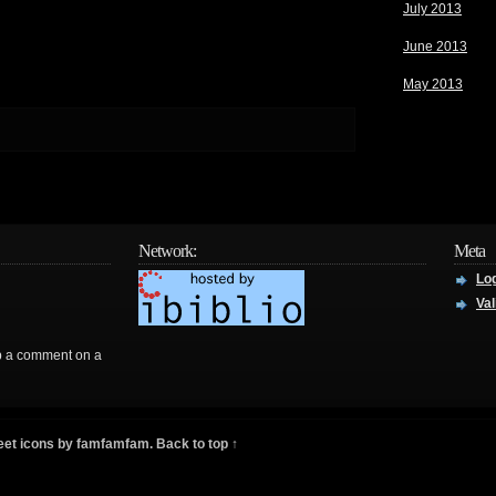
July 2013
June 2013
May 2013
Network:
Meta
Log
Val
rop a comment on a
eet icons by
famfamfam
.
Back to top ↑