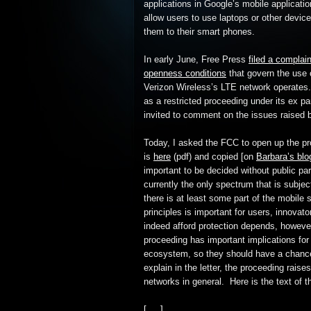
applications in Google’s mobile applicatio
allow users to use laptops or other device
them to their smart phones.
In early June, Free Press
filed a complain
openness conditions
that govern the use 
Verizon Wireless’s LTE network operates
as a restricted proceeding under its ex pa
invited to comment on the issues raised 
Today, I asked the FCC to open up the pro
is
here
(pdf) and copied [on
Barbara’s blo
important to be decided without public pa
currently the only spectrum that is subjec
there is at least some part of the mobile 
principles is important for users, innova
indeed afford protection depends, however
proceeding has important implications for
ecosystem, so they should have a chance t
explain in the letter, the proceeding rais
networks in general. Here is the text of th
[. . .]