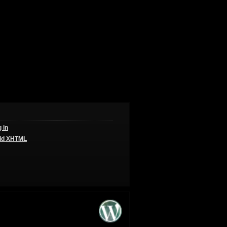
 in
id
XHTML