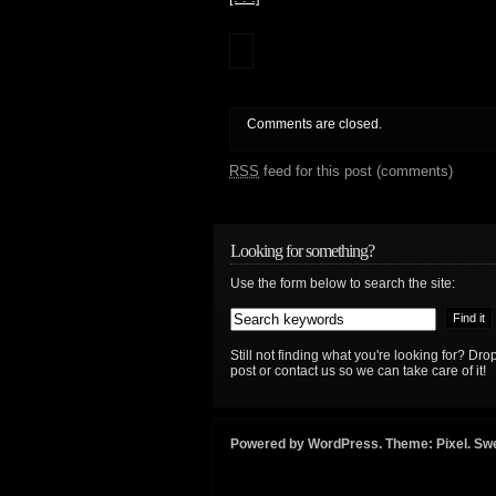
Comments are closed.
RSS
feed for this post (comments)
Looking for something?
Use the form below to search the site:
Still not finding what you're looking for? D
post or contact us so we can take care of it!
Powered by
WordPress
. Theme:
Pixel
. Sw