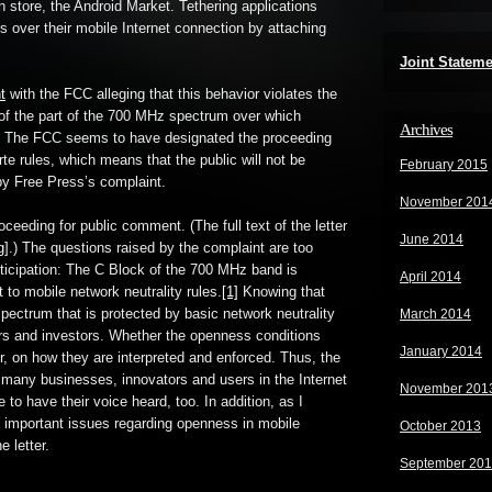
n store, the Android Market. Tethering applications
s over their mobile Internet connection by attaching
Joint Statem
t
with the FCC alleging that this behavior violates the
of the part of the 700 MHz spectrum over which
Archives
. The FCC seems to have designated the proceeding
rte rules, which means that the public will not be
February 2015
by Free Press’s complaint.
November 201
ceeding for public comment. (The full text of the letter
June 2014
g
].) The questions raised by the complaint are too
rticipation: The C Block of the 700 MHz band is
April 2014
t to mobile network neutrality rules.
[1]
Knowing that
spectrum that is protected by basic network neutrality
March 2014
tors and investors. Whether the openness conditions
January 2014
, on how they are interpreted and enforced. Thus, the
 many businesses, innovators and users in the Internet
November 201
o have their voice heard, too. In addition, as I
es important issues regarding openness in mobile
October 2013
e letter.
September 20