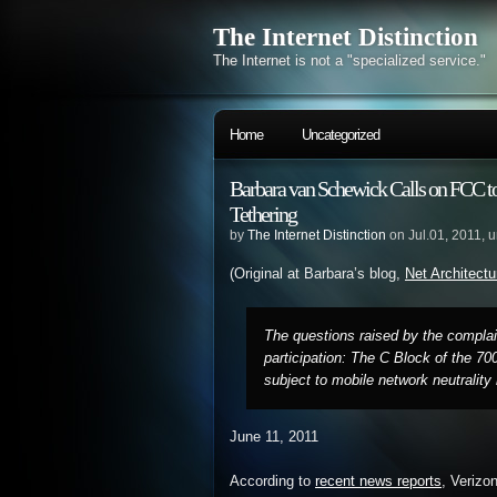
The Internet Distinction
The Internet is not a "specialized service."
Home
Uncategorized
Barbara van Schewick Calls on FCC 
Tethering
by
The Internet Distinction
on Jul.01, 2011, 
(Original at Barbara’s blog,
Net Architectu
The questions raised by the complain
participation: The C Block of the 70
subject to mobile network neutrality 
June 11, 2011
According to
recent news reports
, Verizo