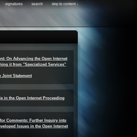
signatures
search
skip to content ↓
ent: On Advancing the Open Internet
hing it from "Specialized Services"
e Joint Statement
e in the Open Internet Proceeding
for Comments: Further Inquiry into
veloped Issues in the Open Internet