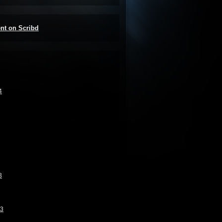
ent on Scribd
4
3
13