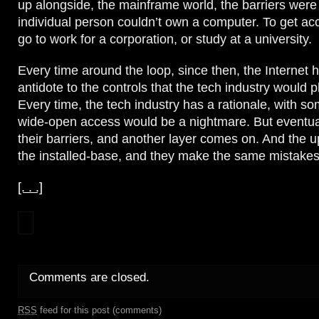
up alongside, the mainframe world, the barriers were
individual person couldn’t own a computer. To get ac
go to work for a corporation, or study at a university.
Every time around the loop, since then, the Internet 
antidote to the controls that the tech industry would 
Every time, the tech industry has a rationale, with som
wide-open access would be a nightmare. But eventu
their barriers, and another layer comes on. And the 
the installed-base, and they make the same mistakes 
[. . .]
Comments are closed.
RSS
feed for this post (comments)