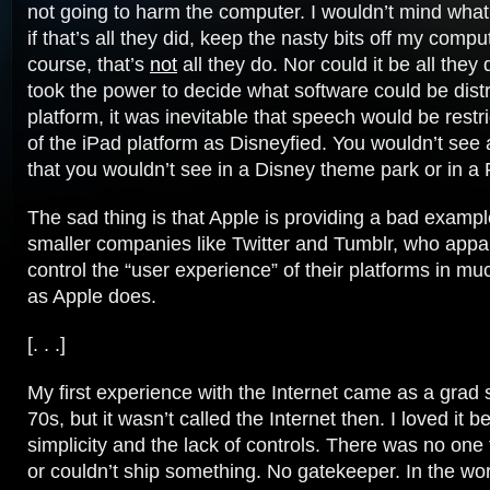
not going to harm the computer. I wouldn’t mind wha
if that’s all they did, keep the nasty bits off my compu
course, that’s
not
all they do. Nor could it be all they
took the power to decide what software could be distr
platform, it was inevitable that speech would be restri
of the iPad platform as Disneyfied. You wouldn’t see 
that you wouldn’t see in a Disney theme park or in a 
The sad thing is that Apple is providing a bad exampl
smaller companies like Twitter and Tumblr, who appa
control the “user experience” of their platforms in 
as Apple does.
[. . .]
My first experience with the Internet came as a grad s
70s, but it wasn’t called the Internet then. I loved it b
simplicity and the lack of controls. There was no one
or couldn’t ship something. No gatekeeper. In the wor