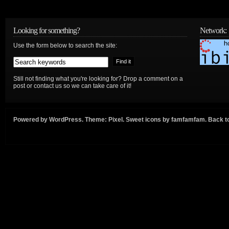
Looking for something?
Network:
Use the form below to search the site:
Still not finding what you're looking for? Drop a comment on a
post or contact us so we can take care of it!
Powered by
WordPress
. Theme:
Pixel
. Sweet icons by
famfamfam
.
Back to