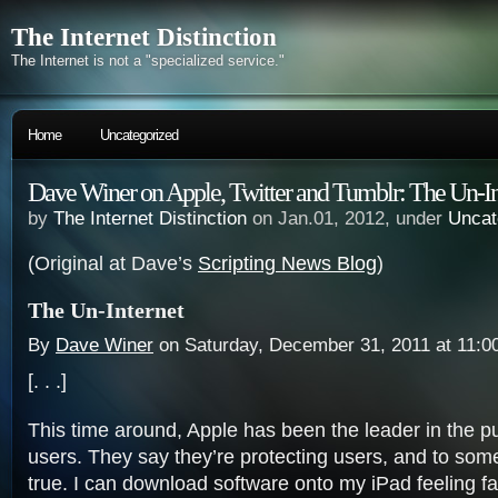
The Internet Distinction
The Internet is not a "specialized service."
Home
Uncategorized
Dave Winer on Apple, Twitter and Tumblr: The Un-In
by
The Internet Distinction
on Jan.01, 2012, under
Uncat
(Original at Dave’s
Scripting News Blog
)
The Un-Internet
By
Dave Winer
on Saturday, December 31, 2011 at 11:0
[. . .]
This time around, Apple has been the leader in the pu
users. They say they’re protecting users, and to some
true. I can download software onto my iPad feeling fair