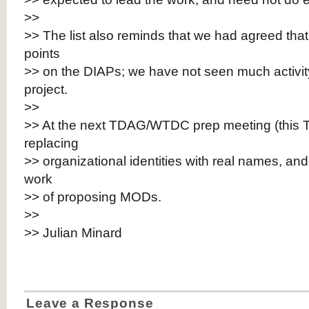
>>
>> The list also reminds that we had agreed that
points
>> on the DIAPs; we have not seen much activity 
project.
>>
>> At the next TDAG/WTDC prep meeting (this T
replacing
>> organizational identities with real names, an
work
>> of proposing MODs.
>>
>> Julian Minard
Leave a Response