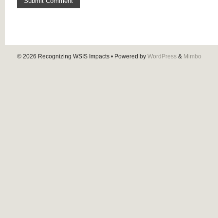
© 2026
Recognizing WSIS Impacts
• Powered by
WordPress
&
Mimbo