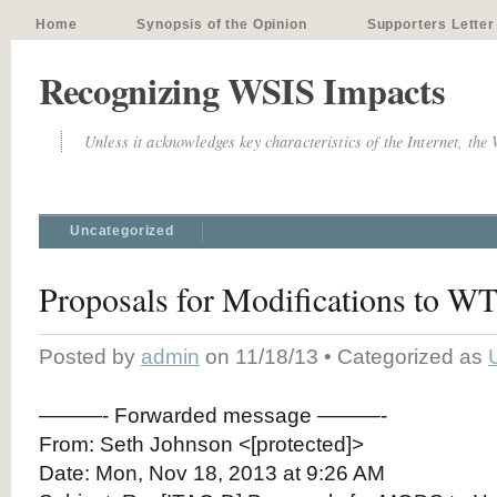
Home
Synopsis of the Opinion
Supporters Letter
Recognizing WSIS Impacts
Unless it acknowledges key characteristics of the Internet, the
Uncategorized
Proposals for Modifications to W
Posted by
admin
on 11/18/13 • Categorized as
———- Forwarded message ———-
From: Seth Johnson <[protected]>
Date: Mon, Nov 18, 2013 at 9:26 AM