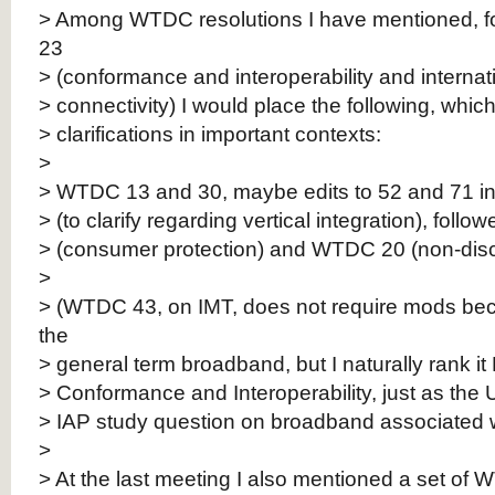
> Among WTDC resolutions I have mentioned, 
23
> (conformance and interoperability and internati
> connectivity) I would place the following, whic
> clarifications in important contexts:
>
> WTDC 13 and 30, maybe edits to 52 and 71 in l
> (to clarify regarding vertical integration), fol
> (consumer protection) and WTDC 20 (non-discr
>
> (WTDC 43, on IMT, does not require mods bec
the
> general term broadband, but I naturally rank it
> Conformance and Interoperability, just as the
> IAP study question on broadband associated wi
>
> At the last meeting I also mentioned a set of