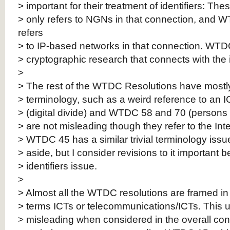
> important for their treatment of identifiers: 
> only refers to NGNs in that connection, and 
refers
> to IP-based networks in that connection. WTDC
> cryptographic research that connects with the i
>
> The rest of the WTDC Resolutions have mostly 
> terminology, such as a weird reference to an
> (digital divide) and WTDC 58 and 70 (persons w
> are not misleading though they refer to the Int
> WTDC 45 has a similar trivial terminology issue
> aside, but I consider revisions to it important 
> identifiers issue.
>
> Almost all the WTDC resolutions are framed in t
> terms ICTs or telecommunications/ICTs. This u
> misleading when considered in the overall con