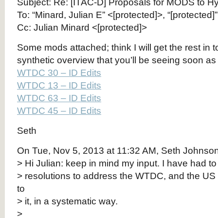
Subject: Re: [ITAC-D] Proposals for MODS to H
To: “Minard, Julian E” <[protected]>, “[protected]
Cc: Julian Minard <[protected]>
Some mods attached; think I will get the rest in 
synthetic overview that you’ll be seeing soon as 
WTDC 30 – ID Edits
WTDC 13 – ID Edits
WTDC 63 – ID Edits
WTDC 45 – ID Edits
Seth
On Tue, Nov 5, 2013 at 11:32 AM, Seth Johnson 
> Hi Julian: keep in mind my input. I have had to 
> resolutions to address the WTDC, and the US
to
> it, in a systematic way.
>