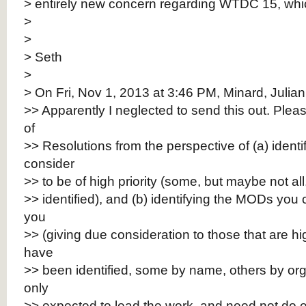
> entirely new concern regarding WTDC 15, which 
>
>
> Seth
>
> On Fri, Nov 1, 2013 at 3:46 PM, Minard, Julian
>> Apparently I neglected to send this out. Please
of
>> Resolutions from the perspective of (a) identi
consider
>> to be of high priority (some, but maybe not a
>> identified), and (b) identifying the MODs you 
you
>> (giving due consideration to those that are hig
have
>> been identified, some by name, others by or
only
>> expected to lead the work, and need not do e