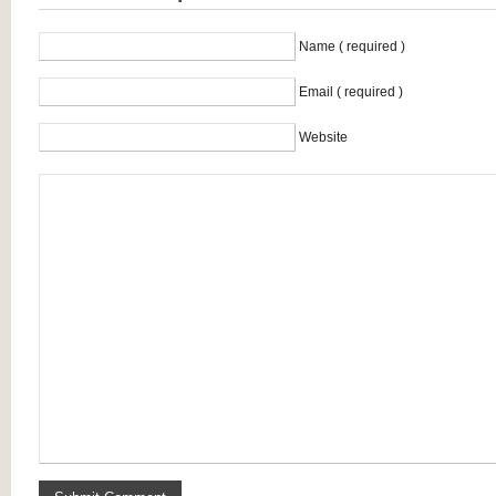
Name ( required )
Email ( required )
Website